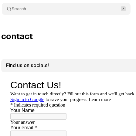
Search
contact
Find us on socials!