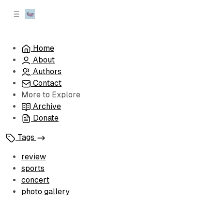
C
S
o
i
d
n
e
t
Home
b
e
About
n
a
r
t
Authors
Contact
More to Explore
Archive
Donate
Tags
review
sports
concert
photo gallery