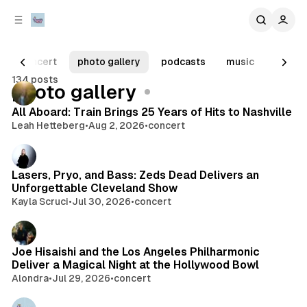
C
S
o
i
d
n
e
t
concert
photo gallery
podcasts
music
televi
b
e
134 posts
n
a
Posts
photo gallery
r
t
All Aboard: Train Brings 25 Years of Hits to Nashville
Leah Hetteberg
•
Aug 2, 2026
•
concert
Lasers, Pryo, and Bass: Zeds Dead Delivers an
Unforgettable Cleveland Show
Kayla Scruci
•
Jul 30, 2026
•
concert
Joe Hisaishi and the Los Angeles Philharmonic
Deliver a Magical Night at the Hollywood Bowl
Alondra
•
Jul 29, 2026
•
concert