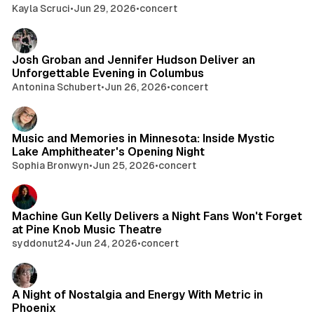
Kayla Scruci
•
Jun 29, 2026
•
concert
Josh Groban and Jennifer Hudson Deliver an
Unforgettable Evening in Columbus
Antonina Schubert
•
Jun 26, 2026
•
concert
Music and Memories in Minnesota: Inside Mystic
Lake Amphitheater's Opening Night
Sophia Bronwyn
•
Jun 25, 2026
•
concert
Machine Gun Kelly Delivers a Night Fans Won't Forget
at Pine Knob Music Theatre
syddonut24
•
Jun 24, 2026
•
concert
A Night of Nostalgia and Energy With Metric in
Phoenix