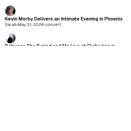
Kevin Morby Delivers an Intimate Evening in Phoenix
Sarah
•
May 31, 2026
•
concert
Between The Buried and Me Live at Globe Iron in
Cleveland, OH
Kayla Scruci
•
May 30, 2026
•
photo gallery
Alpha Wolf Brings the Let It Rip Tour to Milwaukee
Carrie Bergan
•
May 30, 2026
•
concert
Daisy Grenade Delivers an Electric Night at El Club
syddonut24
•
May 27, 2026
•
concert