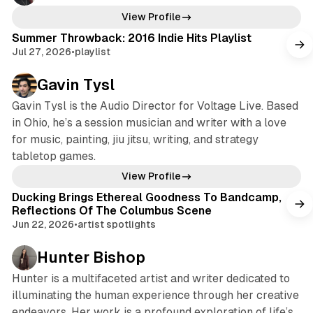
View Profile
Summer Throwback: 2016 Indie Hits Playlist
Jul 27, 2026
•
playlist
Gavin Tysl
Gavin Tysl is the Audio Director for Voltage Live. Based
in Ohio, he’s a session musician and writer with a love
for music, painting, jiu jitsu, writing, and strategy
tabletop games.
View Profile
Ducking Brings Ethereal Goodness To Bandcamp,
Reflections Of The Columbus Scene
Jun 22, 2026
•
artist spotlights
Hunter Bishop
Hunter is a multifaceted artist and writer dedicated to
illuminating the human experience through her creative
endeavors. Her work is a profound exploration of life’s