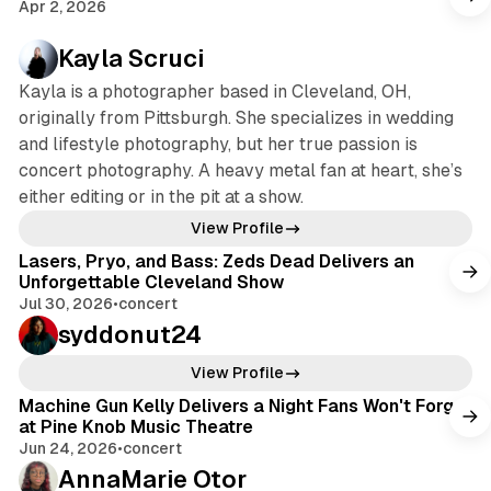
Apr 2, 2026
Kayla Scruci
Kayla is a photographer based in Cleveland, OH,
originally from Pittsburgh. She specializes in wedding
and lifestyle photography, but her true passion is
concert photography. A heavy metal fan at heart, she’s
either editing or in the pit at a show.
View Profile
Lasers, Pryo, and Bass: Zeds Dead Delivers an
Unforgettable Cleveland Show
Jul 30, 2026
•
concert
syddonut24
View Profile
Machine Gun Kelly Delivers a Night Fans Won't Forget
at Pine Knob Music Theatre
Jun 24, 2026
•
concert
AnnaMarie Otor