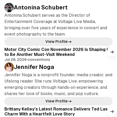
Antonina Schubert
Antonina Schubert serves as the Director of
Entertainment Coverage at Voltage Live Media,
bringing over five years of experience in concert and
event photography to the team.
View Profile
Motor City Comic Con November 2026 Is Shaping Up
to Be Another Must-Visit Weekend
Jul 28, 2026
•
conventions
Jennifer Noga
Jennifer Noga is a nonprofit founder, media creator, and
lifelong reader. She runs Voltage Live, empowering
emerging creators through hands-on experience, and
shares her love of books, music, and pop culture.
View Profile
Brittany Kelley's Latest Romance Delivers Ted Lasso
Charm With a Heartfelt Love Story