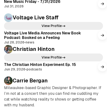
New Music Friday - 7/31/2026
Jul 31, 2026
Voltage Live Staff
View Profile
Voltage Live Media Announces New Book
Podcast: Booked on a Feeling
Jul 26, 2026
•
news
Christian Hinton
View Profile
The Christian Hinton Experiment Ep. 15
Jun 29, 2026
•
podcasts
Carrie Bergan
Milwaukee-based Graphic Designer & Photographer. If
I’m not at a concert then you can find me cuddling my
cat while watching reality tv shows or getting coffee
with my husband.