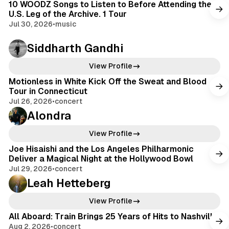
10 WOODZ Songs to Listen to Before Attending the
U.S. Leg of the Archive. 1 Tour
Jul 30, 2026
•
music
Siddharth Gandhi
View Profile
Motionless in White Kick Off the Sweat and Blood
Tour in Connecticut
Jul 26, 2026
•
concert
Alondra
View Profile
Joe Hisaishi and the Los Angeles Philharmonic
Deliver a Magical Night at the Hollywood Bowl
Jul 29, 2026
•
concert
Leah Hetteberg
View Profile
All Aboard: Train Brings 25 Years of Hits to Nashville
Aug 2, 2026
•
concert