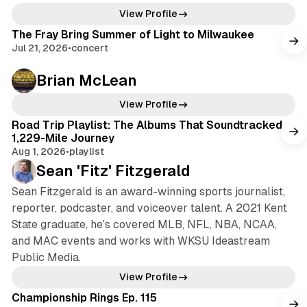
View Profile
The Fray Bring Summer of Light to Milwaukee
Jul 21, 2026
•
concert
Brian McLean
View Profile
Road Trip Playlist: The Albums That Soundtracked a
1,229-Mile Journey
Aug 1, 2026
•
playlist
Sean 'Fitz' Fitzgerald
Sean Fitzgerald is an award-winning sports journalist,
reporter, podcaster, and voiceover talent. A 2021 Kent
State graduate, he’s covered MLB, NFL, NBA, NCAA,
and MAC events and works with WKSU Ideastream
Public Media.
View Profile
Championship Rings Ep. 115