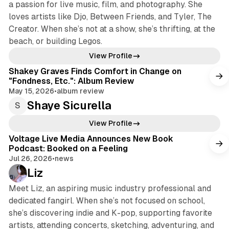
a passion for live music, film, and photography. She
loves artists like Djo, Between Friends, and Tyler, The
Creator. When she’s not at a show, she’s thrifting, at the
beach, or building Legos.
View Profile
Shakey Graves Finds Comfort in Change on
"Fondness, Etc.": Album Review
May 15, 2026
•
album review
Shaye Sicurella
View Profile
Voltage Live Media Announces New Book
Podcast: Booked on a Feeling
Jul 26, 2026
•
news
Liz
Meet Liz, an aspiring music industry professional and
dedicated fangirl. When she’s not focused on school,
she’s discovering indie and K-pop, supporting favorite
artists, attending concerts, sketching, adventuring, and