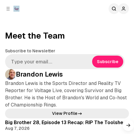
C
S
o
i
d
n
e
t
b
e
Meet the Team
n
a
r
t
Subscribe to Newsletter
Subscribe
Brandon Lewis
Brandon Lewis is the Sports Director and Reality TV
Reporter for Voltage Live, covering Survivor and Big
Brother. He is the Host of Brandon's World and Co-host
of Championship Rings.
View Profile
Big Brother 28, Episode 13 Recap: RIP The Toolshed
Aug 7, 2026