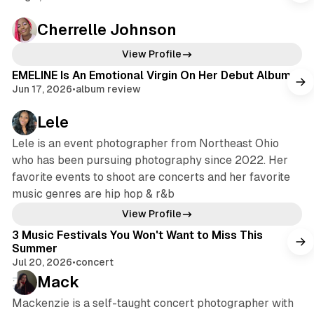
Cherrelle Johnson
View Profile
EMELINE Is An Emotional Virgin On Her Debut Album
Jun 17, 2026
•
album review
Lele
Lele is an event photographer from Northeast Ohio
who has been pursuing photography since 2022. Her
favorite events to shoot are concerts and her favorite
music genres are hip hop & r&b
View Profile
3 Music Festivals You Won't Want to Miss This
Summer
Jul 20, 2026
•
concert
Mack
Mackenzie is a self-taught concert photographer with