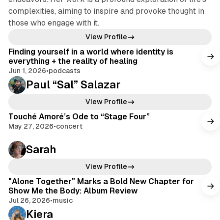
complexities, aiming to inspire and provoke thought in
those who engage with it.
View Profile
Finding yourself in a world where identity is
everything + the reality of healing
Jun 1, 2026
•
podcasts
Paul “Sal” Salazar
View Profile
Touché Amoré’s Ode to “Stage Four”
May 27, 2026
•
concert
Sarah
View Profile
"Alone Together" Marks a Bold New Chapter for
Show Me the Body: Album Review
Jul 26, 2026
•
music
Kiera