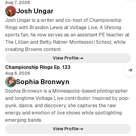
Aug 7, 2026
Josh Ungar
Josh Ungar is a writer and co-host of Championship
Rings with Brandon Lewis at Voltage Live. A lifelong
sports fan, he now serves as an assistant PE teacher at
The Lillian and Betty Ratner Montessori School, while
creating Browns content.
View Profile
Championship Rings Ep. 133
Aug 6, 2026
Sophia Bronwyn
Sophia Bronwyn is a Minneapolis-based photographer
and longtime Voltage Live contributor. Inspired by pop-
punk, dance, and discovery, she captures the raw
energy and emotion of live shows while spotlighting
emerging bands.
View Profile