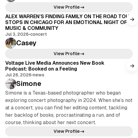
View Profile
ALEX WARREN’S FINDING FAMILY ON THE ROAD TOUR
STOPS IN CHICAGO FOR AN EMOTIONAL NIGHT OF
MUSIC & COMMUNITY
Jul 3, 2026
•
concert
Casey
View Profile
Voltage Live Media Announces New Book
Podcast: Booked on a Feeling
Jul 26, 2026
•
news
Simone
Simone is a Texas-based photographer who began
exploring concert photography in 2024. When she’s not
at a concert, you can find her editing content, tackling
her backlog of books, procrastinating a run, and of
course, thinking about her next concert.
View Profile