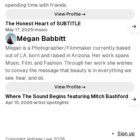
spending time with friends.
View Profile
The Honest Heart of SUBTITLE
May 17, 2025
•
music
Mégan Babbitt
Mégan is a Photographer/Filmmaker currently based
out of LA, born and raised in Arizona. Her work spans
Music, Film, and Fashion. Through her work she wishes
to convey the message that beauty is in everything we
see, hear, and do.
View Profile
Where The Sound Begins featuring Mitch Bashford
Apr 15, 2026
•
artist spotlights
Sign up
Copyright Voltage Live 2026