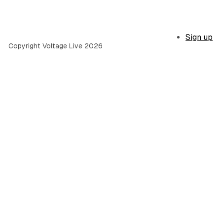
Sign up
Copyright Voltage Live 2026