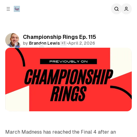
C
S
o
i
d
n
e
t
b
e
Championship Rings Ep. 115
n
a
by
Brandon Lewis
•
April 2, 2026
+1
r
t
Comments
Share
podcasts
sports
March Madness has reached the Final 4 after an