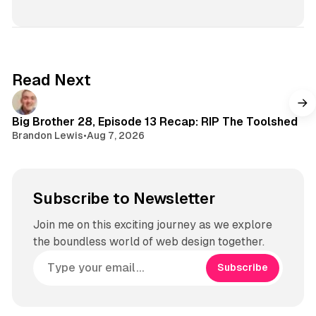
T
u
n
o
T
s
k
u
t
b
a
e
g
Read Next
r
a
m
Big Brother 28, Episode 13 Recap: RIP The Toolshed
Brandon Lewis
•
Aug 7, 2026
Subscribe to Newsletter
Join me on this exciting journey as we explore
the boundless world of web design together.
Subscribe