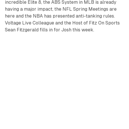
incredible Elite 8, the ABS System in MLB is already
having a major impact, the NFL Spring Meetings are
here and the NBA has presented anti-tanking rules.
Voltage Live Colleague and the Host of Fitz On Sports
Sean Fitzgerald fills in for Josh this week.