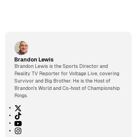
Brandon Lewis
Brandon Lewis is the Sports Director and
Reality TV Reporter for Voltage Live, covering
Survivor and Big Brother. He is the Host of
Brandon's World and Co-host of Championship
Rings.
X
T
i
Y
k
o
I