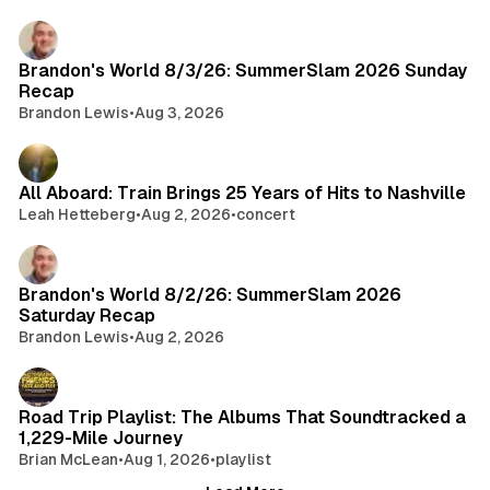
e
e
d
r
2
i
Brandon's World 8/3/26: SummerSlam 2026 Sunday
8
a
Recap
,
Brandon Lewis
•
Aug 3, 2026
E
p
i
s
All Aboard: Train Brings 25 Years of Hits to Nashville
o
Leah Hetteberg
•
Aug 2, 2026
•
concert
d
e
1
Brandon's World 8/2/26: SummerSlam 2026
2
Saturday Recap
R
Brandon Lewis
•
Aug 2, 2026
e
c
a
Road Trip Playlist: The Albums That Soundtracked a
p
1,229-Mile Journey
:
Brian McLean
•
Aug 1, 2026
•
playlist
A
F