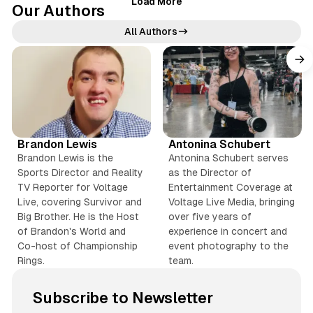
Load More
Our Authors
a
i
All Authors
l
e
X
X
d
T
T
P
i
h
Y
T
i
k
r
o
i
I
I
v
o
T
e
u
k
n
n
Brandon Lewis
Antonina Schubert
t
o
a
T
T
s
s
Brandon Lewis is the
Antonina Schubert serves
k
d
u
o
t
t
Sports Director and Reality
as the Director of
s
b
k
a
a
TV Reporter for Voltage
Entertainment Coverage at
e
g
g
Live, covering Survivor and
Voltage Live Media, bringing
r
r
Big Brother. He is the Host
over five years of
of Brandon's World and
experience in concert and
a
a
Co-host of Championship
event photography to the
m
m
Rings.
team.
Subscribe to Newsletter