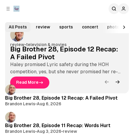
C
S
o
i
Aug 6, 2026
3 min read
d
n
V
e
t
F
All Posts
review
sports
concert
photo galler
b
e
e
o
n
a
a
l
r
t
review
•
television & movies
Big Brother 28, Episode 12 Recap:
t
t
A Failed Pivot
u
a
r
Haley promised Lyric safety during the HOH
g
competition, yes, but she never promised her re-
e
e
nomination.
d
Read More
B
Latest
L
P
i
o
i
Big Brother 28, Episode 12 Recap: A Failed Pivot
g
s
Brandon Lewis
•
Aug 6, 2026
B
v
r
t
e
o
s
M
t
Big Brother 28, Episode 11 Recap: Words Hurt
h
Brandon Lewis
•
Aug 3, 2026
•
review