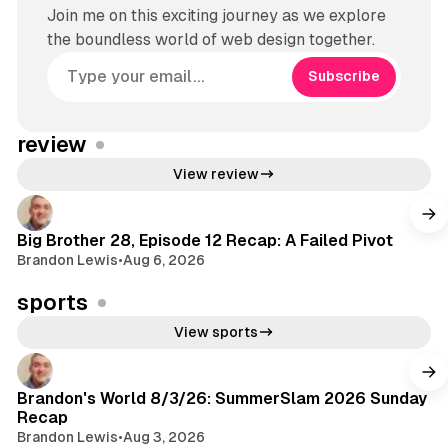
Join me on this exciting journey as we explore
the boundless world of web design together.
Subscribe
review
View review
Big Brother 28, Episode 12 Recap: A Failed Pivot
Brandon Lewis
•
Aug 6, 2026
sports
View sports
Brandon's World 8/3/26: SummerSlam 2026 Sunday
Recap
Brandon Lewis
•
Aug 3, 2026