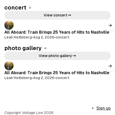
concert
View concert
All Aboard: Train Brings 25 Years of Hits to Nashville
Leah Hetteberg
•
Aug 2, 2026
•
concert
photo gallery
View photo gallery
All Aboard: Train Brings 25 Years of Hits to Nashville
Leah Hetteberg
•
Aug 2, 2026
•
concert
Sign up
Copyright Voltage Live 2026