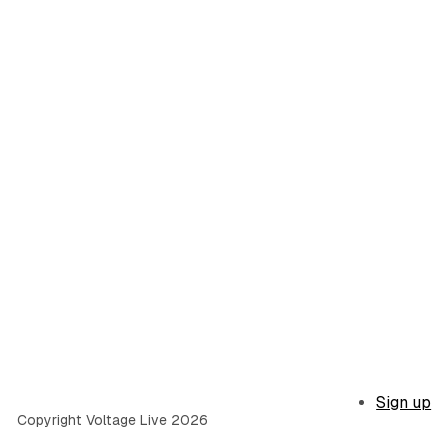
Sign up
Copyright Voltage Live 2026