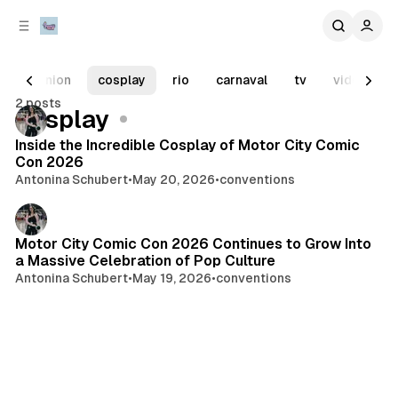
C
S
o
i
d
n
e
t
opinion
cosplay
rio
carnaval
tv
video gam
b
e
2 posts
n
a
Posts
cosplay
r
t
Inside the Incredible Cosplay of Motor City Comic
Con 2026
Antonina Schubert
•
May 20, 2026
•
conventions
Motor City Comic Con 2026 Continues to Grow Into
a Massive Celebration of Pop Culture
Antonina Schubert
•
May 19, 2026
•
conventions