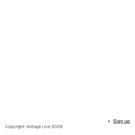
Sign up
Copyright Voltage Live 2026