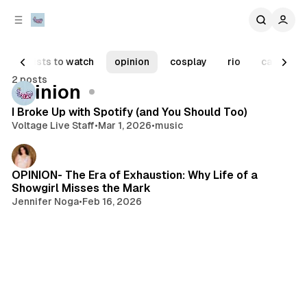
C
S
o
i
d
n
e
t
artists to watch
opinion
cosplay
rio
carnaval
b
e
2 posts
n
a
Posts
opinion
r
t
I Broke Up with Spotify (and You Should Too)
Voltage Live Staff
•
Mar 1, 2026
•
music
OPINION- The Era of Exhaustion: Why Life of a
Showgirl Misses the Mark
Jennifer Noga
•
Feb 16, 2026