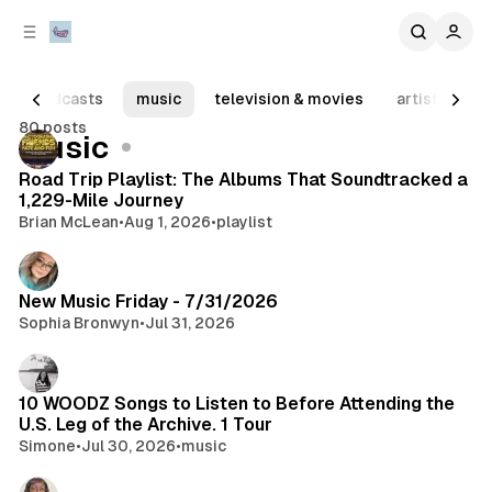
C
S
o
i
d
n
e
t
podcasts
music
television & movies
artist spotli
b
e
80 posts
n
a
Posts
music
r
t
Road Trip Playlist: The Albums That Soundtracked a
1,229-Mile Journey
Brian McLean
•
Aug 1, 2026
•
playlist
New Music Friday - 7/31/2026
Sophia Bronwyn
•
Jul 31, 2026
10 WOODZ Songs to Listen to Before Attending the
U.S. Leg of the Archive. 1 Tour
Simone
•
Jul 30, 2026
•
music