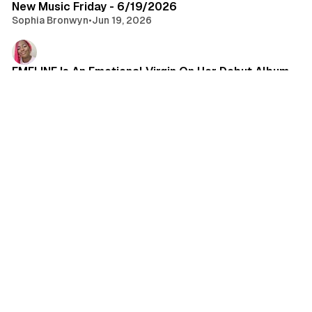
New Music Friday - 6/19/2026
Sophia Bronwyn
•
Jun 19, 2026
EMELINE Is An Emotional Virgin On Her Debut Album
Cherrelle Johnson
•
Jun 17, 2026
•
album review
FGL… LFG
Brandon Lewis
•
Jun 16, 2026
•
music
Join Castle Rat as They Embark in This Realm on
Their Biggest Tour Yet!!!
Carrie Bergan
•
Jun 12, 2026
•
tour announcement
New Music Friday - 6/12/26
Sophia Bronwyn
•
Jun 12, 2026