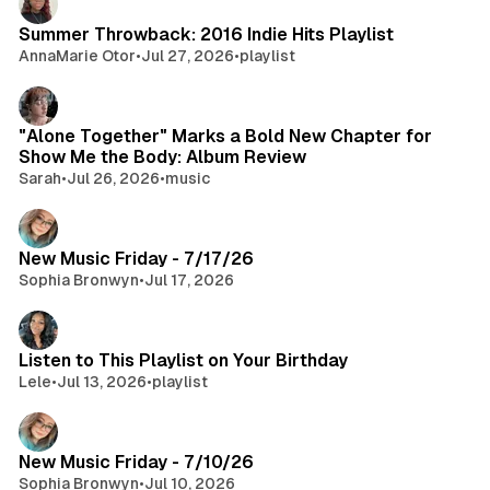
Summer Throwback: 2016 Indie Hits Playlist
AnnaMarie Otor
•
Jul 27, 2026
•
playlist
"Alone Together" Marks a Bold New Chapter for
Show Me the Body: Album Review
Sarah
•
Jul 26, 2026
•
music
New Music Friday - 7/17/26
Sophia Bronwyn
•
Jul 17, 2026
Listen to This Playlist on Your Birthday
Lele
•
Jul 13, 2026
•
playlist
New Music Friday - 7/10/26
Sophia Bronwyn
•
Jul 10, 2026