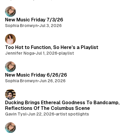
New Music Friday 7/3/26
Sophia Bronwyn
•
Jul 3, 2026
Too Hot to Function, So Here's a Playlist
Jennifer Noga
•
Jul 1, 2026
•
playlist
New Music Friday 6/26/26
Sophia Bronwyn
•
Jun 26, 2026
Ducking Brings Ethereal Goodness To Bandcamp,
Reflections Of The Columbus Scene
Gavin Tysl
•
Jun 22, 2026
•
artist spotlights