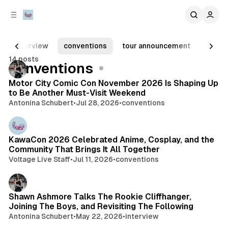
C
S
o
i
d
n
e
t
interview
conventions
tour announcement
album
b
e
14 posts
n
a
Posts
conventions
r
t
Motor City Comic Con November 2026 Is Shaping Up
to Be Another Must-Visit Weekend
Antonina Schubert
•
Jul 28, 2026
•
conventions
KawaCon 2026 Celebrated Anime, Cosplay, and the
Community That Brings It All Together
Voltage Live Staff
•
Jul 11, 2026
•
conventions
Shawn Ashmore Talks The Rookie Cliffhanger,
Joining The Boys, and Revisiting The Following
Antonina Schubert
•
May 22, 2026
•
interview