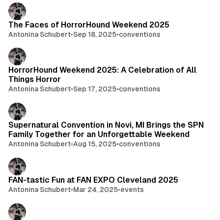
The Faces of HorrorHound Weekend 2025
Antonina Schubert
•
Sep 18, 2025
•
conventions
HorrorHound Weekend 2025: A Celebration of All
Things Horror
Antonina Schubert
•
Sep 17, 2025
•
conventions
Supernatural Convention in Novi, MI Brings the SPN
Family Together for an Unforgettable Weekend
Antonina Schubert
•
Aug 15, 2025
•
conventions
FAN-tastic Fun at FAN EXPO Cleveland 2025
Antonina Schubert
•
Mar 24, 2025
•
events