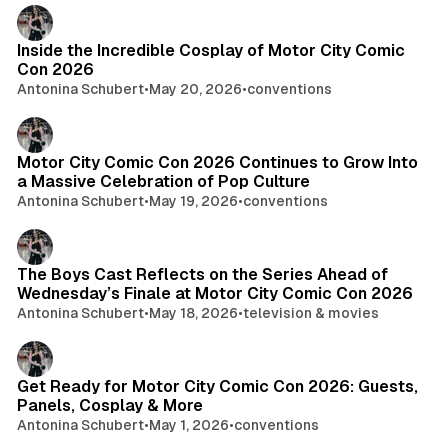
Inside the Incredible Cosplay of Motor City Comic
Con 2026
Antonina Schubert
•
May 20, 2026
•
conventions
Motor City Comic Con 2026 Continues to Grow Into
a Massive Celebration of Pop Culture
Antonina Schubert
•
May 19, 2026
•
conventions
The Boys Cast Reflects on the Series Ahead of
Wednesday’s Finale at Motor City Comic Con 2026
Antonina Schubert
•
May 18, 2026
•
television & movies
Get Ready for Motor City Comic Con 2026: Guests,
Panels, Cosplay & More
Antonina Schubert
•
May 1, 2026
•
conventions