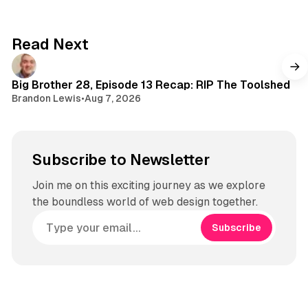
d
o
t
s
k
a
g
Read Next
r
a
m
Big Brother 28, Episode 13 Recap: RIP The Toolshed
Brandon Lewis
•
Aug 7, 2026
Subscribe to Newsletter
Join me on this exciting journey as we explore
the boundless world of web design together.
Subscribe