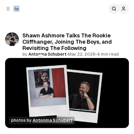
C
S
o
i
d
n
e
t
b
e
Shawn Ashmore Talks The Rookie
n
a
Cliffhanger, Joining The Boys, and
r
t
Revisiting The Following
by
Antonina Schubert
•
May 22, 2026
•
4 min read
Comments
Share
photos by 
Antonina Schubert
interview
conventions
television & movies