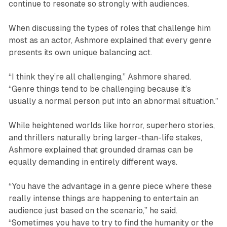
continue to resonate so strongly with audiences.
When discussing the types of roles that challenge him
most as an actor, Ashmore explained that every genre
presents its own unique balancing act.
“I think they’re all challenging,” Ashmore shared.
“Genre things tend to be challenging because it’s
usually a normal person put into an abnormal situation.”
While heightened worlds like horror, superhero stories,
and thrillers naturally bring larger-than-life stakes,
Ashmore explained that grounded dramas can be
equally demanding in entirely different ways.
“You have the advantage in a genre piece where these
really intense things are happening to entertain an
audience just based on the scenario,” he said.
“Sometimes you have to try to find the humanity or the