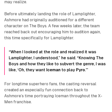
may realize.
Before ultimately landing the role of Lamplighter,
Ashmore had originally auditioned for a different
character on
The Boys
. A few weeks later, the team
reached back out encouraging him to audition again,
this time specifically for Lamplighter.
“When I looked at the role and realized it was
Lamplighter, I understood,” he said. “Knowing The
Boys and how they like to subvert the genre, I was
like, ‘Oh, they want
Iceman
to play
Pyro
.’”
For longtime superhero fans, the casting reversal
created an especially fun connection back to
Ashmore’s time portraying Iceman throughout the
X-
Men
franchise.