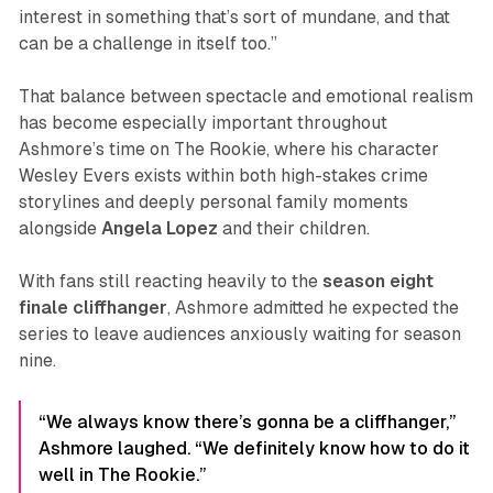
interest in something that’s sort of mundane, and that
can be a challenge in itself too.”
That balance between spectacle and emotional realism
has become especially important throughout
Ashmore’s time on
The Rookie
, where his character
Wesley Evers exists within both high-stakes crime
storylines and deeply personal family moments
alongside
Angela
Lopez
and their children.
With fans still reacting heavily to the
season eight
finale cliffhanger
, Ashmore admitted he expected the
series to leave audiences anxiously waiting for season
nine.
“We always know there’s gonna be a cliffhanger,”
Ashmore laughed. “We definitely know how to do it
well in The Rookie.”