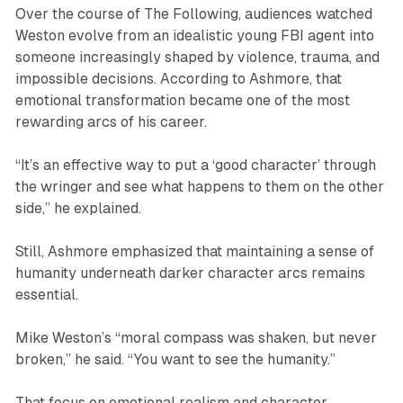
Over the course of
The Following
, audiences watched
Weston evolve from an idealistic young FBI agent into
someone increasingly shaped by violence, trauma, and
impossible decisions. According to Ashmore, that
emotional transformation became one of the most
rewarding arcs of his career.
“It’s an effective way to put a ‘good character’ through
the wringer and see what happens to them on the other
side,” he explained.
Still, Ashmore emphasized that maintaining a sense of
humanity underneath darker character arcs remains
essential.
Mike Weston’s “moral compass was shaken, but never
broken,” he said. “You want to see the humanity.”
That focus on emotional realism and character