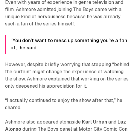
Even with years of experience in genre television and
film, Ashmore admitted joining
The Boys
came with a
unique kind of nervousness because he was already
such a fan of the series himself.
“You don’t want to mess up something you’re a fan
of,” he said.
However, despite briefly worrying that stepping “behind
the curtain” might change the experience of watching
the show, Ashmore explained that working on the series
only deepened his appreciation for it.
“I actually continued to enjoy the show after that,” he
shared.
Ashmore also appeared alongside
Karl
Urban
and
Laz
Alonso
during
The Boys
panel at Motor City Comic Con