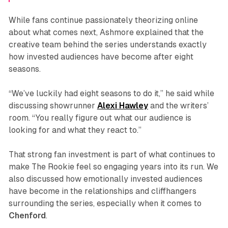
While fans continue passionately theorizing online
about what comes next, Ashmore explained that the
creative team behind the series understands exactly
how invested audiences have become after eight
seasons.
“We’ve luckily had eight seasons to do it,” he said while
discussing showrunner
Alexi
Hawley
and the writers’
room. “You really figure out what our audience is
looking for and what they react to.”
That strong fan investment is part of what continues to
make
The Rookie
feel so engaging years into its run. We
also discussed how emotionally invested audiences
have become in the relationships and cliffhangers
surrounding the series, especially when it comes to
Chenford
.