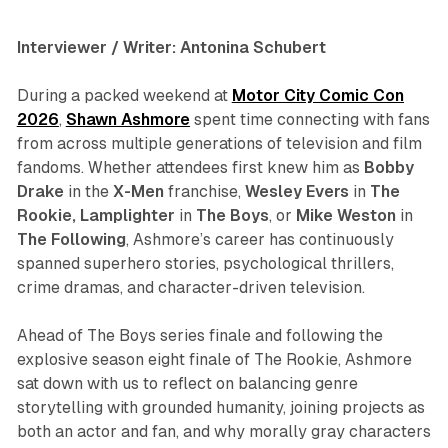
Interviewer / Writer: Antonina Schubert
During a packed weekend at
Motor City Comic Con
2026
,
Shawn Ashmore
spent time connecting with fans
from across multiple generations of television and film
fandoms. Whether attendees first knew him as
Bobby
Drake
in the
X-Men
franchise,
Wesley Evers
in
The
Rookie
,
Lamplighter
in
The Boys
, or
Mike
Weston
in
The Following
, Ashmore’s career has continuously
spanned superhero stories, psychological thrillers,
crime dramas, and character-driven television.
Ahead of
The Boys
series finale and following the
explosive season eight finale of
The Rookie
, Ashmore
sat down with us to reflect on balancing genre
storytelling with grounded humanity, joining projects as
both an actor and fan, and why morally gray characters