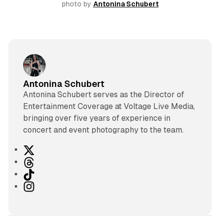
photo by 
Antonina Schubert
Antonina Schubert
Antonina Schubert serves as the Director of
Entertainment Coverage at Voltage Live Media,
bringing over five years of experience in
concert and event photography to the team.
X
T
h
T
r
i
I
e
k
n
a
T
s