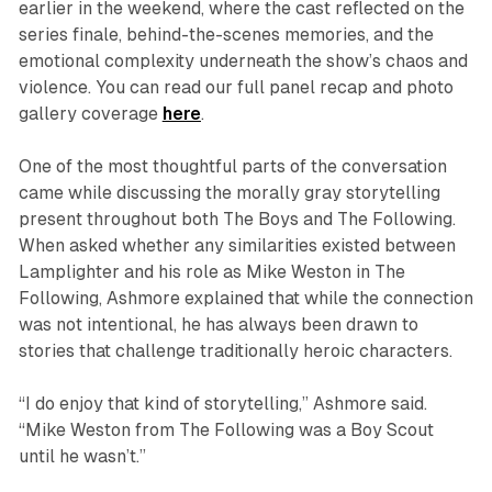
earlier in the weekend, where the cast reflected on the
series finale, behind-the-scenes memories, and the
emotional complexity underneath the show’s chaos and
violence. You can read our full panel recap and photo
gallery coverage
here
.
One of the most thoughtful parts of the conversation
came while discussing the morally gray storytelling
present throughout both
The Boys
and
The Following
.
When asked whether any similarities existed between
Lamplighter and his role as Mike Weston in
The
Following
, Ashmore explained that while the connection
was not intentional, he has always been drawn to
stories that challenge traditionally heroic characters.
“I do enjoy that kind of storytelling,” Ashmore said.
“Mike Weston from
The Following
was a Boy Scout
until he wasn’t.”