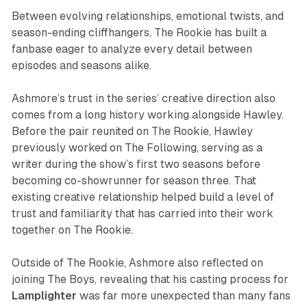
Between evolving relationships, emotional twists, and
season-ending cliffhangers,
The Rookie
has built a
fanbase eager to analyze every detail between
episodes and seasons alike.
Ashmore’s trust in the series’ creative direction also
comes from a long history working alongside Hawley.
Before the pair reunited on
The Rookie
, Hawley
previously worked on
The Following
, serving as a
writer during the show’s first two seasons before
becoming co-showrunner for season three. That
existing creative relationship helped build a level of
trust and familiarity that has carried into their work
together on
The Rookie
.
Outside of
The Rookie
, Ashmore also reflected on
joining
The Boys
, revealing that his casting process for
Lamplighter
was far more unexpected than many fans