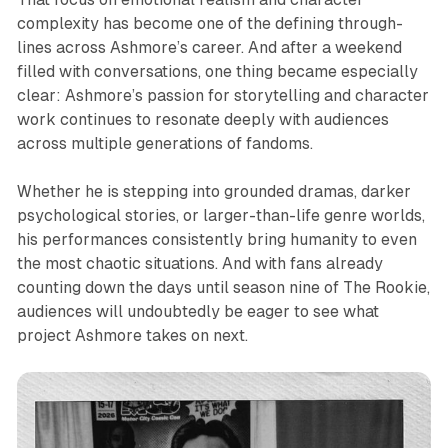
complexity has become one of the defining through-
lines across Ashmore’s career. And after a weekend
filled with conversations, one thing became especially
clear: Ashmore’s passion for storytelling and character
work continues to resonate deeply with audiences
across multiple generations of fandoms.
Whether he is stepping into grounded dramas, darker
psychological stories, or larger-than-life genre worlds,
his performances consistently bring humanity to even
the most chaotic situations. And with fans already
counting down the days until season nine of
The Rookie
,
audiences will undoubtedly be eager to see what
project Ashmore takes on next.