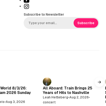
Y
k
o
I
T
u
n
Subscribe to Newsletter
o
T
s
k
u
t
Subscribe
b
a
e
g
r
a
m
 World 8/3/26:
All Aboard: Train Brings 25
am 2026 Sunday
Years of Hits to Nashville
Leah Hetteberg
•
Aug 2, 2026
•
wis
•
Aug 3, 2026
concert