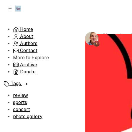
C
S
o
i
d
n
e
t
Home
b
e
Championsh
About
n
a
by
Brandon Le
r
t
Authors
Contact
More to Explore
Archive
Donate
Tags
review
sports
concert
photo gallery