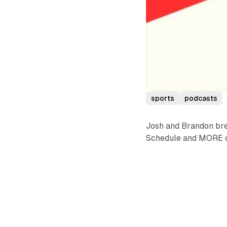
sports
podcasts
Josh and Brandon bre
Schedule and MORE o