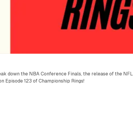
ak down the NBA Conference Finals, the release of the NF
n Episode 123 of Championship Rings!