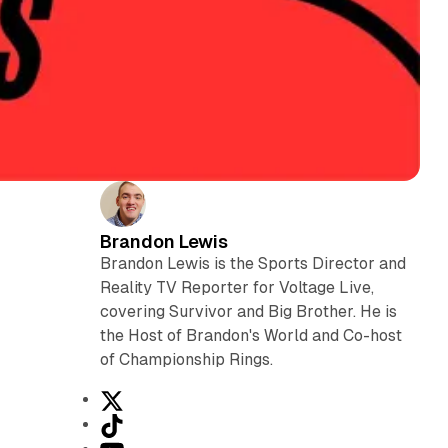
Brandon Lewis
L
Brandon Lewis is the Sports Director and
Reality TV Reporter for Voltage Live,
covering Survivor and Big Brother. He is
the Host of Brandon's World and Co-host
of Championship Rings.
X
T
i