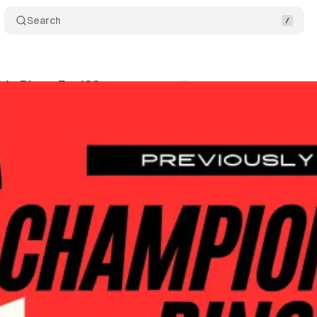
Search
ip Rings Ep. 123
Comments
Share
wis
•
May 21, 2026
+1