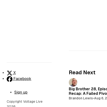
Read Next
X
Facebook
Big Brother 28, Epis
Sign up
Recap: A Failed Pivo
Brandon Lewis
•
Aug 6, 
Copyright Voltage Live
2026