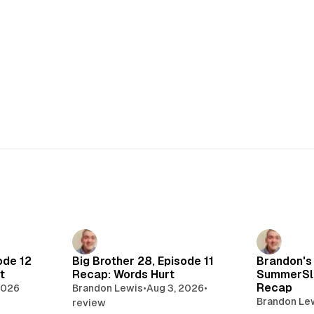
ode 12
Big Brother 28, Episode 11
Brandon's
t
Recap: Words Hurt
SummerSl
Recap
2026
Brandon Lewis
•
Aug 3, 2026
•
Brandon Le
review