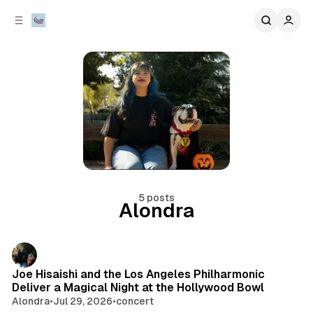
C
S
o
i
d
n
e
t
b
e
n
a
r
t
5 posts
Alondra
Posts
Joe Hisaishi and the Los Angeles Philharmonic
Deliver a Magical Night at the Hollywood Bowl
Alondra
•
Jul 29, 2026
•
concert