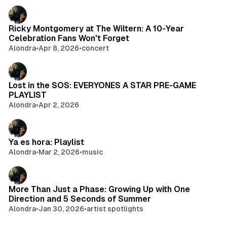
Ricky Montgomery at The Wiltern: A 10-Year
Celebration Fans Won't Forget
Alondra
•
Apr 8, 2026
•
concert
Lost in the SOS: EVERYONES A STAR PRE-GAME
PLAYLIST
Alondra
•
Apr 2, 2026
Ya es hora: Playlist
Alondra
•
Mar 2, 2026
•
music
More Than Just a Phase: Growing Up with One
Direction and 5 Seconds of Summer
Alondra
•
Jan 30, 2026
•
artist spotlights