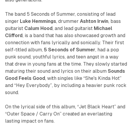
The band 5 Seconds of Summer, consisting of lead
singer
Luke Hemmings
, drummer
Ashton Irwin
, bass
guitarist
Calum Hood
, and lead guitarist
Michael
Clifford
, is a band that has also showcased growth and
connection with fans lyrically and sonically. Their first
self-titled album,
5 Seconds of Summer
,
had a pop
punk sound, youthful lyrics, and teen angst in a way
that drew in young fans at the time. They slowly started
maturing their sound and lyrics on their album
Sounds
Good Feels Good
, w
ith singles like “She's Kinda Hot”
and
“Hey Everybody”, by including a heavier punk rock
sound.
On the lyrical side of this album, “Jet Black Heart” and
“Outer Space / Carry On” created an everlasting
lasting impact on fans.