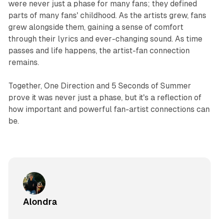
were never just a phase for many fans; they defined
parts of many fans' childhood. As the artists grew, fans
grew alongside them, gaining a sense of comfort
through their lyrics and ever-changing sound. As time
passes and life happens, the artist-fan connection
remains.
Together, One Direction and 5 Seconds of Summer
prove it was never just a phase, but it's a reflection of
how important and powerful fan-artist connections can
be.
Alondra