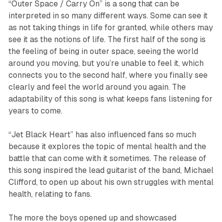
“
Outer Space / Carry On
”
is a song that can be
interpreted in so many different ways. Some can see it
as not taking things in life for granted, while others may
see it as the notions of life. The first half of the song is
the feeling of being in outer space, seeing the world
around you moving, but you’re unable to feel it, which
connects you to the second half, where you finally see
clearly and feel the world around you again. The
adaptability of this song is what keeps fans listening for
years to come.
“
Jet Black Heart
”
has also influenced fans so much
because it explores the topic of mental health and the
battle that can come with it sometimes. The release of
this song inspired the lead guitarist of the band, Michael
Clifford, to open up about his own struggles with mental
health, relating to fans.
The more the boys opened up and showcased