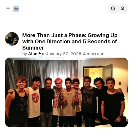
C
S
o
i
d
n
e
t
b
e
More Than Just a Phase: Growing Up
n
a
with One Direction and 5 Seconds of
r
t
Summer
by
Alondra
•
January 30, 2026
•
4 min read
Comments
Share
artist spotlights
music