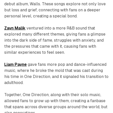
debut album,
Walls
. These songs explore not only love
but loss and grief, connecting with fans on a deeper
personal level, creating a special bond.
Zayn Malik
ventured into a more R&B sound that
explored many different themes, giving fans a glimpse
into the dark side of fame, struggles with anxiety, and
the pressures that came with it, causing fans with
similar experiences to feel seen.
Liam Payne
gave fans more pop and dance-influenced
music, where he broke the mold that was cast during
his time in One Direction, and it signaled his transition to
adulthood.
Together, One Direction, along with their solo music,
allowed fans to grow up with them, creating a fanbase
that spans across diverse groups around the world, but
also generations.