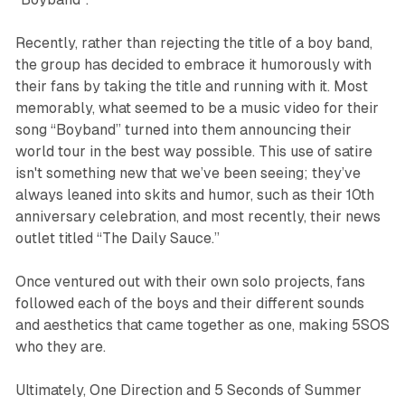
Recently, rather than rejecting the title of a boy band,
the group has decided to embrace it humorously with
their fans by taking the title and running with it. Most
memorably, what seemed to be a music video for their
song “Boyband” turned into them announcing their
world tour in the best way possible. This use of satire
isn't something new that we’ve been seeing; they’ve
always leaned into skits and humor, such as their 10th
anniversary celebration, and most recently, their news
outlet titled “The Daily Sauce.”
Once ventured out with their own solo projects, fans
followed each of the boys and their different sounds
and aesthetics that came together as one, making 5SOS
who they are.
Ultimately, One Direction and 5 Seconds of Summer