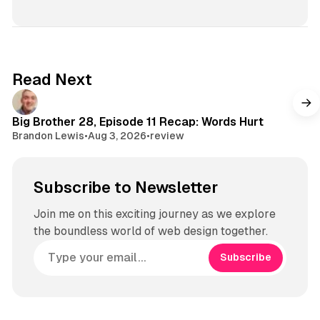
Read Next
Big Brother 28, Episode 11 Recap: Words Hurt
Brandon Lewis
•
Aug 3, 2026
•
review
Subscribe to Newsletter
Join me on this exciting journey as we explore
the boundless world of web design together.
Subscribe