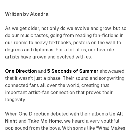
Written by Alondra
As we get older, not only do we evolve and grow, but so
do our music tastes, going from reading fan-fictions in
our rooms to heavy textbooks, posters on the wall to
degrees and diplomas. For a lot of us, our favorite
artists have grown and evolved with us.
One Direction
and
5 Seconds of Summer
showcased
that it wasn't just a phase. Their sound and songwriting
connected fans all over the world, creating that
important artist-fan connection that proves their
longevity.
When One Direction debuted with their albums
Up All
Night
and
Take Me Home
,
we heard a very youthful
pop sound from the boys. With songs like “What Makes