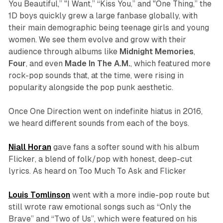
You Beautiful,”
"
I Want,
”
“Kiss
You,”
and "One Thing,”
the
1D boys quickly grew a large fanbase globally, with
their main demographic being teenage girls and young
women. We see them evolve and grow with their
audience through albums like
Midnight Memories
,
Four
,
and even
Made
In
The
A.M.
, which featured more
rock-pop sounds that, at the time, were rising in
popularity alongside the pop punk aesthetic.
Once One Direction went on indefinite hiatus in 2016,
we heard different sounds from each of the boys.
Niall Horan
gave fans a softer sound with his album
Flicker
, a blend of folk/pop with honest, deep-cut
lyrics. As heard on
Too Much To Ask and Flicker
Louis Tomlinson
went with a more indie-pop route but
still wrote raw emotional songs such as “Only the
Brave” and “Two of Us”, which were featured on his