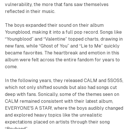
vulnerability, the more that fans saw themselves
reflected in their music.
The boys expanded their sound on their album
Youngblood
, making it into a full pop record. Songs like
“Youngblood” and “Valentine” topped charts, drawing in
new fans, while “Ghost of You” and “Lie to Me” quickly
became favorites. The heartbreak and emotion in this
album were felt across the entire fandom for years to
come.
In the following years, they released
CALM
and
5SOS5
,
which not only shifted sounds but also had songs cut
deep with fans. Sonically, some of the themes seen on
CALM
remained consistent with their latest album,
EVERYONE'S A STAR!,
where the boys audibly changed
and explored heavy topics like the unrealistic
expectations placed on artists through their song
“Boyband”.