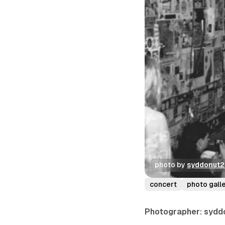
photo by 
syddonut
concert
photo gall
Photographer: sydd