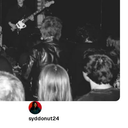
syddonut24