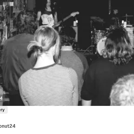
24
ery
onut24