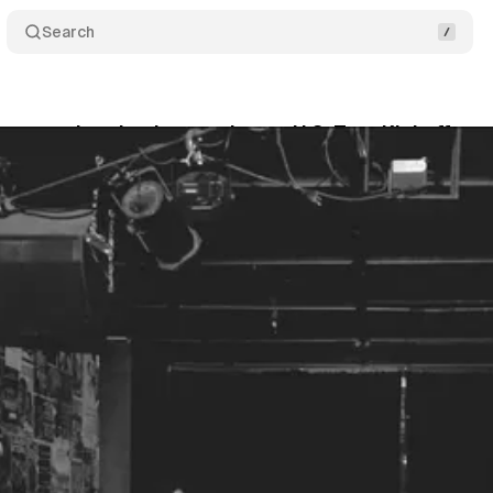
Search
Leaves a Lasting Impression on U.S. Tour Kickoff
4
•
April 14, 2026
•
2 min read