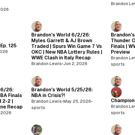
Brandon Le
 2026
Brandon's World 6/2/26:
Brandon's
Myles Garrett & AJ Brown
Thunder O
Ep. 125
Traded | Spurs Win Game 7 Vs
Finals | W
2026
OKC | New NBA Lottery Rules |
Preview
WWE Clash in Italy Recap
Brandon Le
Brandon Lewis
•
Jun 2, 2026
sports
26/26:
Brandon's World 5/25/26:
BA Finals
NBA in Crisis?!
Champions
 2-2 |
Brandon Lewis
•
May 25, 2026
•
ne Recap
Brandon Le
sports
 2026
sports