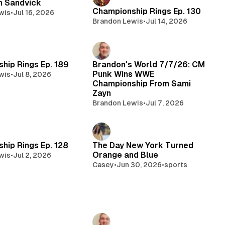
n Sandvick
Championship Rings Ep. 130
wis
•
Jul 16, 2026
Brandon Lewis
•
Jul 14, 2026
hip Rings Ep. 189
Brandon's World 7/7/26: CM
Punk Wins WWE
wis
•
Jul 8, 2026
Championship From Sami
Zayn
Brandon Lewis
•
Jul 7, 2026
hip Rings Ep. 128
The Day New York Turned
Orange and Blue
wis
•
Jul 2, 2026
Casey
•
Jun 30, 2026
•
sports