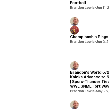
Football
Brandon Lewis
•
Jun 11,
Championship Rings 
Brandon Lewis
•
Jun 2, 
Brandon's World 5/
Knicks Advance to N
| Spurs-Thunder Tied
WWE SNME Fort Way
Brandon Lewis
•
May 26,