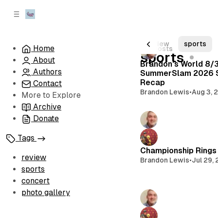
C
S
o
i
d
n
e
t
All Posts
review
sports
Home
175 posts
b
e
sports
About
n
a
Brandon's World 8/
r
t
Authors
SummerSlam 2026 
Recap
Contact
Brandon Lewis
•
Aug 3, 
More to Explore
Archive
Donate
Tags
Championship Rings 
review
Brandon Lewis
•
Jul 29,
sports
concert
photo gallery