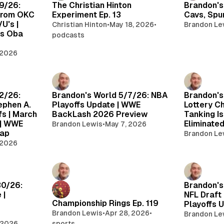
9/26:
The Christian Hinton
Brandon's
from OKC
Experiment Ep. 13
Cavs, Spu
U's |
Christian Hinton
•
May 18, 2026
•
Brandon Le
ks Oba
podcasts
 2026
2/26:
Brandon's World 5/7/26: NBA
Brandon's
ephen A.
Playoffs Update | WWE
Lottery C
fs | March
BackLash 2026 Preview
Tanking Is
 | WWE
Eliminate
Brandon Lewis
•
May 7, 2026
cap
Brandon Le
 2026
30/26:
Brandon's
 |
NFL Draft
Championship Rings Ep. 119
Playoffs 
Brandon Lewis
•
Apr 28, 2026
•
Brandon Le
 2026
sports