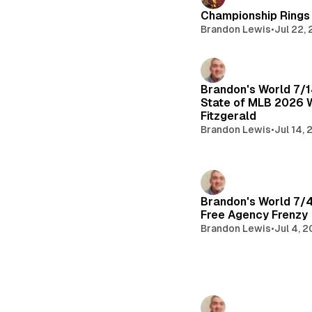
Championship Rings 
Brandon Lewis
•
Jul 22,
Brandon's World 7/
State of MLB 2026 
Fitzgerald
Brandon Lewis
•
Jul 14,
Brandon's World 7/
Free Agency Frenzy
Brandon Lewis
•
Jul 4, 