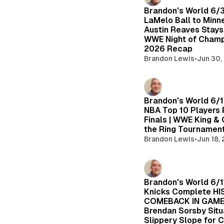
Brandon's World 6/
LaMelo Ball to Minn
Austin Reaves Stays 
WWE Night of Cham
2026 Recap
Brandon Lewis
•
Jun 30,
Brandon's World 6/
NBA Top 10 Players 
Finals | WWE King &
the Ring Tournamen
Brandon Lewis
•
Jun 18,
Brandon's World 6/1
Knicks Complete H
COMEBACK IN GAME 
Brendan Sorsby Situ
Slippery Slope for 