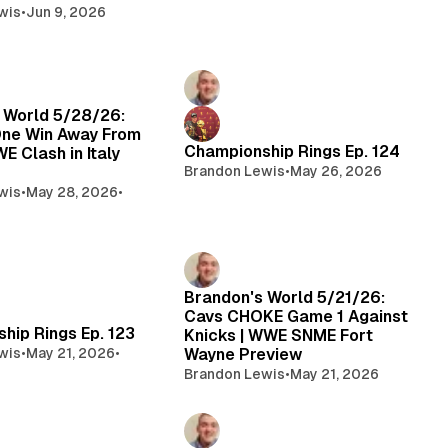
wis
•
Jun 9, 2026
 World 5/28/26:
ne Win Away From
Championship Rings Ep. 124
WE Clash in Italy
Brandon Lewis
•
May 26, 2026
wis
•
May 28, 2026
•
Brandon's World 5/21/26:
Cavs CHOKE Game 1 Against
hip Rings Ep. 123
Knicks | WWE SNME Fort
wis
•
May 21, 2026
•
Wayne Preview
Brandon Lewis
•
May 21, 2026