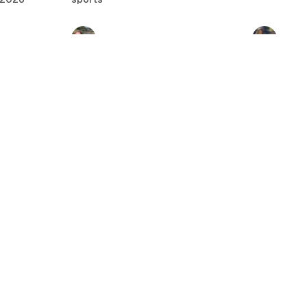
The Christian Hinton
Why Top 5
Experiment Ep. 12
WNBA Dra
Ep. 118
Christian Hinton
•
Apr 22, 2026
Casey
•
Apr 
 2026
ft
Brandon's World 4/20/26:
Brandon's
WrestleMania 42 Sunday
WrestleMa
21, 2026
•
Recap
Recap
Brandon Lewis
•
Apr 20, 2026
Brandon Le
16/26:
Brandon's
turday
Top 10 N
Championship Rings Ep. 117
ns
Pressure t
Brandon Lewis
•
Apr 15, 2026
Playoff Pr
 2026