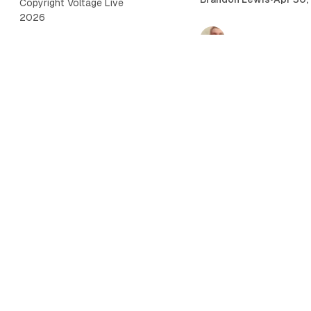
Copyright Voltage Live
2026
Championship Rings 
Brandon Lewis
•
Apr 22,
2026 NFL Mock Dra
Voltage Live Staff
•
Apr 
sports
Brandon's World 4/
WrestleMania 42 Sa
Preview & Predictio
Brandon Lewis
•
Apr 16,