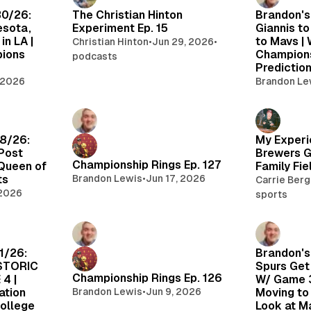
30/26:
The Christian Hinton
Brandon's
esota,
Experiment Ep. 15
Giannis to
in LA |
to Mavs |
Christian Hinton
•
Jun 29, 2026
•
pions
Champion
podcasts
Predictio
 2026
Brandon Le
18/26:
My Experi
Post
Brewers 
Championship Rings Ep. 127
 Queen of
Family Fie
ts
Brandon Lewis
•
Jun 17, 2026
Carrie Ber
 2026
sports
1/26:
Brandon's
ISTORIC
Spurs Get
Championship Rings Ep. 126
4 |
W/ Game 3
ation
Brandon Lewis
•
Jun 9, 2026
Moving to 
College
Look at M