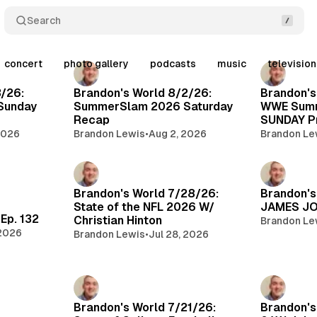
Search
concert
photo gallery
podcasts
music
televisio
Posts
3/26:
Brandon's World 8/2/26:
Brandon's
Sunday
SummerSlam 2026 Saturday
WWE Sum
Recap
SUNDAY Pr
2026
Brandon Lewis
•
Aug 2, 2026
Brandon Le
Brandon's World 7/28/26:
Brandon's
State of the NFL 2026 W/
JAMES JO
Ep. 132
Christian Hinton
Brandon Le
 2026
Brandon Lewis
•
Jul 28, 2026
Brandon's World 7/21/26:
Brandon's