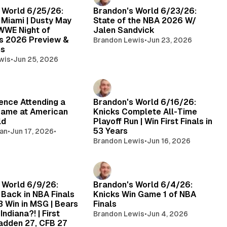
 World 6/25/26:
Brandon's World 6/23/26:
 Miami | Dusty May
State of the NBA 2026 W/
 WWE Night of
Jalen Sandvick
s 2026 Preview &
Brandon Lewis
•
Jun 23, 2026
ns
wis
•
Jun 25, 2026
ence Attending a
Brandon's World 6/16/26:
Game at American
Knicks Complete All-Time
ld
Playoff Run | Win First Finals in
53 Years
gan
•
Jun 17, 2026
•
Brandon Lewis
•
Jun 16, 2026
 World 6/9/26:
Brandon's World 6/4/26:
 Back in NBA Finals
Knicks Win Game 1 of NBA
 Win in MSG | Bears
Finals
Indiana?! | First
Brandon Lewis
•
Jun 4, 2026
adden 27, CFB 27