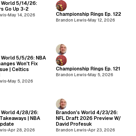
 World 5/14/26:
rs Go Up 3-2
Championship Rings Ep. 122
wis
•
May 14, 2026
Brandon Lewis
•
May 12, 2026
 World 5/5/26: NBA
hanges Won't Fix
Championship Rings Ep. 121
sue | Celtics
d
Brandon Lewis
•
May 5, 2026
wis
•
May 5, 2026
 World 4/28/26:
Brandon's World 4/23/26:
 Takeaways | NBA
NFL Draft 2026 Preview W/
Update
David Profesuk
wis
•
Apr 28, 2026
Brandon Lewis
•
Apr 23, 2026