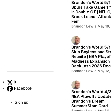
Brandon's World 5/1
Spurs Take Game 1 
in Double OT | NFL O/
Brock Lesnar Attac
Femi
Brandon Lewis
•
May 19,
Brandon's World 5/1
Skip Bayless and St
Reunite | NBA Playof
Madness Expansion
BackLash 2026 Re
Brandon Lewis
•
May 12,
X
Facebook
Brandon's World 4/
NBA Playoffs Update
Brandon's Dream
Sign up
SummerSlam Card
Brandon Lewis
•
Apr 30,