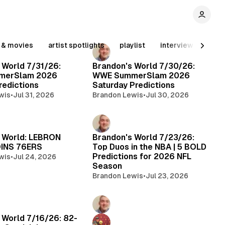
n & movies
artist spotlights
playlist
interview
conv
 World 7/31/26:
Brandon's World 7/30/26:
merSlam 2026
WWE SummerSlam 2026
edictions
Saturday Predictions
wis
•
Jul 31, 2026
Brandon Lewis
•
Jul 30, 2026
 World: LEBRON
Brandon's World 7/23/26:
INS 76ERS
Top Duos in the NBA | 5 BOLD
Predictions for 2026 NFL
wis
•
Jul 24, 2026
Season
Brandon Lewis
•
Jul 23, 2026
 World 7/16/26: 82-