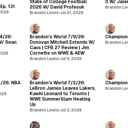
State of College Football
0 W/ Jale
Ep. 131
2026 W/ David Profesuk
Brandon Le
 2026
Brandon Lewis
•
Jul 21, 2026
14/26:
Brandon's World 7/9/26:
Champions
W/ Sean
Donovan Mitchell Extends W/
Brandon Le
Cavs | CFB 27 Review | Jim
Cornette on WWE & AEW
 2026
Brandon Lewis
•
Jul 9, 2026
4/26: NBA
Brandon's World 7/2/26:
Champions
LeBron James Leaves Lakers,
Brandon Le
Kawhi Leonard to Toronto |
2026
WWE SummerSlam Heating
Up
Brandon Lewis
•
Jul 2, 2026