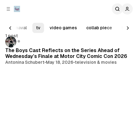
C
S
o
i
d
n
e
t
carnaval
tv
video games
collab piece
tiny tu
b
e
1 post
n
a
Posts
tv
r
t
The Boys Cast Reflects on the Series Ahead of
Wednesday’s Finale at Motor City Comic Con 2026
Antonina Schubert
•
May 18, 2026
•
television & movies