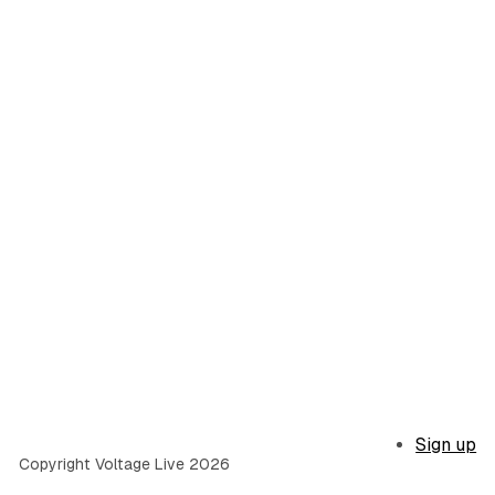
Sign up
Copyright Voltage Live 2026