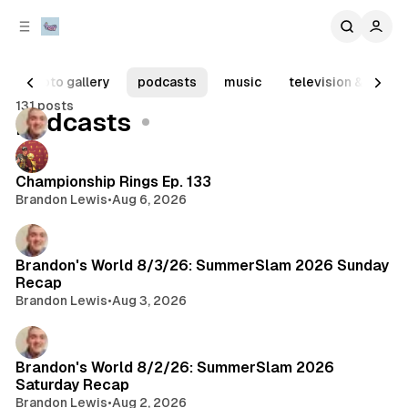
C
S
o
i
d
n
e
t
photo gallery
podcasts
music
television & movie
b
e
131 posts
n
a
Posts
podcasts
r
t
Championship Rings Ep. 133
Brandon Lewis
•
Aug 6, 2026
Brandon's World 8/3/26: SummerSlam 2026 Sunday
Recap
Brandon Lewis
•
Aug 3, 2026
Brandon's World 8/2/26: SummerSlam 2026
Saturday Recap
Brandon Lewis
•
Aug 2, 2026