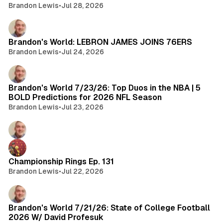
Brandon Lewis
•
Jul 28, 2026
Brandon's World: LEBRON JAMES JOINS 76ERS
Brandon Lewis
•
Jul 24, 2026
Brandon's World 7/23/26: Top Duos in the NBA | 5
BOLD Predictions for 2026 NFL Season
Brandon Lewis
•
Jul 23, 2026
Championship Rings Ep. 131
Brandon Lewis
•
Jul 22, 2026
Brandon's World 7/21/26: State of College Football
2026 W/ David Profesuk