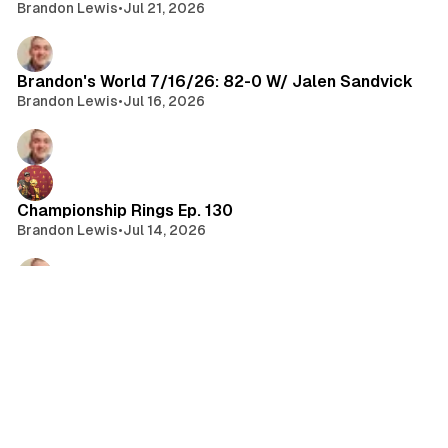
Brandon Lewis
•
Jul 21, 2026
Brandon's World 7/16/26: 82-0 W/ Jalen Sandvick
Brandon Lewis
•
Jul 16, 2026
Championship Rings Ep. 130
Brandon Lewis
•
Jul 14, 2026
Brandon's World 7/14/26: State of MLB 2026 W/
Sean Fitzgerald
Brandon Lewis
•
Jul 14, 2026
Brandon's World 7/9/26: Donovan Mitchell Extends
W/ Cavs | CFB 27 Review | Jim Cornette on WWE &