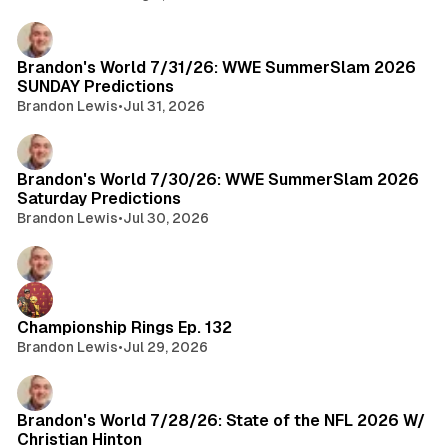
Brandon's World 7/31/26: WWE SummerSlam 2026
SUNDAY Predictions
Brandon Lewis
•
Jul 31, 2026
Brandon's World 7/30/26: WWE SummerSlam 2026
Saturday Predictions
Brandon Lewis
•
Jul 30, 2026
Championship Rings Ep. 132
Brandon Lewis
•
Jul 29, 2026
Brandon's World 7/28/26: State of the NFL 2026 W/
Christian Hinton