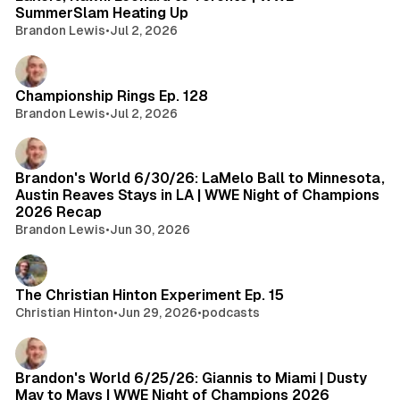
SummerSlam Heating Up
Brandon Lewis
•
Jul 2, 2026
Championship Rings Ep. 128
Brandon Lewis
•
Jul 2, 2026
Brandon's World 6/30/26: LaMelo Ball to Minnesota,
Austin Reaves Stays in LA | WWE Night of Champions
2026 Recap
Brandon Lewis
•
Jun 30, 2026
The Christian Hinton Experiment Ep. 15
Christian Hinton
•
Jun 29, 2026
•
podcasts
Brandon's World 6/25/26: Giannis to Miami | Dusty
May to Mavs | WWE Night of Champions 2026