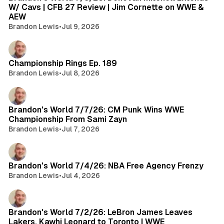
W/ Cavs | CFB 27 Review | Jim Cornette on WWE &
AEW
Brandon Lewis
•
Jul 9, 2026
Championship Rings Ep. 189
Brandon Lewis
•
Jul 8, 2026
Brandon's World 7/7/26: CM Punk Wins WWE
Championship From Sami Zayn
Brandon Lewis
•
Jul 7, 2026
Brandon's World 7/4/26: NBA Free Agency Frenzy
Brandon Lewis
•
Jul 4, 2026
Brandon's World 7/2/26: LeBron James Leaves
Lakers, Kawhi Leonard to Toronto | WWE