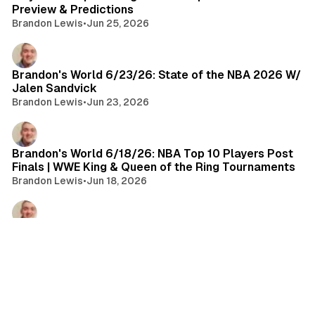
Preview & Predictions
Brandon Lewis
•
Jun 25, 2026
Brandon's World 6/23/26: State of the NBA 2026 W/
Jalen Sandvick
Brandon Lewis
•
Jun 23, 2026
Brandon's World 6/18/26: NBA Top 10 Players Post
Finals | WWE King & Queen of the Ring Tournaments
Brandon Lewis
•
Jun 18, 2026
Championship Rings Ep. 127
Brandon Lewis
•
Jun 17, 2026