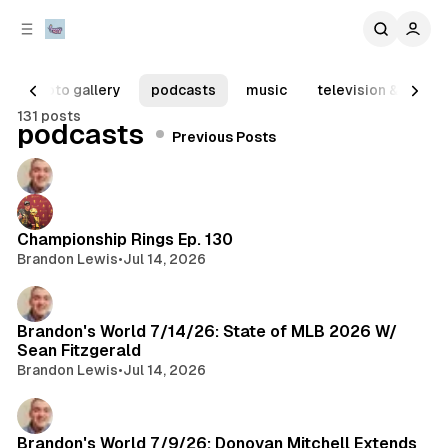
C
S
o
i
d
n
e
t
photo gallery
podcasts
music
television & movie
b
e
131 posts
n
a
Posts
podcasts
Previous Posts
r
t
Championship Rings Ep. 130
Brandon Lewis
•
Jul 14, 2026
Brandon's World 7/14/26: State of MLB 2026 W/
Sean Fitzgerald
Brandon Lewis
•
Jul 14, 2026
Brandon's World 7/9/26: Donovan Mitchell Extends