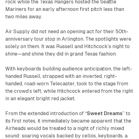
rock while the Texas Rangers hosted the Seattle
Mariners for an early afternoon first pitch less than
two miles away.
Air Supply did not need an opening act for their 50th-
anniversary tour stop in Arlington. The spotlights were
solely on them. It was Russell and Hitchcock’s night to
shine—and shine they did in grand Texas fashion.
With keyboards building audience anticipation, the left-
handed Russell, strapped with an inverted, right-
handed, road-worn Telecaster, took to the stage from
the crowd’s left, while Hitchcock entered from the right
in an elegant bright red jacket.
From the extended introduction of “
Sweet
Dreams
” to
its first notes, it immediately became apparent that the
Airheads would be treated to a night of richly mixed
sound: soaring vocals backed by cellos, keyboards, a