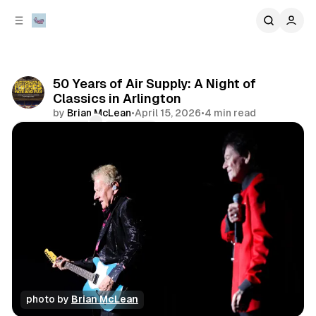
C
S
o
i
d
n
e
t
b
e
50 Years of Air Supply: A Night of
n
a
Classics in Arlington
r
t
by
Brian McLean
•
April 15, 2026
•
4 min read
Comments
Share
photo by 
Brian McLean
concert
review
photo gallery