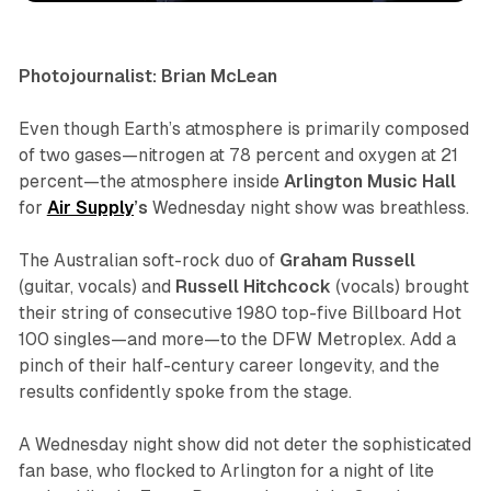
Photojournalist: Brian McLean
Even though Earth’s atmosphere is primarily composed
of two gases—nitrogen at 78 percent and oxygen at 21
percent—the atmosphere inside
Arlington Music Hall
for
Air
Supply
’s
Wednesday night show was breathless.
The Australian soft-rock duo of
Graham
Russell
(guitar, vocals) and
Russell
Hitchcock
(vocals) brought
their string of consecutive 1980 top-five
Billboard
Hot
100 singles—and more—to the DFW Metroplex. Add a
pinch of their half-century career longevity, and the
results confidently spoke from the stage.
A Wednesday night show did not deter the sophisticated
fan base, who flocked to Arlington for a night of lite