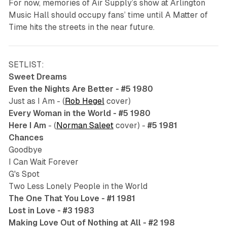
For now, memories of Air Supply’s show at Arlington
Music Hall should occupy fans’ time until
A Matter of
Time
hits the streets in the near future.
SETLIST:
Sweet Dreams
Even the Nights Are Better - #5 1980
Just as I Am - (
Rob Hegel
cover)
Every Woman in the World - #5 1980
Here I Am
- (
Norman Saleet
cover) -
#5 1981
Chances
Goodbye
I Can Wait Forever
G's Spot
Two Less Lonely People in the World
The One That You Love - #1 1981
Lost in Love - #3 1983
Making Love Out of Nothing at All - #2 198