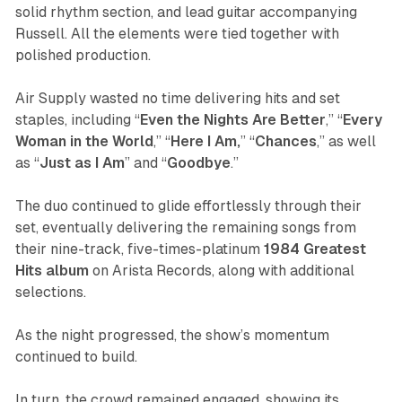
solid rhythm section, and lead guitar accompanying
Russell. All the elements were tied together with
polished production.
Air Supply wasted no time delivering hits and set
staples, including “
Even
the
Nights
Are
Better
,” “
Every
Woman in the World
,” “
Here I Am,
” “
Chances
,” as well
as “
Just as I Am
” and “
Goodbye
.”
The duo continued to glide effortlessly through their
set, eventually delivering the remaining songs from
their nine-track, five-times-platinum
1984
Greatest
Hits
album
on Arista Records, along with additional
selections.
As the night progressed, the show’s momentum
continued to build.
In turn, the crowd remained engaged, showing its