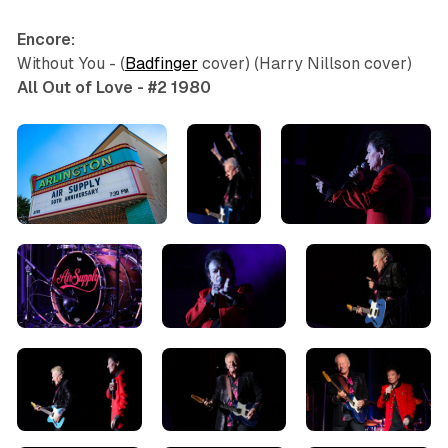
Encore:
Without You - (
Badfinger
cover) (Harry Nillson cover)
All Out of Love - #2 1980