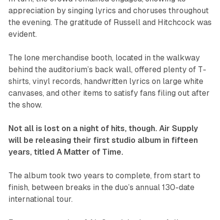
appreciation by singing lyrics and choruses throughout
the evening. The gratitude of Russell and Hitchcock was
evident.
The lone merchandise booth, located in the walkway
behind the auditorium’s back wall, offered plenty of T-
shirts, vinyl records, handwritten lyrics on large white
canvases, and other items to satisfy fans filing out after
the show.
Not all is lost on a night of hits, though. Air Supply
will be releasing their first studio album in fifteen
years, titled
A Matter of Time
.
The album took two years to complete, from start to
finish, between breaks in the duo’s annual 130-date
international tour.