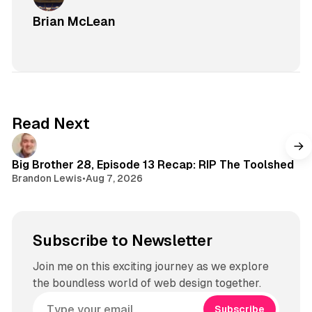
Brian McLean
Read Next
Big Brother 28, Episode 13 Recap: RIP The Toolshed
Brandon Lewis
•
Aug 7, 2026
Subscribe to Newsletter
Join me on this exciting journey as we explore
the boundless world of web design together.
Subscribe