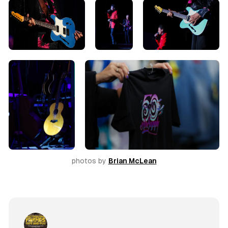
photos by 
Brian McLean