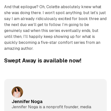
And that epilogue? Oh, Colette absolutely knew what
she was doing there. I won’t spoil anything, but let’s just
say I am already ridiculously excited for book three and
the next duo we’ll get to follow. I’m going to be
genuinely sad when this series eventually ends, but
until then, I’ll happily keep showing up for what is
quickly becoming a five-star comfort series from an
amazing author.
Swept Away is available now!
Jennifer Noga
Jennifer Noga is a nonprofit founder, media