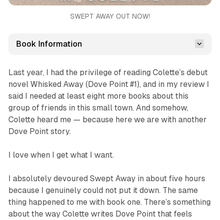
SWEPT AWAY OUT NOW!
Book Information
Last year, I had the privilege of reading Colette’s debut
novel
Whisked Away
(Dove Point #1), and in my review I
said I needed at least eight more books about this
group of friends in this small town. And somehow,
Colette heard me — because here we are with another
Dove Point story.
I love when I get what I want.
I absolutely devoured
Swept Away
in about five hours
because I genuinely could not put it down. The same
thing happened to me with book one. There’s something
about the way Colette writes Dove Point that feels