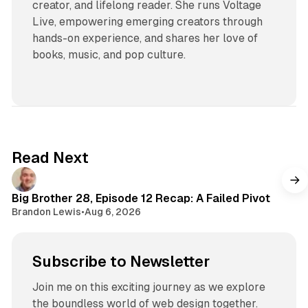
creator, and lifelong reader. She runs Voltage
Live, empowering emerging creators through
hands-on experience, and shares her love of
books, music, and pop culture.
Read Next
Big Brother 28, Episode 12 Recap: A Failed Pivot
Brandon Lewis
•
Aug 6, 2026
Subscribe to Newsletter
Join me on this exciting journey as we explore
the boundless world of web design together.