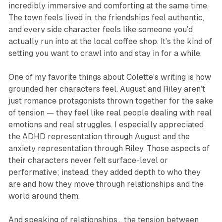
incredibly immersive and comforting at the same time.
The town feels lived in, the friendships feel authentic,
and every side character feels like someone you’d
actually run into at the local coffee shop. It’s the kind of
setting you want to crawl into and stay in for a while.
One of my favorite things about Colette’s writing is how
grounded her characters feel. August and Riley aren’t
just romance protagonists thrown together for the sake
of tension — they feel like real people dealing with real
emotions and real struggles. I especially appreciated
the ADHD representation through August and the
anxiety representation through Riley. Those aspects of
their characters never felt surface-level or
performative; instead, they added depth to who they
are and how they move through relationships and the
world around them.
And speaking of relationships… the tension between