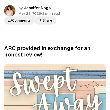
by
Jennifer Noga
May 28, 2026
•
2 min read
Comments
Share
ARC provided in exchange for an
honest review!