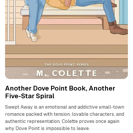
books
review
Another Dove Point Book, Another
Five-Star Spiral
Swept Away is an emotional and addictive small-town
romance packed with tension, lovable characters, and
authentic representation. Colette proves once again
why Dove Point is impossible to leave.