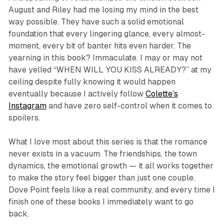
August and Riley had me losing my mind in the best
way possible. They have such a solid emotional
foundation that every lingering glance, every almost-
moment, every bit of banter hits even harder. The
yearning in this book? Immaculate. I may or may not
have yelled “WHEN WILL YOU KISS ALREADY?” at my
ceiling despite fully knowing it would happen
eventually because I actively follow
Colette’s
Instagram
and have zero self-control when it comes to
spoilers.
What I love most about this series is that the romance
never exists in a vacuum. The friendships, the town
dynamics, the emotional growth — it all works together
to make the story feel bigger than just one couple.
Dove Point feels like a real community, and every time I
finish one of these books I immediately want to go
back.