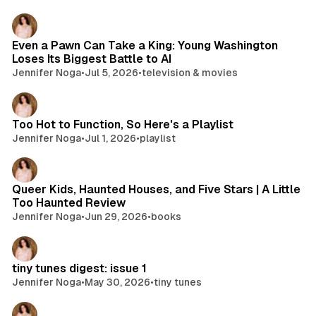
Even a Pawn Can Take a King: Young Washington
Loses Its Biggest Battle to AI
Jennifer Noga
•
Jul 5, 2026
•
television & movies
Too Hot to Function, So Here's a Playlist
Jennifer Noga
•
Jul 1, 2026
•
playlist
Queer Kids, Haunted Houses, and Five Stars | A Little
Too Haunted Review
Jennifer Noga
•
Jun 29, 2026
•
books
tiny tunes digest: issue 1
Jennifer Noga
•
May 30, 2026
•
tiny tunes