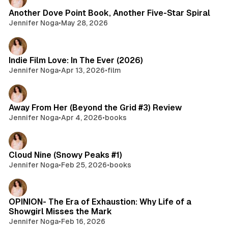
Another Dove Point Book, Another Five-Star Spiral
Jennifer Noga
•
May 28, 2026
Indie Film Love: In The Ever (2026)
Jennifer Noga
•
Apr 13, 2026
•
film
Away From Her (Beyond the Grid #3) Review
Jennifer Noga
•
Apr 4, 2026
•
books
Cloud Nine (Snowy Peaks #1)
Jennifer Noga
•
Feb 25, 2026
•
books
OPINION- The Era of Exhaustion: Why Life of a
Showgirl Misses the Mark
Jennifer Noga
•
Feb 16, 2026