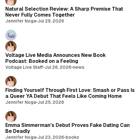
Natural Selection Review: A Sharp Premise That
Never Fully Comes Together
Jennifer Noga
•
Jul 29, 2026
Voltage Live Media Announces New Book
Podcast: Booked on a Feeling
Voltage Live Staff
•
Jul 26, 2026
•
news
Finding Yourself Through First Love: Smash or Pass Is
a Queer YA Debut That Feels Like Coming Home
Jennifer Noga
•
Jul 25, 2026
Emma Simmerman's Debut Proves Fake Dating Can
Be Deadly
Jennifer Noga
•
Jul 23, 2026
•
books