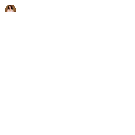
Dirty Hit (Portland Fury #1)
Jennifer Noga
•
Jan 31, 2026
•
books
Right Person, Wrong Time—Until Now
Jennifer Noga
•
Jan 28, 2026
•
news
Murder My Tweet, still a hit 21 years later
Jennifer Noga
•
Jan 9, 2026
•
books
I Solved the Crossover Between Phantom Manor and
FNaF (and It Kind of Makes Sense)
Jennifer Noga
•
Oct 17, 2025
•
everything else