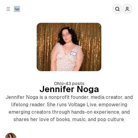
C
S
o
i
d
n
e
t
b
e
n
a
r
t
Ohio
•
43 posts
Jennifer Noga
Jennifer Noga is a nonprofit founder, media creator, and
lifelong reader. She runs Voltage Live, empowering
emerging creators through hands-on experience, and
shares her love of books, music, and pop culture.
Posts