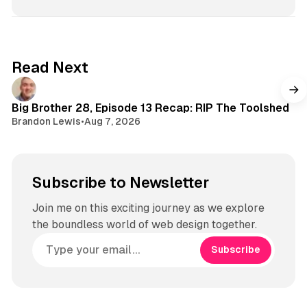
Read Next
Big Brother 28, Episode 13 Recap: RIP The Toolshed
Brandon Lewis
•
Aug 7, 2026
Subscribe to Newsletter
Join me on this exciting journey as we explore
the boundless world of web design together.
Subscribe