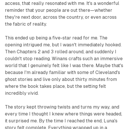
access, that really resonated with me. It's a wonderful
reminder that your people are out there—whether
they're next door, across the country, or even across
the fabric of reality.
This ended up being a five-star read for me. The
opening intrigued me, but I wasn't immediately hooked.
Then Chapters 2 and 3 rolled around, and suddenly I
couldn't stop reading. Winans crafts such an immersive
world that I genuinely felt like I was there. Maybe that's
because I'm already familiar with some of Cleveland's
ghost stories and live only about thirty minutes from
where the book takes place, but the setting felt
incredibly vivid.
The story kept throwing twists and turns my way, and
every time I thought I knew where things were headed,
it surprised me. By the time I reached the end, Luna's
story felt complete. Everything wrapped up in a