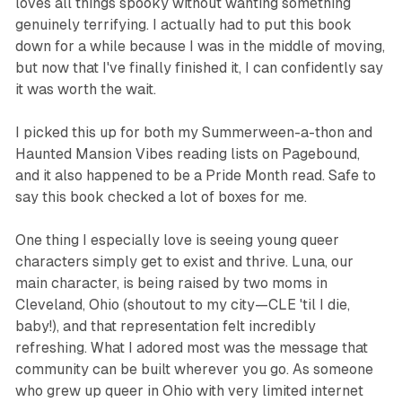
loves all things spooky without wanting something
genuinely terrifying. I actually had to put this book
down for a while because I was in the middle of moving,
but now that I've finally finished it, I can confidently say
it was worth the wait.
I picked this up for both my Summerween-a-thon and
Haunted Mansion Vibes reading lists on Pagebound,
and it also happened to be a Pride Month read. Safe to
say this book checked a lot of boxes for me.
One thing I especially love is seeing young queer
characters simply get to exist and thrive. Luna, our
main character, is being raised by two moms in
Cleveland, Ohio (shoutout to my city—CLE 'til I die,
baby!), and that representation felt incredibly
refreshing. What I adored most was the message that
community can be built wherever you go. As someone
who grew up queer in Ohio with
very
limited internet