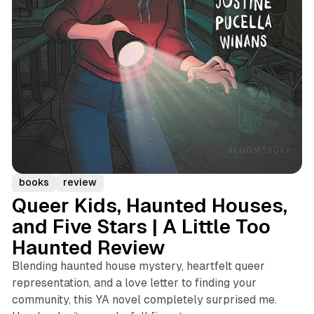
books
review
Queer Kids, Haunted Houses,
and Five Stars | A Little Too
Haunted Review
Blending haunted house mystery, heartfelt queer
representation, and a love letter to finding your
community, this YA novel completely surprised me.