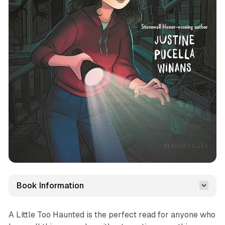
Book Information
A Little Too Haunted
is the perfect read for anyone who