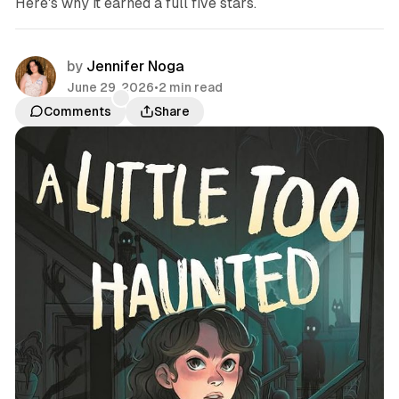
Here's why it earned a full five stars.
by
Jennifer Noga
June 29, 2026
•
2 min read
Comments
Share