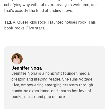
satisfying way without overstaying its welcome, and
that's exactly the kind of ending I love.
TL;DR:
Queer kids rock. Haunted houses rock. This
book rocks. Five stars.
Jennifer Noga
Jennifer Noga is a nonprofit founder, media
creator, and lifelong reader. She runs Voltage
Live, empowering emerging creators through
hands-on experience, and shares her love of
books, music, and pop culture.