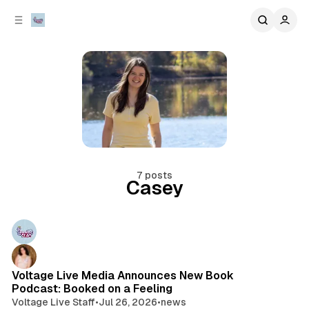
C
S
o
i
d
n
e
t
b
e
n
a
r
t
7 posts
Casey
Posts
Voltage Live Media Announces New Book
Podcast: Booked on a Feeling
Voltage Live Staff
•
Jul 26, 2026
•
news