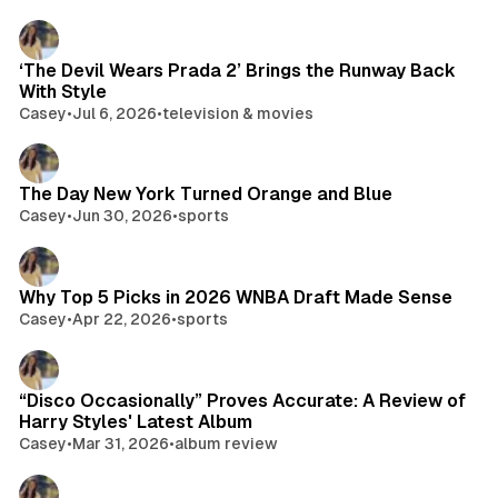
‘The Devil Wears Prada 2’ Brings the Runway Back
With Style
Casey
•
Jul 6, 2026
•
television & movies
The Day New York Turned Orange and Blue
Casey
•
Jun 30, 2026
•
sports
Why Top 5 Picks in 2026 WNBA Draft Made Sense
Casey
•
Apr 22, 2026
•
sports
“Disco Occasionally” Proves Accurate: A Review of
Harry Styles' Latest Album
Casey
•
Mar 31, 2026
•
album review