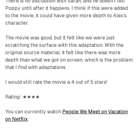
There is no discussion with Sarah, and he doesn’t tell
Poppy until after it happens. I think if this were added
to the movie, it could have given more depth to Alex’s
character.
The movie was good, but it felt like we were just
scratching the surface with this adaptation. With the
original source material, it felt like there was more
depth than what we got on screen, which is the problem
that I find with adaptations.
I would still rate the movie a 4 out of 5 stars!
Rating: ★★★★
You can currently watch
People We Meet on Vacation
on Netflix
.