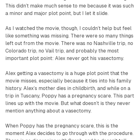
This didn’t make much sense to me because it was such
a minor and major plot point, but I let it slide.
As I watched the movie, though, I couldn’t help but feel
like something was missing. There were so many things
left out from the movie. There was no Nashville trip, no
Colorado trip, no Vail trip, and probably the most
important plot point: Alex never got his vasectomy.
Alex getting a vasectomy is a huge plot point that the
movie misses, especially because it ties into his family
history. Alex’s mother dies in childbirth, and while on a
trip in Tuscany, Poppy has a pregnancy scare. This part
lines up with the movie. But what doesn’t is they never
mention anything about a vasectomy.
When Poppy has the pregnancy scare, this is the
moment Alex decides to go through with the procedure.