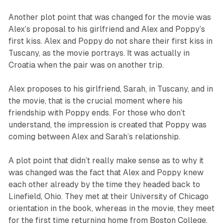
Another plot point that was changed for the movie was
Alex’s proposal to his girlfriend and Alex and Poppy’s
first kiss. Alex and Poppy do not share their first kiss in
Tuscany, as the movie portrays. It was actually in
Croatia when the pair was on another trip.
Alex proposes to his girlfriend, Sarah, in Tuscany, and in
the movie, that is the crucial moment where his
friendship with Poppy ends. For those who don’t
understand, the impression is created that Poppy was
coming between Alex and Sarah’s relationship.
A plot point that didn’t really make sense as to why it
was changed was the fact that Alex and Poppy knew
each other already by the time they headed back to
Linefield, Ohio. They met at their University of Chicago
orientation in the book, whereas in the movie, they meet
for the first time returning home from Boston College.