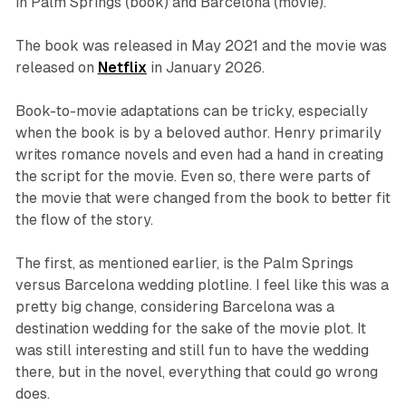
in Palm Springs (book) and Barcelona (movie).
The book was released in May 2021 and the movie was
released on
Netflix
in January 2026.
Book-to-movie adaptations can be tricky, especially
when the book is by a beloved author. Henry primarily
writes romance novels and even had a hand in creating
the script for the movie. Even so, there were parts of
the movie that were changed from the book to better fit
the flow of the story.
The first, as mentioned earlier, is the Palm Springs
versus Barcelona wedding plotline. I feel like this was a
pretty big change, considering Barcelona was a
destination wedding for the sake of the movie plot. It
was still interesting and still fun to have the wedding
there, but in the novel, everything that could go wrong
does.