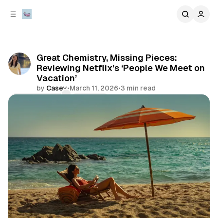
C
S
o
i
d
n
e
t
b
e
Great Chemistry, Missing Pieces:
n
a
Reviewing Netflix’s ‘People We Meet on
r
t
Vacation’
by
Casey
•
March 11, 2026
•
3 min read
Comments
Share