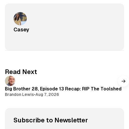
Casey
Read Next
Big Brother 28, Episode 13 Recap: RIP The Toolshed
Brandon Lewis
•
Aug 7, 2026
Subscribe to Newsletter