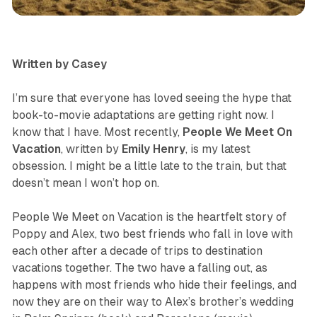
television & movies
review
Written by Casey
I’m sure that everyone has loved seeing the hype that
book-to-movie adaptations are getting right now. I
know that I have. Most recently,
People We Meet On
Vacation
, written by
Emily
Henry
, is my latest
obsession. I might be a little late to the train, but that
doesn’t mean I won’t hop on.
People We Meet on Vacation
is the heartfelt story of
Poppy and Alex, two best friends who fall in love with
each other after a decade of trips to destination
vacations together. The two have a falling out, as
happens with most friends who hide their feelings, and
now they are on their way to Alex’s brother’s wedding