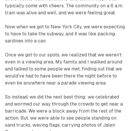
typically come with cheers. The community on a 6 a.m.
train was alive and well, and we were feeling great.
Now when we got to New York City, we were expecting
to have to take the subway, and it was like packing
sardines into a can.
Once we got to our spots, we realized that we weren’t
even in a viewing area. My family and I walked around
and talked to some people we met, finding out that we
would’ve had to have been there the night before to
even be anywhere near a parade viewing area.
So instead, we did the next best thing: we celebrated
and wormed our way through the crowds to get near a
barricade. We were a block away from the rest of the
action. But, we were able to see people standing on
sand trucks, waving flags, carrying photos of Jalen