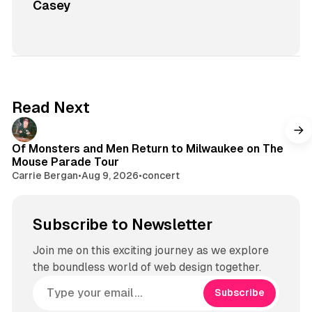
Casey
Read Next
Of Monsters and Men Return to Milwaukee on The
Mouse Parade Tour
Carrie Bergan
•
Aug 9, 2026
•
concert
Subscribe to Newsletter
Join me on this exciting journey as we explore
the boundless world of web design together.
Subscribe