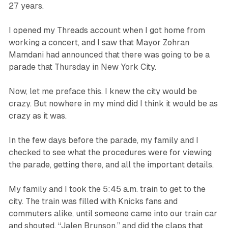
27 years.
I opened my Threads account when I got home from
working a concert, and I saw that Mayor Zohran
Mamdani had announced that there was going to be a
parade that Thursday in New York City.
Now, let me preface this. I knew the city would be
crazy. But nowhere in my mind did I think it would be as
crazy as it was.
In the few days before the parade, my family and I
checked to see what the procedures were for viewing
the parade, getting there, and all the important details.
My family and I took the 5:45 a.m. train to get to the
city. The train was filled with Knicks fans and
commuters alike, until someone came into our train car
and shouted, “Jalen Brunson,” and did the claps that