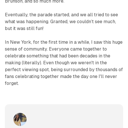
Brunson, and so much more.
Eventually, the parade started, and we all tried to see
what was happening. Granted, we couldn’t see much,
but it was still fun!
In New York, for the first time in a while, I saw this huge
sense of community. Everyone came together to
celebrate something that had been decades in the
making (literally). Even though we weren't in the
perfect viewing spot, being surrounded by thousands of
fans celebrating together made the day one I'll never
forget.