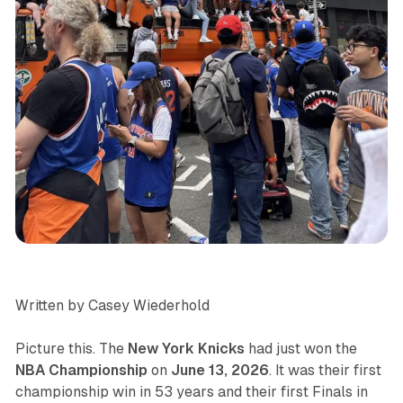
sports
Written by Casey Wiederhold
Picture this. The
New York Knicks
had just won the
NBA Championship
on
June 13, 2026
. It was their first
championship win in 53 years and their first Finals in