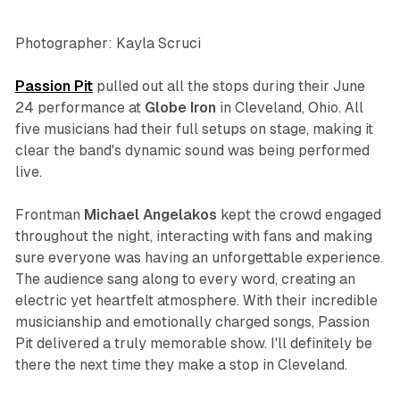
Photographer: Kayla Scruci
Passion Pit
pulled out all the stops during their June
24 performance at
Globe Iron
in Cleveland, Ohio. All
five musicians had their full setups on stage, making it
clear the band's dynamic sound was being performed
live.
Frontman
Michael
Angelakos
kept the crowd engaged
throughout the night, interacting with fans and making
sure everyone was having an unforgettable experience.
The audience sang along to every word, creating an
electric yet heartfelt atmosphere. With their incredible
musicianship and emotionally charged songs, Passion
Pit delivered a truly memorable show. I'll definitely be
there the next time they make a stop in Cleveland.