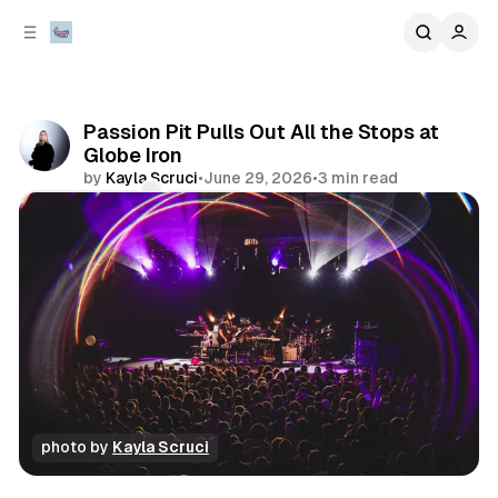
C
S
o
i
d
n
e
t
b
e
Passion Pit Pulls Out All the Stops at
n
a
Globe Iron
r
t
by
Kayla Scruci
•
June 29, 2026
•
3 min read
Comments
Share
photo by 
Kayla Scruci
concert
photo gallery