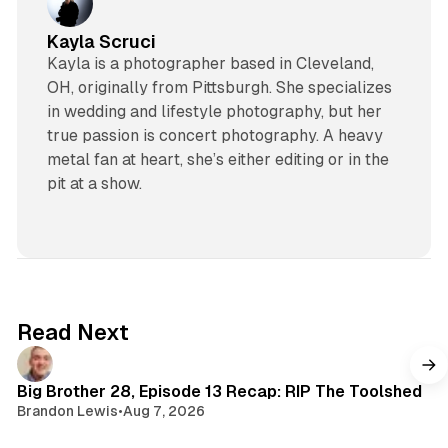
Kayla Scruci
Kayla is a photographer based in Cleveland,
OH, originally from Pittsburgh. She specializes
in wedding and lifestyle photography, but her
true passion is concert photography. A heavy
metal fan at heart, she’s either editing or in the
pit at a show.
Read Next
Big Brother 28, Episode 13 Recap: RIP The Toolshed
Brandon Lewis
•
Aug 7, 2026