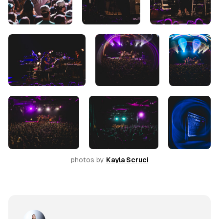
photos by 
Kayla Scruci