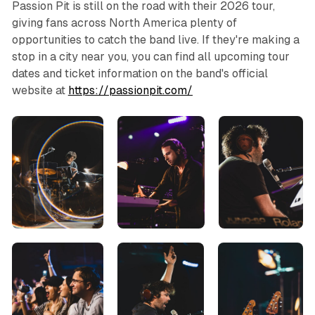
Passion Pit is still on the road with their 2026 tour,
giving fans across North America plenty of
opportunities to catch the band live. If they're making a
stop in a city near you, you can find all upcoming tour
dates and ticket information on the band's official
website at
https://passionpit.com/