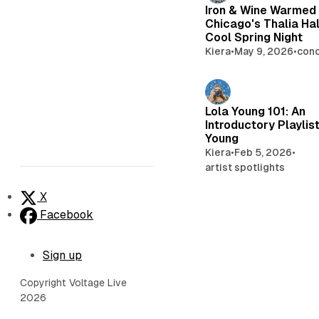
Iron & Wine Warmed
Chicago's Thalia Hal
Cool Spring Night
Kiera
•
May 9, 2026
•
conc
Lola Young 101: An
Introductory Playlist
Young
Kiera
•
Feb 5, 2026
•
artist spotlights
X
Facebook
Sign up
Copyright Voltage Live
2026