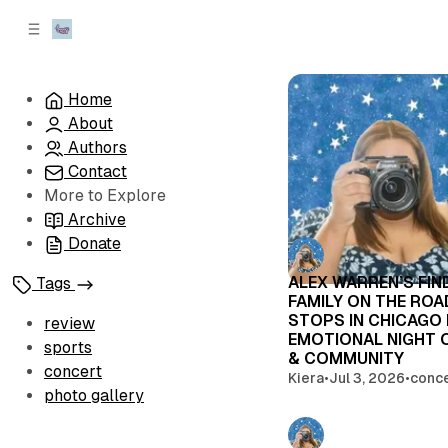
C
S
o
i
d
n
e
t
Home
b
e
About
n
a
r
t
Authors
Contact
More to Explore
Archive
Donate
ALEX WARREN’S FIN
Tags
FAMILY ON THE RO
STOPS IN CHICAGO
review
EMOTIONAL NIGHT 
sports
& COMMUNITY
concert
Kiera
•
Jul 3, 2026
•
conc
photo gallery