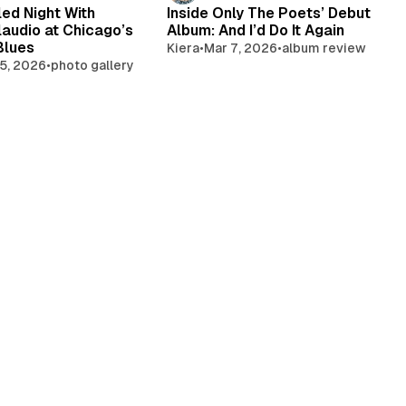
led Night With
Inside Only The Poets’ Debut
laudio at Chicago’s
Album: And I’d Do It Again
Blues
Kiera
•
Mar 7, 2026
•
album review
5, 2026
•
photo gallery