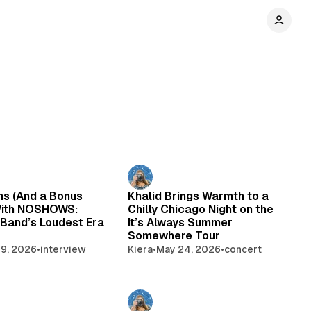
ns (And a Bonus
Khalid Brings Warmth to a
With NOSHOWS:
Chilly Chicago Night on the
 Band’s Loudest Era
It’s Always Summer
Somewhere Tour
9, 2026
•
interview
Kiera
•
May 24, 2026
•
concert