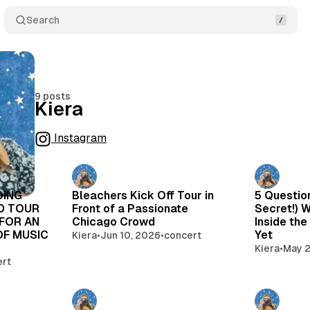
Search
9 posts
Kiera
Instagram
Posts
DING
Bleachers Kick Off Tour in
5 Questio
AD TOUR
Front of a Passionate
Secret!) 
 FOR AN
Chicago Crowd
Inside the
OF MUSIC
Yet
Kiera
•
Jun 10, 2026
•
concert
Kiera
•
May 2
ert