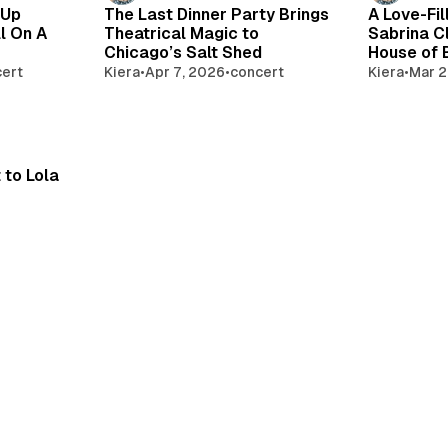
 Up
The Last Dinner Party Brings
A Love-Fil
l On A
Theatrical Magic to
Sabrina C
Chicago’s Salt Shed
House of 
ert
Kiera
•
Apr 7, 2026
•
concert
Kiera
•
Mar 2
 to Lola