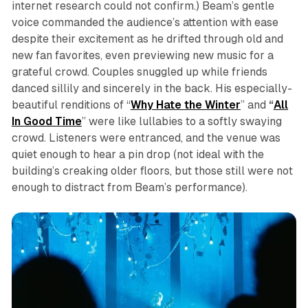
internet research could not confirm.) Beam’s gentle
voice commanded the audience’s attention with ease
despite their excitement as he drifted through old and
new fan favorites, even previewing new music for a
grateful crowd. Couples snuggled up while friends
danced sillily and sincerely in the back. His especially-
beautiful renditions of “
Why Hate the Winter
” and
“
All
In Good Time
” were like lullabies to a softly swaying
crowd. Listeners were entranced, and the venue was
quiet enough to hear a pin drop (not ideal with the
building’s creaking older floors, but those still were not
enough to distract from Beam’s performance).