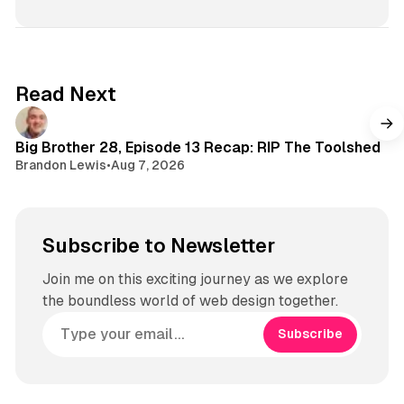
s
t
a
g
Read Next
r
a
m
Big Brother 28, Episode 13 Recap: RIP The Toolshed
Brandon Lewis
•
Aug 7, 2026
Subscribe to Newsletter
Join me on this exciting journey as we explore
the boundless world of web design together.
Subscribe