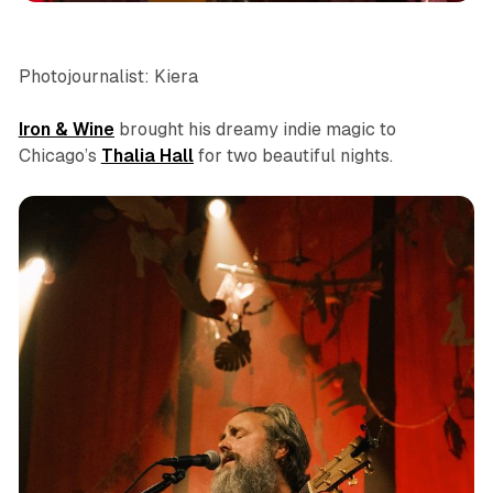
Photojournalist: Kiera
Iron & Wine
brought his dreamy indie magic to
Chicago’s
Thalia Hall
for two beautiful nights.