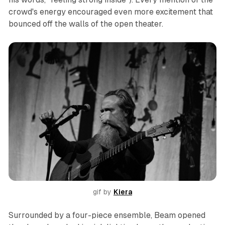
crowd's energy encouraged even more excitement that
bounced off the walls of the open theater.
gif by 
Kiera
Surrounded by a four-piece ensemble, Beam opened