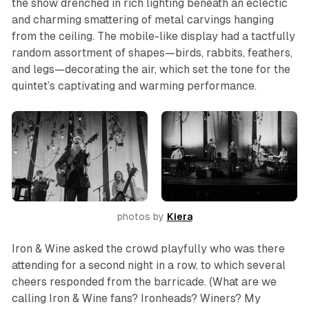
the show drenched in rich lighting beneath an eclectic
and charming smattering of metal carvings hanging
from the ceiling. The mobile-like display had a tactfully
random assortment of shapes—birds, rabbits, feathers,
and legs—decorating the air, which set the tone for the
quintet’s captivating and warming performance.
photos by 
Kiera
Iron & Wine asked the crowd playfully who was there
attending for a second night in a row, to which several
cheers responded from the barricade. (What are we
calling Iron & Wine fans? Ironheads? Winers? My