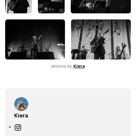
photos by 
Kiera
Kiera
I
n