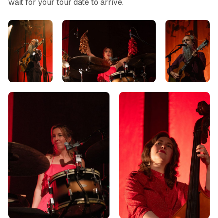
wait for your tour date to arrive.