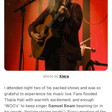
photo by 
Kiera
I attended night two of his packed shows and was so
grateful to experience his music live. Fans flooded
Thalia Hall with warmth, excitement, and enough
“WOO’s” to keep singer
Samuel Beam
beaming (or in
his words, “feeling strong inside”). Every mention of the