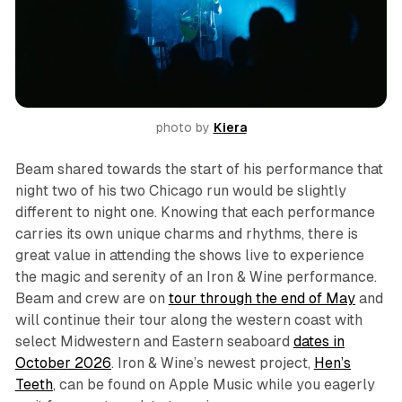
photo by 
Kiera
Beam shared towards the start of his performance that
night two of his two Chicago run would be slightly
different to night one. Knowing that each performance
carries its own unique charms and rhythms, there is
great value in attending the shows live to experience
the magic and serenity of an Iron & Wine performance.
Beam and crew are on
tour through the end of May
and
will continue their tour along the western coast with
select Midwestern and Eastern seaboard
dates in
October 2026
. Iron & Wine’s newest project,
Hen’s
Teeth
, can be found on Apple Music while you eagerly