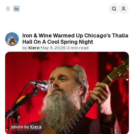
C
S
o
i
d
n
e
t
b
e
Iron & Wine Warmed Up Chicago's Thalia
n
a
Hall On A Cool Spring Night
r
t
by
Kiera
•
May 9, 2026
•
3 min read
Comments
Share
photo by 
Kiera
concert
photo gallery
review