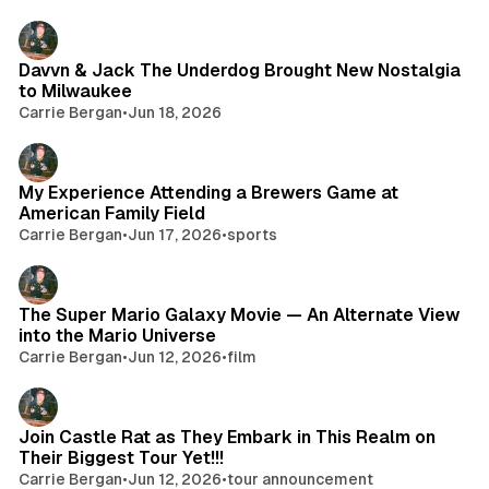
Davvn & Jack The Underdog Brought New Nostalgia
to Milwaukee
Carrie Bergan
•
Jun 18, 2026
My Experience Attending a Brewers Game at
American Family Field
Carrie Bergan
•
Jun 17, 2026
•
sports
The Super Mario Galaxy Movie — An Alternate View
into the Mario Universe
Carrie Bergan
•
Jun 12, 2026
•
film
Join Castle Rat as They Embark in This Realm on
Their Biggest Tour Yet!!!
Carrie Bergan
•
Jun 12, 2026
•
tour announcement