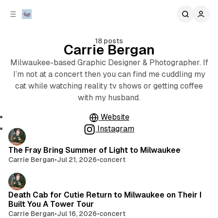
C
S
o
i
d
n
e
t
18 posts
Carrie Bergan
b
e
n
a
Milwaukee-based Graphic Designer & Photographer. If
r
t
I’m not at a concert then you can find me cuddling my
cat while watching reality tv shows or getting coffee
with my husband.
Website
Instagram
Posts
The Fray Bring Summer of Light to Milwaukee
Carrie Bergan
•
Jul 21, 2026
•
concert
Death Cab for Cutie Return to Milwaukee on Their I
Built You A Tower Tour
Carrie Bergan
•
Jul 16, 2026
•
concert