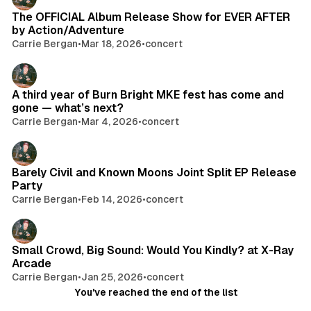
The OFFICIAL Album Release Show for EVER AFTER
by Action/Adventure
Carrie Bergan
•
Mar 18, 2026
•
concert
A third year of Burn Bright MKE fest has come and
gone — what’s next?
Carrie Bergan
•
Mar 4, 2026
•
concert
Barely Civil and Known Moons Joint Split EP Release
Party
Carrie Bergan
•
Feb 14, 2026
•
concert
Small Crowd, Big Sound: Would You Kindly? at X-Ray
Arcade
Carrie Bergan
•
Jan 25, 2026
•
concert
You've reached the end of the list