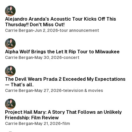
Alejandro Aranda's Acoustic Tour Kicks Off This
Thursday!! Don't Miss Out!
Carrie Bergan
•
Jun 2, 2026
•
tour announcement
Alpha Wolf Brings the Let It Rip Tour to Milwaukee
Carrie Bergan
•
May 30, 2026
•
concert
The Devil Wears Prada 2 Exceeded My Expectations
— That’s all.
Carrie Bergan
•
May 27, 2026
•
television & movies
Project Hail Mary: A Story That Follows an Unlikely
Friendship: Film Review
Carrie Bergan
•
May 21, 2026
•
film