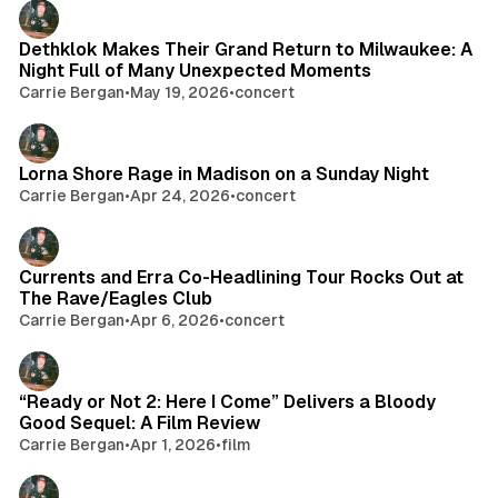
Dethklok Makes Their Grand Return to Milwaukee: A
Night Full of Many Unexpected Moments
Carrie Bergan
•
May 19, 2026
•
concert
Lorna Shore Rage in Madison on a Sunday Night
Carrie Bergan
•
Apr 24, 2026
•
concert
Currents and Erra Co-Headlining Tour Rocks Out at
The Rave/Eagles Club
Carrie Bergan
•
Apr 6, 2026
•
concert
“Ready or Not 2: Here I Come” Delivers a Bloody
Good Sequel: A Film Review
Carrie Bergan
•
Apr 1, 2026
•
film