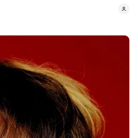
nts
Share