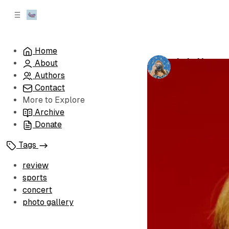
C
S
o
i
d
n
e
t
Home
b
e
Lola Young 
About
n
a
by
Kiera
•
Febru
r
t
Authors
Contact
More to Explore
Archive
Donate
Tags
review
sports
concert
photo gallery