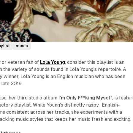
aylist
music
 or veteran fan of
Lola Young
, consider this playlist is an
n the variety of sounds found in Lola Young’s repertoire. A
winner, Lola Young is an English musician who has been
 late 2019.
se, her third studio album
I’m Only F**king Myself
, is featu
uctory playlist. While Young’s distinctly raspy, English-
s consistent across her tracks, she experiments with a
acking music styles that keeps her music fresh and exciting.