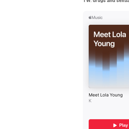
TW: drugs and sexu