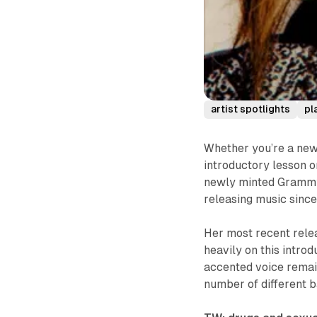
artist spotlights
pl
Whether you’re a new
introductory lesson o
newly minted Grammy 
releasing music since
Her most recent relea
heavily on this introd
accented voice remain
number of different b