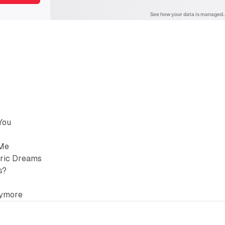
You
 Me
tric Dreams
s?
nymore