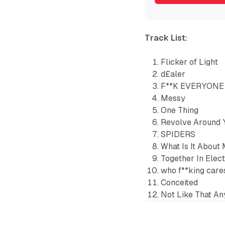
Track List:
Flicker of Light
d£aler
F**K EVERYONE
Messy
One Thing
Revolve Around 
SPIDERS
What Is It About
Together In Elec
who f**king care
Conceited
Not Like That A