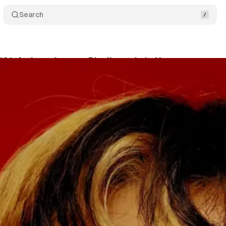
Search
101: An Introductory Playlist to Lola Young
Comme
ary 5, 2026
•
1 min read