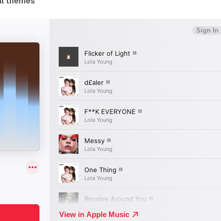
al themes