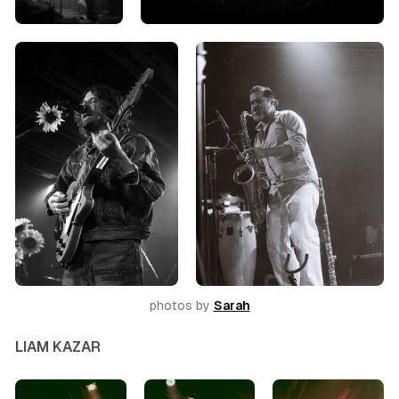
photos by 
Sarah
LIAM KAZAR