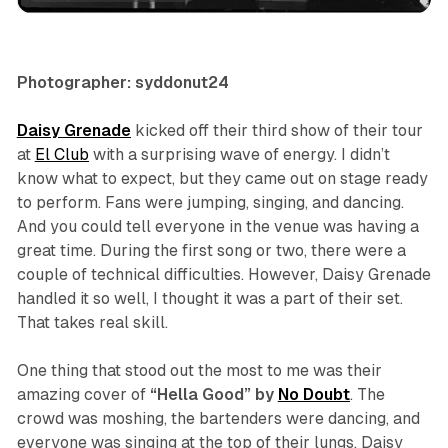
Photographer: syddonut24
Daisy Grenade
kicked off their third show of their tour
at
El Club
with a surprising wave of energy. I didn’t
know what to expect, but they came out on stage ready
to perform. Fans were jumping, singing, and dancing.
And you could tell everyone in the venue was having a
great time. During the first song or two, there were a
couple of technical difficulties. However, Daisy Grenade
handled it so well, I thought it was a part of their set.
That takes real skill.
One thing that stood out the most to me was their
amazing cover of
“Hella Good” by
No Doubt
. The
crowd was moshing, the bartenders were dancing, and
everyone was singing at the top of their lungs. Daisy