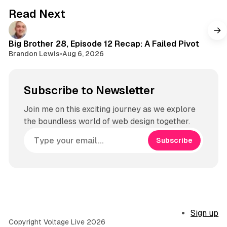
Read Next
Big Brother 28, Episode 12 Recap: A Failed Pivot
Brandon Lewis
•
Aug 6, 2026
Subscribe to Newsletter
Join me on this exciting journey as we explore
the boundless world of web design together.
Subscribe
Sign up
Copyright Voltage Live 2026