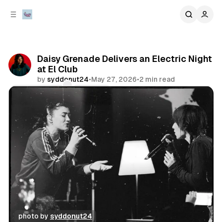
C
S
o
i
d
n
e
t
b
e
Daisy Grenade Delivers an Electric Night
n
a
at El Club
r
t
by
syddonut24
•
May 27, 2026
•
2 min read
Comments
Share
photo by 
syddonut24
concert
photo gallery