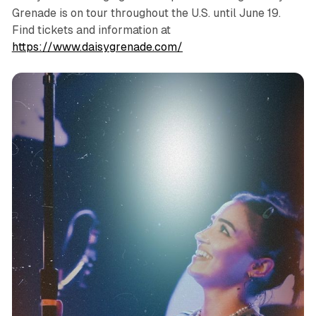
Grenade is on tour throughout the U.S. until June 19.
Find tickets and information at
https://www.daisygrenade.com/