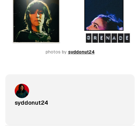
photos by 
syddonut24
syddonut24