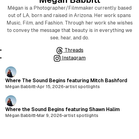
Mégan is a Photographer/Filmmaker currently based
out of LA, born and raised in Arizona. Her work spans
Music, Film, and Fashion. Through her work she wishes
to convey the message that beauty is in everything we
see, hear, and do.
Threads
Instagram
Posts
Where The Sound Begins featuring Mitch Bashford
Mégan Babbitt
•
Apr 15, 2026
•
artist spotlights
Where the Sound Begins featuring Shawn Halim
Mégan Babbitt
•
Mar 9, 2026
•
artist spotlights