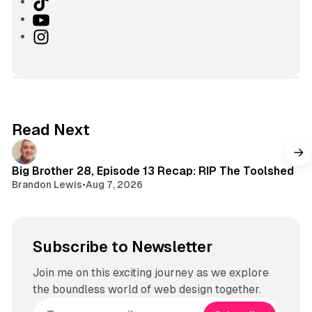
T
i
Y
k
o
I
T
u
n
o
T
s
k
u
t
b
a
e
g
Read Next
r
a
m
Big Brother 28, Episode 13 Recap: RIP The Toolshed
Brandon Lewis
•
Aug 7, 2026
Subscribe to Newsletter
Join me on this exciting journey as we explore
the boundless world of web design together.