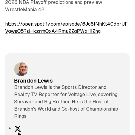
2026 NBA Playoff predictions and preview
WrestleMania 42.
https://open.spotify.com/episode/6Jo8lNhKt40dbrUF
VgwsO5?si=kzrmOxA4Rmu2ZqPWxHlZng
Brandon Lewis
Brandon Lewis is the Sports Director and
Reality TV Reporter for Voltage Live, covering
Survivor and Big Brother. He is the Host of
Brandon's World and Co-host of Championship
Rings.
X