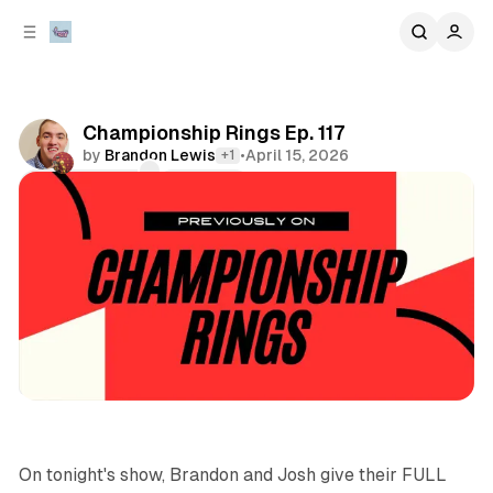
C
S
o
i
d
n
e
t
b
e
Championship Rings Ep. 117
n
a
by
Brandon Lewis
•
April 15, 2026
+1
r
t
Comments
Share
podcasts
sports
On tonight's show, Brandon and Josh give their FULL