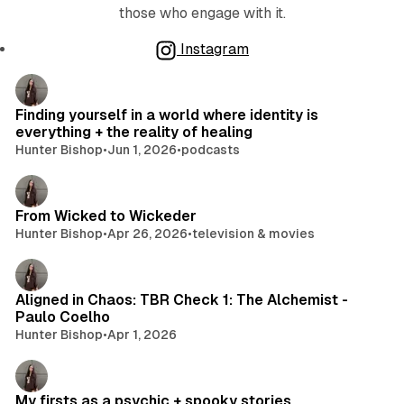
those who engage with it.
Instagram
Posts
Finding yourself in a world where identity is
everything + the reality of healing
Hunter Bishop
•
Jun 1, 2026
•
podcasts
From Wicked to Wickeder
Hunter Bishop
•
Apr 26, 2026
•
television & movies
Aligned in Chaos: TBR Check 1: The Alchemist -
Paulo Coelho
Hunter Bishop
•
Apr 1, 2026
My firsts as a psychic + spooky stories