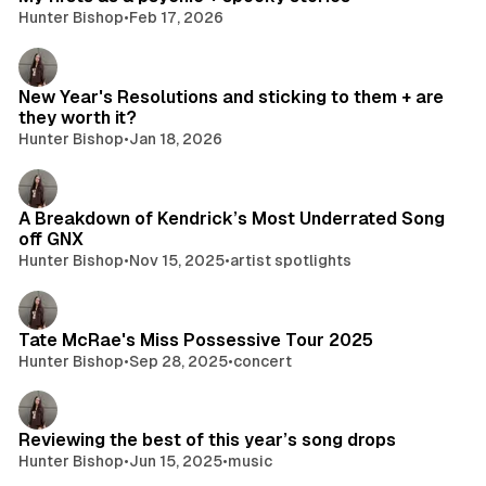
Hunter Bishop
•
Feb 17, 2026
New Year's Resolutions and sticking to them + are
they worth it?
Hunter Bishop
•
Jan 18, 2026
A Breakdown of Kendrick’s Most Underrated Song
off GNX
Hunter Bishop
•
Nov 15, 2025
•
artist spotlights
Tate McRae's Miss Possessive Tour 2025
Hunter Bishop
•
Sep 28, 2025
•
concert
Reviewing the best of this year’s song drops
Hunter Bishop
•
Jun 15, 2025
•
music