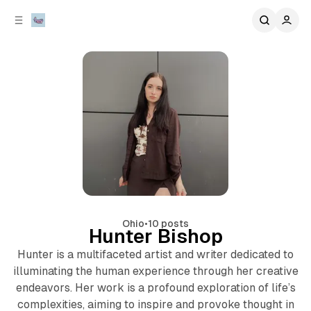
C
S
o
i
d
n
e
t
b
e
n
a
r
t
Ohio
•
10 posts
Hunter Bishop
Hunter is a multifaceted artist and writer dedicated to
illuminating the human experience through her creative
endeavors. Her work is a profound exploration of life’s
complexities, aiming to inspire and provoke thought in