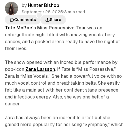
by
Hunter Bishop
September 28, 2025
•
3 min read
Comments
Share
Tate McRae
’s
Miss Possessive
Tour
was an
unforgettable night filled with amazing vocals, fiery
dances, and a packed arena ready to have the night of
their lives.
The show opened with an incredible performance by
pop-icon
Zara Larsson
. If Tate is “Miss Possessive,”
Zara is “Miss Vocals.” She had a powerful voice with so
much vocal control and breathtaking belts. She easily
felt like a main act with her confident stage presence
and infectious energy. Also, she was one hell of a
dancer.
Zara has always been an incredible artist but she
gained more popularity for her song “Symphony,” which