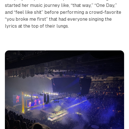
started her music journey like, “that way,” “One Day,”
and “feel like shit” before performing a crowd-favorite
“you broke me first” that had everyone singing the
lyrics at the top of their lungs.