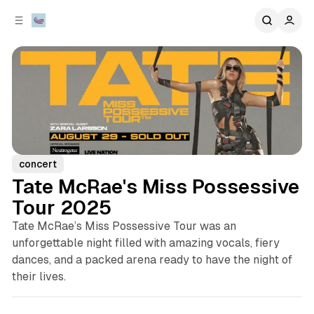
C
S
o
i
d
n
e
t
b
e
n
a
r
t
concert
Tate McRae's Miss Possessive
Tour 2025
Tate McRae’s Miss Possessive Tour was an
unforgettable night filled with amazing vocals, fiery
dances, and a packed arena ready to have the night of
their lives.