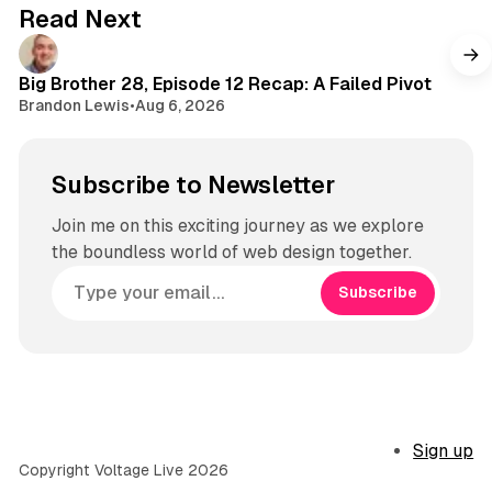
g
Read Next
r
a
m
Big Brother 28, Episode 12 Recap: A Failed Pivot
Brandon Lewis
•
Aug 6, 2026
Subscribe to Newsletter
Join me on this exciting journey as we explore
the boundless world of web design together.
Subscribe
Sign up
Copyright Voltage Live 2026