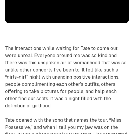
The interactions while waiting for Tate to come out
were unreal. Everyone around me was so kind and
there was this unspoken air of womanhood that was so
unlike other concerts I’ve been to. It felt like such a
“girls-girl” night with unending positive interactions,
people complimenting each other's outfits, others
offering to take pictures for people, and help each
other find our seats. It was a night filled with
the
definition of girlhood.
Tate opened with the song that names the tour, “Miss
Possessive,” and when I tell you my jaw was on the