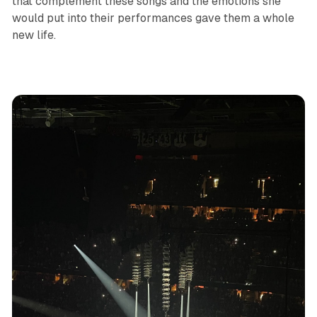
that complement these songs and the emotions she
would put into their performances gave them a whole
new life.