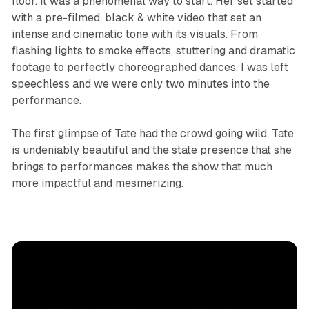
floor. It was a phenomenal way to start. Her set started
with a pre-filmed, black & white video that set an
intense and cinematic tone with its visuals. From
flashing lights to smoke effects, stuttering and dramatic
footage to perfectly choreographed dances, I was left
speechless and we were only two minutes into the
performance.
The first glimpse of Tate had the crowd going wild. Tate
is undeniably beautiful and the state presence that she
brings to performances makes the show that much
more impactful and mesmerizing.