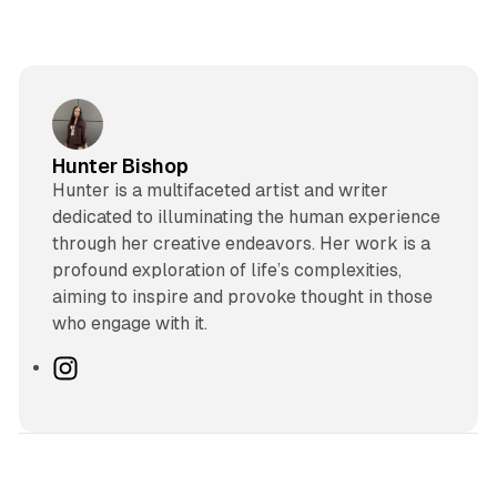
Hunter Bishop
Hunter is a multifaceted artist and writer
dedicated to illuminating the human experience
through her creative endeavors. Her work is a
profound exploration of life’s complexities,
aiming to inspire and provoke thought in those
who engage with it.
I
n
s
t
a