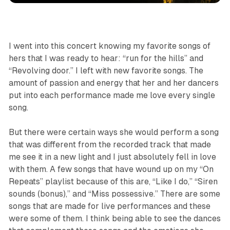
I went into this concert knowing my favorite songs of
hers that I was ready to hear: “run for the hills” and
“Revolving door.” I left with new favorite songs. The
amount of passion and energy that her and her dancers
put into each performance made me love every single
song.
But there were certain ways she would perform a song
that was different from the recorded track that made
me see it in a new light and I just absolutely fell in love
with them. A few songs that have wound up on my “On
Repeats” playlist because of this are, “Like I do,” “Siren
sounds (bonus),” and “Miss possessive.” There are some
songs that are made for live performances and these
were some of them. I think being able to see the dances