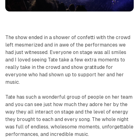
The show ended in a shower of confetti with the crowd
left mesmerized and in awe of the performances we
had just witnessed. Everyone on stage was all smiles
and I loved seeing Tate take a few extra moments to
really take in the crowd and show gratitude for
everyone who had shown up to support her and her
music.
Tate has such a wonderful group of people on her team
and you can see just how much they adore her by the
way they all interact on stage and the level of energy
they brought to each and every song. The whole night
was full of endless, wholesome moments, unforgettable
performances, and incredible music.