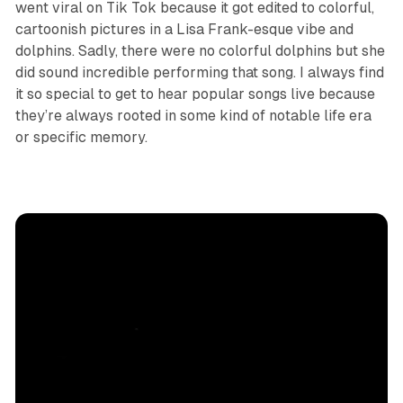
went viral on Tik Tok because it got edited to colorful,
cartoonish pictures in a Lisa Frank-esque vibe and
dolphins. Sadly, there were no colorful dolphins but she
did sound incredible performing that song. I always find
it so special to get to hear popular songs live because
they’re always rooted in some kind of notable life era
or specific memory.