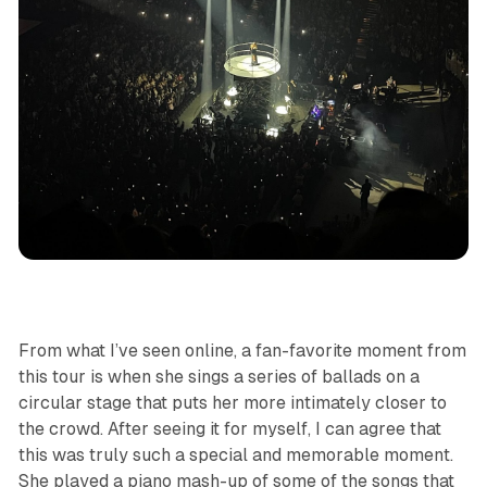
From what I’ve seen online, a fan-favorite moment from
this tour is when she sings a series of ballads on a
circular stage that puts her more intimately closer to
the crowd. After seeing it for myself, I can agree that
this was truly such a special and memorable moment.
She played a piano mash-up of some of the songs that