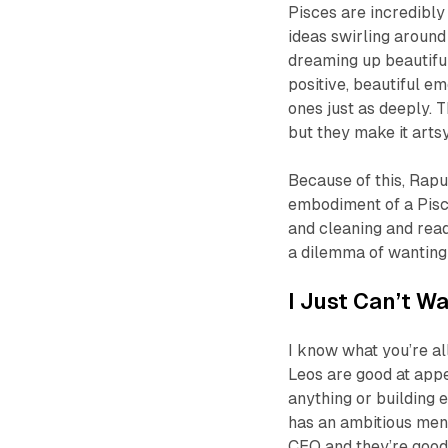
Pisces are incredibly
ideas swirling around
dreaming up beautiful
positive, beautiful e
ones just as deeply. T
but they make it arts
Because of this, Rapu
embodiment of a Pisce
and cleaning and read
a dilemma of wanting 
I Just Can’t Wa
I know what you’re all 
Leos are good at appe
anything or building 
has an ambitious ment
CEO and they’re good