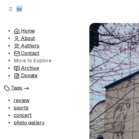
C
S
o
i
d
n
e
t
Home
b
e
About
n
a
r
t
Authors
Contact
More to Explore
Archive
Donate
Tags
review
sports
concert
photo gallery