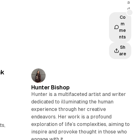
a
d
Co
m
me
nts
Sh
are
nk
Hunter Bishop
Hunter is a multifaceted artist and writer
dedicated to illuminating the human
experience through her creative
endeavors. Her work is a profound
exploration of life’s complexities, aiming to
ts,
inspire and provoke thought in those who
engage with it.