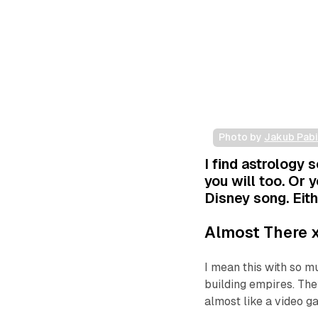
Photo by 
Jakub Pab
I find astrology s
you will too. Or y
Disney song. Eith
Almost There
x
I mean this with so m
building empires. They
almost like a video g