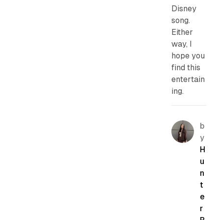
Disney
song.
Either
way, I
hope you
find this
entertain
ing.
b
y
H
u
n
t
e
r