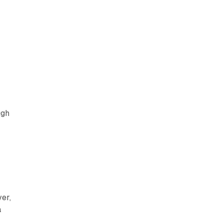
ugh
er,
a