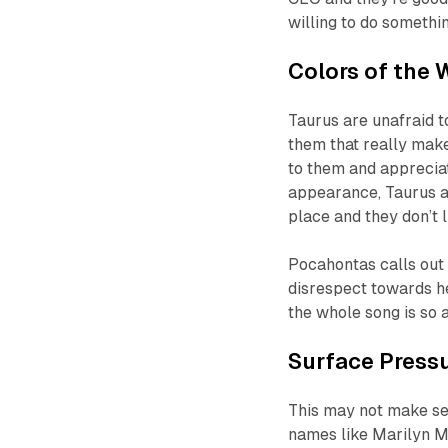
willing to do somethin
Colors of the 
Taurus are unafraid t
them that really make
to them and appreciate
appearance, Taurus ar
place and they don’t 
Pocahontas calls out 
disrespect towards he
the whole song is so a
Surface Press
This may not make sen
names like Marilyn M