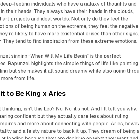
 deep-feeling individuals who have a galaxy of thoughts and
 in their heads. They always have their heads in the clouds,
 art projects and ideal worlds. Not only do they feel the
motions of being human on the extreme, they feel the negative
hey’re likely to have more existential crises than other signs,
y. They tend to find inspiration from these extreme emotions.
nzel singing “When Will My Life Begin” is the perfect
s. Rapunzel highlights the simple things of life like painting
ing but she makes it all sound dreamy while also going thro
more from life.
it to Be King
x Aries
thinking; isn’t this Leo? No. No, it’s not. And I’ll tell you why.
aring confident but they actually care less about ruling
empires and more about connecting with people. Aries, howev
ality and a feisty nature to back it up. They dream of being 
 at leading because they are decisive on what they want and