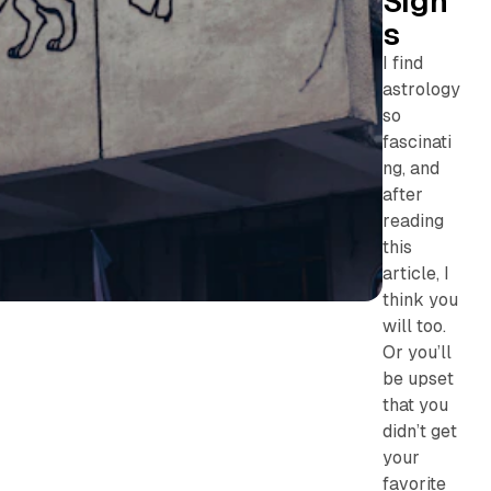
Sign
s
I find
astrology
so
fascinati
ng, and
after
reading
this
article, I
think you
will too.
Or you’ll
be upset
that you
didn’t get
your
favorite