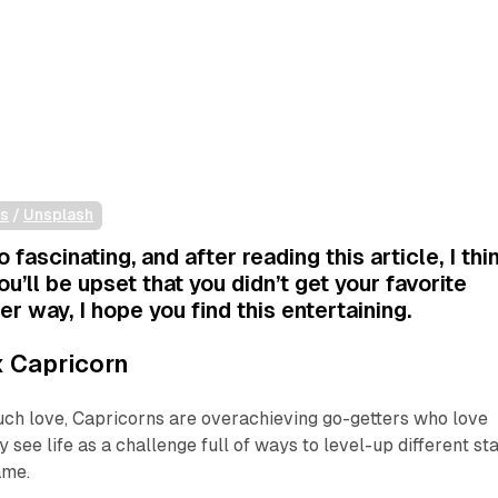
is
 / 
Unsplash
o fascinating, and after reading this article, I thi
ou’ll be upset that you didn’t get your favorite
er way, I hope you find this entertaining.
 Capricorn
uch love, Capricorns are overachieving go-getters who love
 see life as a challenge full of ways to level-up different sta
ame.