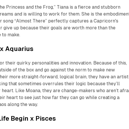
The Princess and the Frog,” Tiana is a fierce and stubborn
eams and is willing to work for them. She is the embodimen
r song “Almost There” perfectly captures a Capricorn's
r give up because their goals are worth more than the
e to make.
x Aquarius
r their quirky personalities and innovation. Because of this,
utside of the box and go against the norm to make new
heir more straight-forward, logical brain, they have an artist
ing that sometimes overrules their logic because they’ll
r heart. Like Moana, they are change-makers who aren’t afra
heir heart to see just how far they
can
go while creating a
aos along the way.
ife Begin
x Pisces