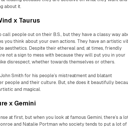
g about it.
Wind
x Taurus
o call people out on their B.S., but they have a classy way ab
s you think about your own actions. They have an artistic vi
 aesthetics. Despite their ethereal and, at times, friendly
e not a sign to mess with because they will put you in your
like disrespect, whether towards themselves or others.
John Smith for his people’s mistreatment and blatant
r people and their culture. But, she does it beautifully beca
rtistic and magical.
ure
x Gemini
se at first, but when you look at famous Gemini, there’s a lo
onroe and Natalie Portman who society tends to put a lot of