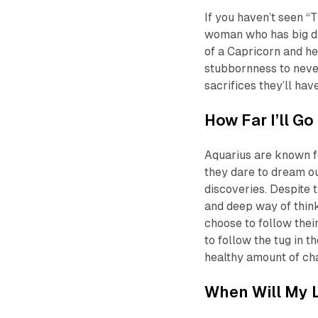
If you haven’t seen “
woman who has big dr
of a Capricorn and he
stubbornness to neve
sacrifices they’ll hav
How Far I’ll Go
Aquarius are known fo
they dare to dream o
discoveries. Despite t
and deep way of think
choose to follow thei
to follow the tug in t
healthy amount of ch
When Will My L