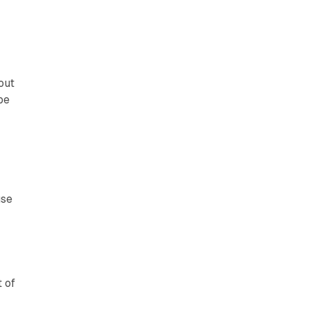
out
be
use
t of