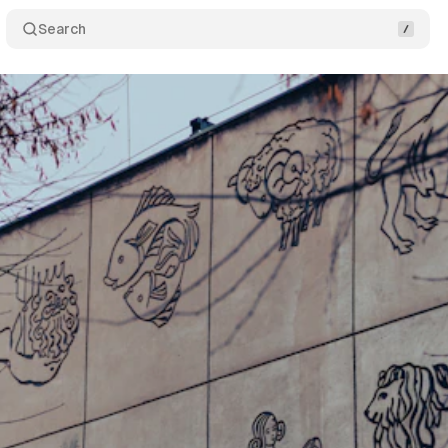
Search