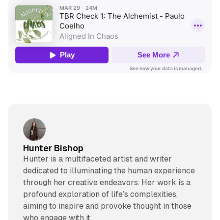
Hunter Bishop
Hunter is a multifaceted artist and writer
dedicated to illuminating the human experience
through her creative endeavors. Her work is a
profound exploration of life’s complexities,
aiming to inspire and provoke thought in those
who engage with it.