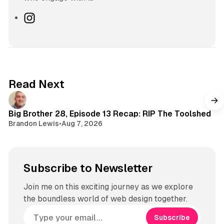
I
n
s
t
a
g
Read Next
r
a
m
Big Brother 28, Episode 13 Recap: RIP The Toolshed
Brandon Lewis
•
Aug 7, 2026
Subscribe to Newsletter
Join me on this exciting journey as we explore
the boundless world of web design together.
Subscribe