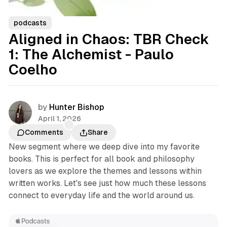
podcasts
Aligned in Chaos: TBR Check
1: The Alchemist - Paulo
Coelho
by
Hunter Bishop
April 1, 2026
Comments
Share
New segment where we deep dive into my favorite
books. This is perfect for all book and philosophy
lovers as we explore the themes and lessons within
written works. Let's see just how much these lessons
connect to everyday life and the world around us.