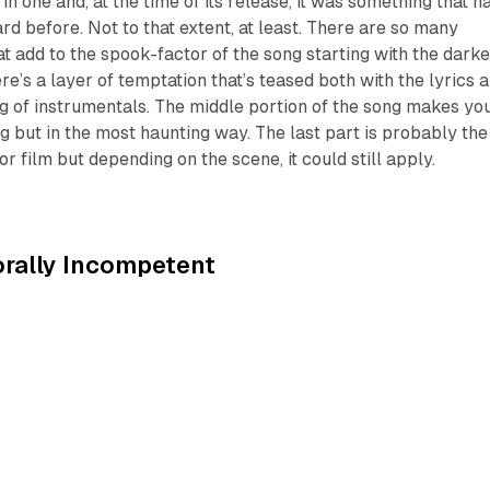
 in one and, at the time of its release, it was something that h
rd before. Not to that extent, at least. There are so many
at add to the spook-factor of the song starting with the darke
re’s a layer of temptation that’s teased both with the lyrics 
g of instrumentals. The middle portion of the song makes yo
ing but in the most haunting way. The last part is probably the
ror film but depending on the scene, it could still apply.
rally Incompetent