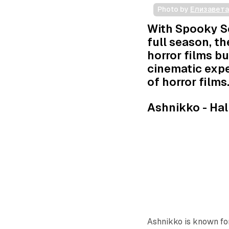
Photo by 
Елизавет
With Spooky Se
full season, th
horror films bu
cinematic expe
of horror films
Ashnikko -
Hal
Ashnikko is known for