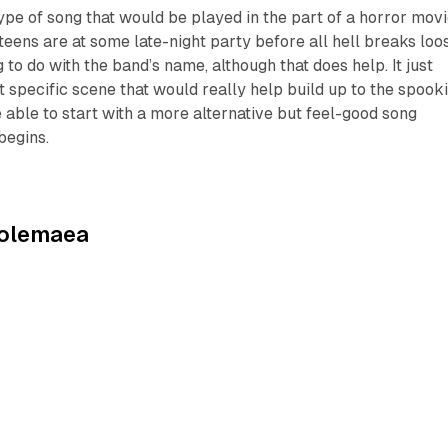
type of song that would be played in the part of a horror mov
teens are at some late-night party before all hell breaks loo
g to do with the band’s name, although that does help. It just
at specific scene that would really help build up to the spook
e able to start with a more alternative but feel-good song
begins.
olemaea