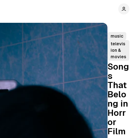
music
televis
ion &
movies
Song
s
That
Belo
ng in
Horr
or
Film