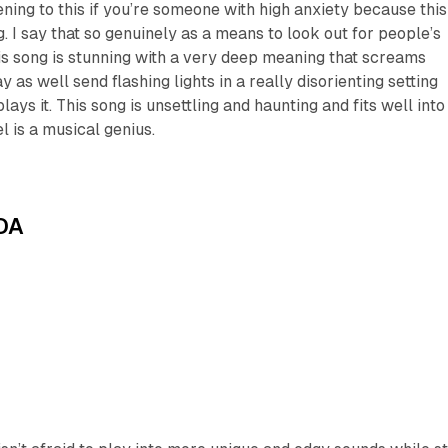
ening to this if you’re someone with high anxiety because this
. I say that so genuinely as a means to look out for people’s
his song is stunning with a very deep meaning that screams
 as well send flashing lights in a really disorienting setting
ys it. This song is unsettling and haunting and fits well into
l is a musical genius.
DA