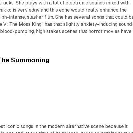
tracks. She plays with a lot of electronic sounds mixed with
nikko is very edgy and this edge would really enhance the
igh-intense, slasher film. She has several songs that could b
 V: The Moss King” has that slightly anxiety-inducing sound
 blood-pumping, high stakes scenes that horror movies have.
The Summoning
most iconic songs in the modern alternative scene because it