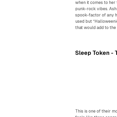
when it comes to her 
punk-rock vibes. Ash
spook-factor of any h
used but “Halloweenie
that would add to the
Sleep Token -
This is one of their 