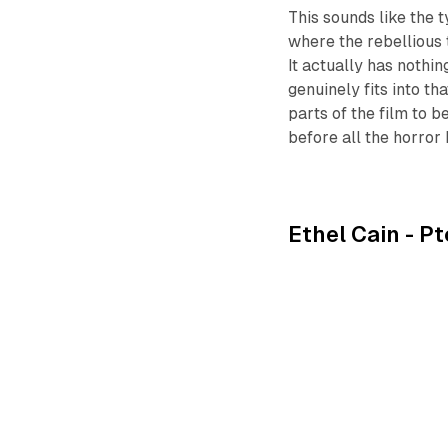
This sounds like the 
where the rebellious 
It actually has nothin
genuinely fits into th
parts of the film to b
before all the horror 
Ethel Cain -
Pt