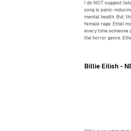
I do NOT suggest list
song is panic-inducing
mental health. But, t
female rage. Ethel may
every time someone pla
the horror genre. Ethe
Billie Eilish -
N