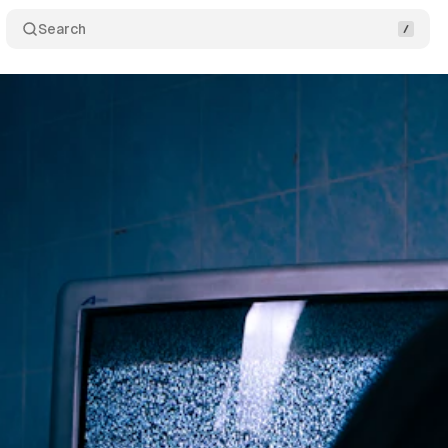
Search