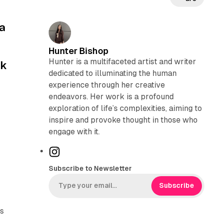
a
Hunter Bishop
Hunter is a multifaceted artist and writer
nk
dedicated to illuminating the human
experience through her creative
endeavors. Her work is a profound
exploration of life’s complexities, aiming to
inspire and provoke thought in those who
engage with it.
I
n
Subscribe to Newsletter
s
t
Subscribe
a
g
ds