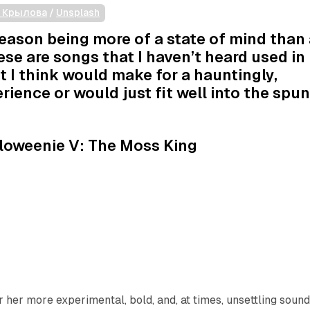
а Крылова
 / 
Unsplash
ason being more of a state of mind than 
ese are songs that I haven’t heard used in
t I think would make for a hauntingly,
rience or would just fit well into the spu
.
loweenie V: The Moss King
 her more experimental, bold, and, at times, unsettling soun