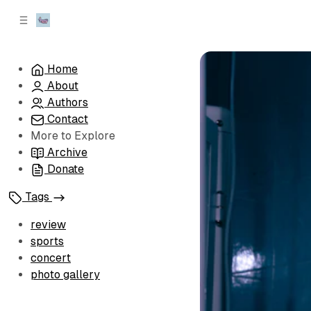
C
S
o
i
d
n
e
t
Home
b
e
About
n
a
r
t
Authors
Contact
More to Explore
Archive
Donate
Tags
review
sports
concert
photo gallery