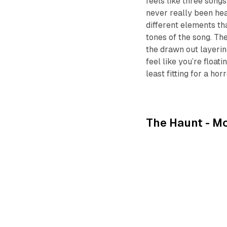
feels like three songs
never really been hea
different elements th
tones of the song. The
the drawn out layerin
feel like you’re float
least fitting for a hor
The Haunt -
Mo