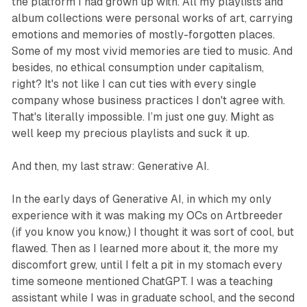
the platform I had grown up with. All my playlists and
album collections were personal works of art, carrying
emotions and memories of mostly-forgotten places.
Some of my most vivid memories are tied to music. And
besides, no ethical consumption under capitalism,
right? It's not like I can cut ties with every single
company whose business practices I don't agree with.
That's literally impossible. I’m just one guy. Might as
well keep my precious playlists and suck it up.
And then, my last straw: Generative AI.
In the early days of Generative AI, in which my only
experience with it was making my OCs on Artbreeder
(if you know you know,) I thought it was sort of cool, but
flawed. Then as I learned more about it, the more my
discomfort grew, until I felt a pit in my stomach every
time someone mentioned ChatGPT. I was a teaching
assistant while I was in graduate school, and the second