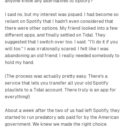
anyone know any alternatives to Spotify?"
I said no, but my interest was piqued. I had become so
reliant on Spotify that I hadn't even considered that
there were other options. My friend looked into a few
different apps, and finally settled on Tidal. They
suggested that I switch over too. I said: "I'll do it if you
will too." I was irrationally scared. I felt like I was
abandoning an old friend. I really needed somebody to
hold my hand.
(The process was actually pretty easy. There's a
service that lets you transfer all your old Spotify
playlists to a Tidal account. There truly is an app for
everything!)
About a week after the two of us had left Spotify, they
started to run predatory ads paid for by the American
government. We knew we made the right choice.