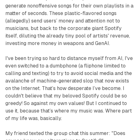
generate nonoffensive songs for their own playlists in a
matter of seconds. These plastic-flavored songs
(allegedly) send users’ money and attention not to
musicians, but back to the corporate giant Spotify
itself, diluting the already tiny pool of artists' revenue,
investing more money in weapons and GenAI.
I've been trying so hard to distance myself from AI, I've
even switched to a dumbphone (a fliphone limited to
calling and texting) to try to avoid social media and the
avalanche of machine-generated slop that now exists
on the Internet. That’s how desperate I’ve become. I
couldn't believe that my beloved Spotify could be so
greedy! So against my own values! But I continued to
use it, because that’s where my music was. Where part
of my life was, basically.
My friend texted the group chat this summer: "Does