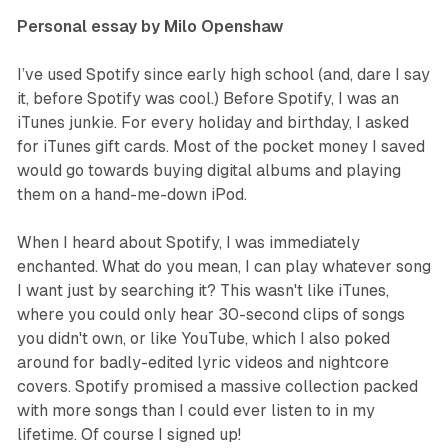
Personal essay by Milo Openshaw
I’ve used Spotify since early high school (and, dare I say
it, before Spotify was cool.) Before Spotify, I was an
iTunes junkie. For every holiday and birthday, I asked
for iTunes gift cards. Most of the pocket money I saved
would go towards buying digital albums and playing
them on a hand-me-down iPod.
When I heard about Spotify, I was immediately
enchanted. What do you mean, I can play whatever song
I want just by searching it? This wasn't like iTunes,
where you could only hear 30-second clips of songs
you didn't own, or like YouTube, which I also poked
around for badly-edited lyric videos and nightcore
covers. Spotify promised a massive collection packed
with more songs than I could ever listen to in my
lifetime. Of course I signed up!