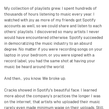
My collection of playlists grew. I spent hundreds of
thousands of hours listening to music every year. I
watched with joy as more of my friends got Spotify
accounts as well, so we could share and listen to each
others’ playlists. I discovered so many artists I never
would have encountered otherwise. Spotify succeeded
in democratizing the music industry to an absurd
degree. No matter if you were recording songs on your
laptop in your bedroom, or you were signed with a
record label, you had the same shot at having your
music be heard around the world.
And then... you know. We broke up.
Cracks showed in Spotify's beautiful face. I learned
more about the company’s practices the longer I was
on the internet; that artists who uploaded their music
rarely even made minimum wage on their uploads. Still,