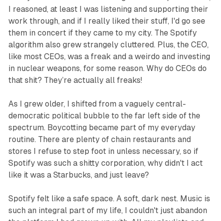
I reasoned, at least I was listening and supporting their
work through, and if I really liked their stuff, I'd go see
them in concert if they came to my city. The Spotify
algorithm also grew strangely cluttered. Plus, the CEO,
like most CEOs, was a freak and a weirdo and investing
in nuclear weapons, for some reason. Why do CEOs do
that shit? They’re actually all freaks!
As I grew older, I shifted from a vaguely central-
democratic political bubble to the far left side of the
spectrum. Boycotting became part of my everyday
routine. There are plenty of chain restaurants and
stores I refuse to step foot in unless necessary, so if
Spotify was such a shitty corporation, why didn't I act
like it was a Starbucks, and just leave?
Spotify felt like a safe space. A soft, dark nest. Music is
such an integral part of my life, I couldn't just abandon