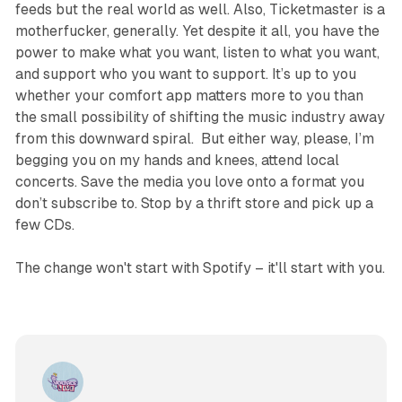
feeds but the real world as well. Also, Ticketmaster is a
motherfucker, generally. Yet despite it all, you have the
power to make what you want, listen to what you want,
and support who you want to support. It’s up to you
whether your comfort app matters more to you than
the small possibility of shifting the music industry away
from this downward spiral. But either way, please, I’m
begging you on my hands and knees, attend local
concerts. Save the media you love onto a format you
don’t subscribe to. Stop by a thrift store and pick up a
few CDs.
The change won't start with Spotify – it'll start with you.