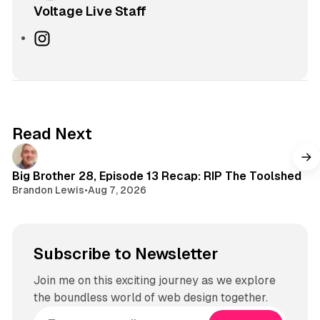
Voltage Live Staff
I
n
s
t
a
g
Read Next
r
a
m
Big Brother 28, Episode 13 Recap: RIP The Toolshed
Brandon Lewis
•
Aug 7, 2026
Subscribe to Newsletter
Join me on this exciting journey as we explore
the boundless world of web design together.