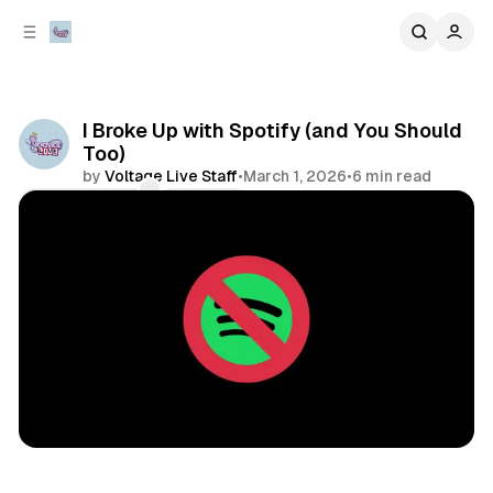
C
S
o
i
d
n
e
t
b
e
I Broke Up with Spotify (and You Should
n
a
Too)
r
t
by
Voltage Live Staff
•
March 1, 2026
•
6 min read
Comments
Share
music
opinion