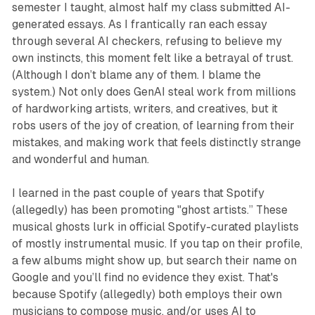
semester I taught, almost half my class submitted AI-
generated essays. As I frantically ran each essay
through several AI checkers, refusing to believe my
own instincts, this moment felt like a betrayal of trust.
(Although I don’t blame any of them. I blame the
system.) Not only does GenAI steal work from millions
of hardworking artists, writers, and creatives, but it
robs users of the joy of creation, of learning from their
mistakes, and making work that feels distinctly strange
and wonderful and human.
I learned in the past couple of years that Spotify
(allegedly) has been promoting "ghost artists.” These
musical ghosts lurk in official Spotify-curated playlists
of mostly instrumental music. If you tap on their profile,
a few albums might show up, but search their name on
Google and you’ll find no evidence they exist. That's
because Spotify (allegedly) both employs their own
musicians to compose music, and/or uses AI to