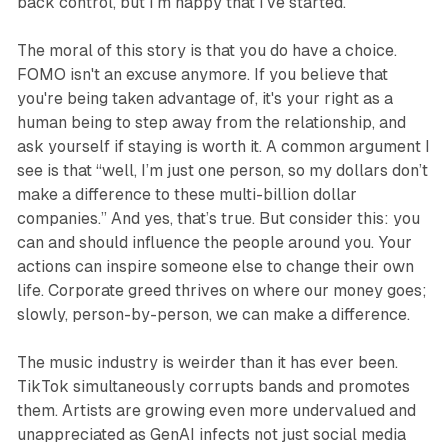
back control, but I'm happy that I've started.
The moral of this story is that you
do
have a choice.
FOMO isn't an excuse anymore. If you believe that
you're being taken advantage of, it's your right as a
human being to step away from the relationship, and
ask yourself if staying is worth it. A common argument I
see is that “well, I’m just one person, so my dollars don’t
make a difference to these multi-billion dollar
companies.” And yes, that’s true. But consider this: you
can and should influence the people around you. Your
actions can inspire someone else to change their own
life. Corporate greed thrives on where our money goes;
slowly, person-by-person, we can make a difference.
The music industry is weirder than it has ever been.
TikTok simultaneously corrupts bands and promotes
them. Artists are growing even more undervalued and
unappreciated as GenAI infects not just social media