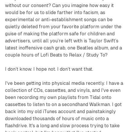
without our consent? Can you imagine how easy it
would be for us to slide farther into facism, as
experimental or anti-establishment songs can be
quietly deleted from your favorite platform under the
guise of making the platform safe for children and
advertisers, until all you’re left with is Taylor Swift’s
latest inoffensive cash grab, one Beatles album, and a
couple hours of Lofi Beats to Relax / Study To?
I don’t know. I hope not. I don’t want that.
I've been getting into physical media recently. I have a
collection of CDs, cassettes, and vinyls, and I've even
been recording my own playlists from Tidal onto
cassettes to listen to on a secondhand Walkman. I got
back into my old iTunes account and painstakingly
downloaded thousands of hours of music onto a
flashdrive. It's a long and slow process trying to take