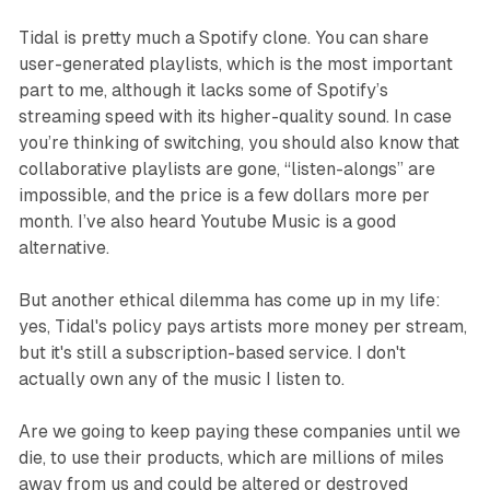
Tidal is pretty much a Spotify clone. You can share
user-generated playlists, which is the most important
part to me, although it lacks some of Spotify’s
streaming speed with its higher-quality sound. In case
you’re thinking of switching, you should also know that
collaborative playlists are gone, “listen-alongs” are
impossible, and the price is a few dollars more per
month. I’ve also heard Youtube Music is a good
alternative.
But another ethical dilemma has come up in my life:
yes, Tidal's policy pays artists more money per stream,
but it's still a subscription-based service. I don't
actually own any of the music I listen to.
Are we going to keep paying these companies until we
die, to use their products, which are millions of miles
away from us and could be altered or destroyed