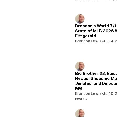
Brandon's World 7/
State of MLB 2026 
Fitzgerald
Brandon Lewis
•
Jul 14,
Big Brother 28, Epis
Recap: Shopping Mal
Jungles, and Dinosa
My!
Brandon Lewis
•
Jul 10,
review