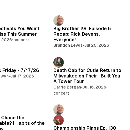
estivals You Won't
Big Brother 28, Episode 5
iss This Summer
Recap: Rick Devens,
Everyone!
, 2026
•
concert
Brandon Lewis
•
Jul 20, 2026
 Friday - 7/17/26
Death Cab for Cutie Return to
Milwaukee on Their I Built You
nwyn
•
Jul 17, 2026
A Tower Tour
Carrie Bergan
•
Jul 16, 2026
•
concert
 Chase the
ble? | Habits of the
Championship Rings Ep. 130
ew