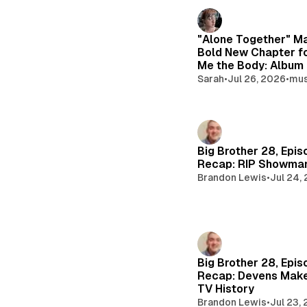
e
d
i
"Alone Together" M
Bold New Chapter f
a
Me the Body: Album
Sarah
•
Jul 26, 2026
•
mus
Big Brother 28, Epis
Recap: RIP Showma
Brandon Lewis
•
Jul 24,
Big Brother 28, Epis
Recap: Devens Make
TV History
Brandon Lewis
•
Jul 23,