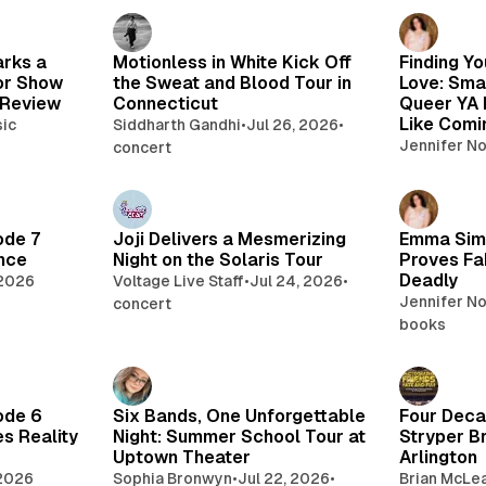
arks a
Motionless in White Kick Off
Finding Yo
or Show
the Sweat and Blood Tour in
Love: Sma
 Review
Connecticut
Queer YA 
Like Com
ic
Siddharth Gandhi
•
Jul 26, 2026
•
Jennifer N
concert
ode 7
Joji Delivers a Mesmerizing
Emma Sim
nce
Night on the Solaris Tour
Proves Fa
Deadly
 2026
Voltage Live Staff
•
Jul 24, 2026
•
Jennifer N
concert
books
ode 6
Six Bands, One Unforgettable
Four Deca
s Reality
Night: Summer School Tour at
Stryper Br
Uptown Theater
Arlington
 2026
Sophia Bronwyn
•
Jul 22, 2026
•
Brian McLe