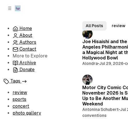
C
S
o
i
d
n
V
e
t
All Posts
review
Home
b
e
o
About
n
a
l
Joe Hisaishi and the
r
t
Authors
Angeles Philharmoni
Contact
t
a Magical Night at t
More to Explore
a
Hollywood Bowl
Archive
Alondra
•
Jul 29, 2026
•
c
g
Donate
e
Tags
L
Motor City Comic C
i
review
November 2026 Is S
Up to Be Another Mu
sports
v
Weekend
concert
e
Antonina Schubert
•
Jul
photo gallery
conventions
M