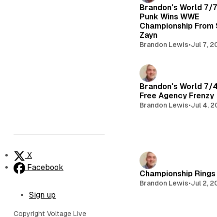
Brandon's World 7/
Punk Wins WWE
Championship From
Zayn
Brandon Lewis
•
Jul 7, 
Brandon's World 7/
Free Agency Frenzy
Brandon Lewis
•
Jul 4, 
X
Facebook
Championship Rings 
Brandon Lewis
•
Jul 2, 
Sign up
Copyright Voltage Live