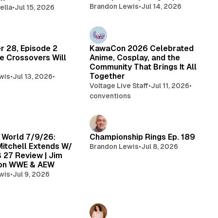
Brandon Lewis
•
Jul 14, 2026
ella
•
Jul 15, 2026
r 28, Episode 2
KawaCon 2026 Celebrated
e Crossovers Will
Anime, Cosplay, and the
Community That Brings It All
Together
wis
•
Jul 13, 2026
•
Voltage Live Staff
•
Jul 11, 2026
•
conventions
 World 7/9/26:
Championship Rings Ep. 189
itchell Extends W/
Brandon Lewis
•
Jul 8, 2026
B 27 Review | Jim
 on WWE & AEW
wis
•
Jul 9, 2026