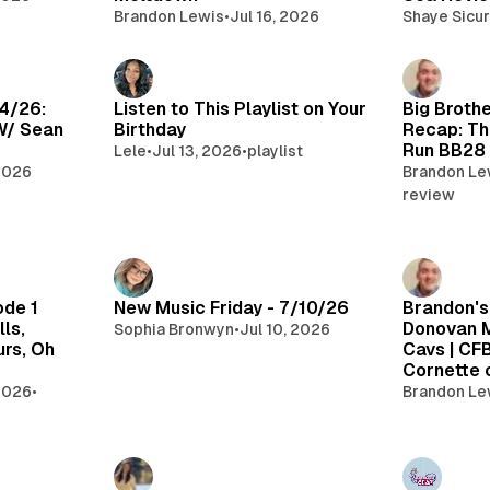
Brandon Lewis
•
Jul 16, 2026
Shaye Sicur
14/26:
Listen to This Playlist on Your
Big Brothe
W/ Sean
Birthday
Recap: Th
Run BB28
Lele
•
Jul 13, 2026
•
playlist
 2026
Brandon Le
review
ode 1
New Music Friday - 7/10/26
Brandon's
ls,
Donovan M
Sophia Bronwyn
•
Jul 10, 2026
urs, Oh
Cavs | CF
Cornette
 2026
•
Brandon Le