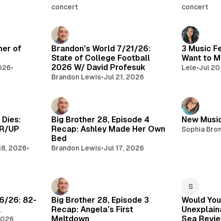
concert
concert
mer of
Brandon's World 7/21/26:
3 Music F
State of College Football
Want to M
2026 W/ David Profesuk
2026
•
Lele
•
Jul 20
Brandon Lewis
•
Jul 21, 2026
 Dies:
Big Brother 28, Episode 4
New Music
WR/UP
Recap: Ashley Made Her Own
Sophia Bro
Bed
18, 2026
•
Brandon Lewis
•
Jul 17, 2026
6/26: 82-
Big Brother 28, Episode 3
Would You
k
Recap: Angela’s First
Unexplaina
Meltdown
Sea Revi
 2026