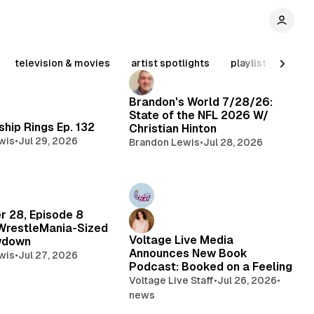
television & movies
artist spotlights
playlist
inter
Brandon's World 7/28/26:
State of the NFL 2026 W/
hip Rings Ep. 132
Christian Hinton
wis
•
Jul 29, 2026
Brandon Lewis
•
Jul 28, 2026
r 28, Episode 8
WrestleMania-Sized
Voltage Live Media
wdown
Announces New Book
wis
•
Jul 27, 2026
Podcast: Booked on a Feeling
Voltage Live Staff
•
Jul 26, 2026
•
news