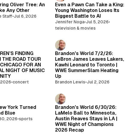
ng Oliver Tree: An
Even a Pawn Can Take a King:
ike Any Other
Young Washington Loses Its
Biggest Battle to AI
e Staff
•
Jul 6, 2026
Jennifer Noga
•
Jul 5, 2026
•
television & movies
REN’S FINDING
Brandon's World 7/2/26:
N THE ROAD TOUR
LeBron James Leaves Lakers,
 CHICAGO FOR AN
Kawhi Leonard to Toronto |
L NIGHT OF MUSIC
WWE SummerSlam Heating
NITY
Up
, 2026
•
concert
Brandon Lewis
•
Jul 2, 2026
ew York Turned
Brandon's World 6/30/26:
d Blue
LaMelo Ball to Minnesota,
Austin Reaves Stays in LA |
30, 2026
•
sports
WWE Night of Champions
2026 Recap