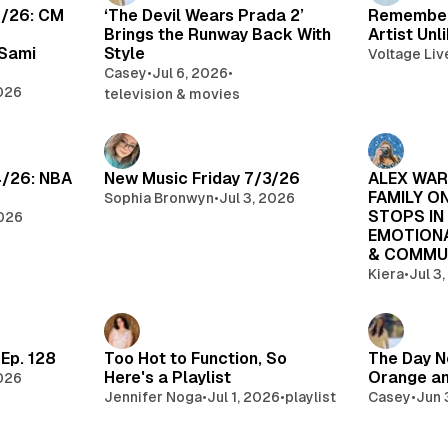
7/26: CM
‘The Devil Wears Prada 2’
Rememberi
Brings the Runway Back With
Artist Unl
 Sami
Style
Voltage Liv
Casey
•
Jul 6, 2026
•
2026
television & movies
4/26: NBA
New Music Friday 7/3/26
ALEX WAR
FAMILY O
Sophia Bronwyn
•
Jul 3, 2026
STOPS IN
2026
EMOTIONA
& COMMU
Kiera
•
Jul 3
Ep. 128
Too Hot to Function, So
The Day N
Here's a Playlist
Orange an
2026
Jennifer Noga
•
Jul 1, 2026
•
playlist
Casey
•
Jun 