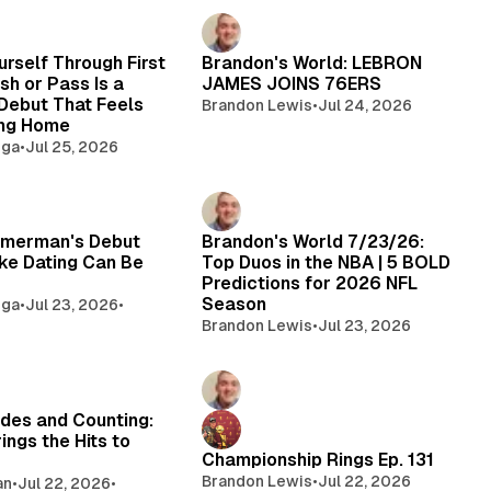
urself Through First
Brandon's World: LEBRON
sh or Pass Is a
JAMES JOINS 76ERS
Debut That Feels
Brandon Lewis
•
Jul 24, 2026
ing Home
oga
•
Jul 25, 2026
merman's Debut
Brandon's World 7/23/26:
ke Dating Can Be
Top Duos in the NBA | 5 BOLD
Predictions for 2026 NFL
Season
oga
•
Jul 23, 2026
•
Brandon Lewis
•
Jul 23, 2026
des and Counting:
ings the Hits to
Championship Rings Ep. 131
Brandon Lewis
•
Jul 22, 2026
an
•
Jul 22, 2026
•