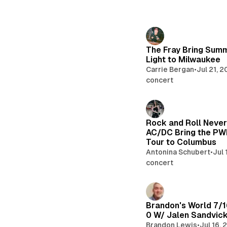
The Fray Bring Sum
Light to Milwaukee
Carrie Bergan
•
Jul 21, 
concert
Rock and Roll Never
AC/DC Bring the P
Tour to Columbus
Antonina Schubert
•
Jul 
concert
Brandon's World 7/1
0 W/ Jalen Sandvic
Brandon Lewis
•
Jul 16,