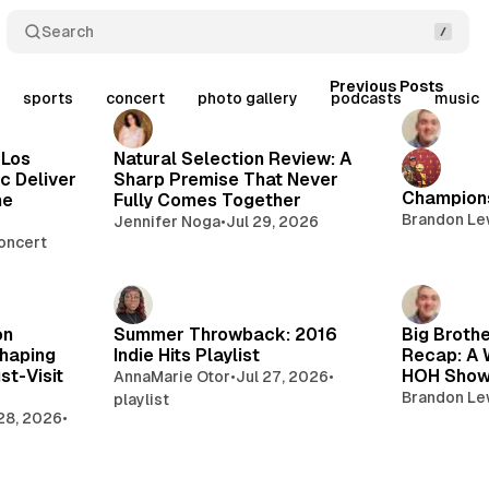
Search
Posts
Previous Posts
sports
concert
photo gallery
podcasts
music
 Los
Natural Selection Review: A
c Deliver
Sharp Premise That Never
Champions
he
Fully Comes Together
Brandon Le
Jennifer Noga
•
Jul 29, 2026
oncert
on
Summer Throwback: 2016
Big Brothe
haping
Indie Hits Playlist
Recap: A 
st-Visit
HOH Sho
AnnaMarie Otor
•
Jul 27, 2026
•
Brandon Le
playlist
 28, 2026
•