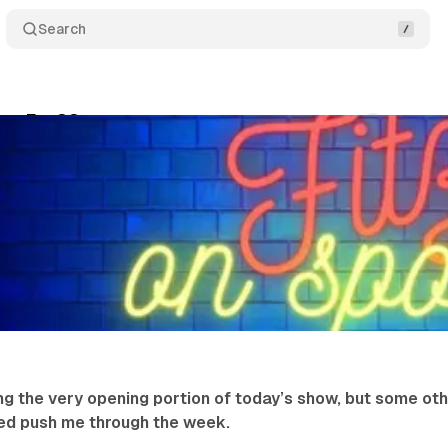
Search
rts Ep. 33
Comments
Shar
Fitzgerald
•
January 31, 2026
•
1 min read
ng the very opening portion of today’s show, but some ot
ped push me through the week.