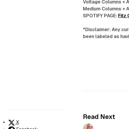
Voltage Columns + 
Medium Columns + A
SPOTIFY PAGE:
Fitz
*Disclaimer: Any cur
been labeled as havi
Read Next
X