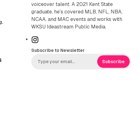
voiceover talent. A 2021 Kent State
graduate, he’s covered MLB, NFL, NBA,
NCAA, and MAC events and works with
g.
WKSU Ideastream Public Media.
I
n
Subscribe to Newsletter
s
s
t
Subscribe
a
g
r
a
m