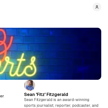
e
Sean 'Fitz' Fitzgerald
her
Sean Fitzgerald is an award-winning
sports journalist, reporter, podcaster, and