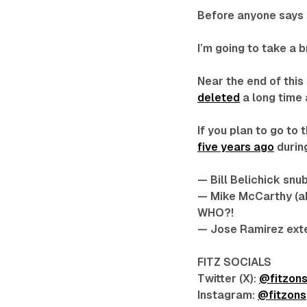
Before anyone says a
I’m going to take a 
Near the end of this
deleted
a long time 
If you plan to go t
five years ago
during
— Bill Belichick snu
— Mike McCarthy (a
WHO?!
— Jose Ramirez exten
FITZ SOCIALS
Twitter (X):
@fitzon
Instagram:
@fitzons