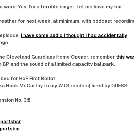
 word: Yes, I’m a terrible singer. Let me have my fun!
breather for next week, at minimum, with podcast recordin
 episode,
I have some audio I thought I had accidentally
ago.
o the Cleveland Guardians Home Opener, remember
this wa
 BP and the sound of a limited capacity ballpark.
bbed for HoF First Ballot
ka Hack McCarthy to my WTS readers) hired by GUESS
sion No. 3!!!
sportsbsr
portsbsr