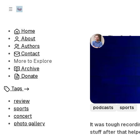
C
S
o
i
d
n
e
t
Home
b
e
Fitz On Spo
About
n
a
by
Sean 'Fitz' 
r
t
Authors
Contact
More to Explore
Archive
Donate
Tags
review
podcasts
sports
sports
concert
photo gallery
It was tough recordi
stuff after that hel