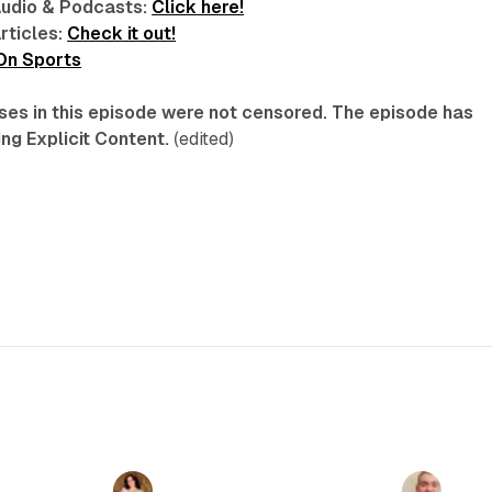
Audio & Podcasts:
Click here!
rticles:
Check it out!
 On Sports
ses in this episode were not censored. The episode has
ng Explicit Content.
(edited)