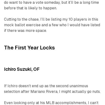
do want to have a vote someday, but it’lI be a long time
before that is likely to happen.
Cutting to the chase, I’ll be listing my 10 players in this
mock ballot exercise and a few who I would have listed
if there was more space.
The First Year Locks
Ichiro Suzuki, OF
If Ichiro doesn’t end up as the second unanimous
selection after Mariano Rivera, I might actually go nuts.
Even looking only at his MLB accomplishments, I can’t