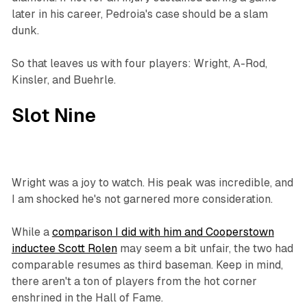
later in his career, Pedroia's case should be a slam
dunk.
So that leaves us with four players: Wright, A-Rod,
Kinsler, and Buehrle.
Slot Nine
Wright was a joy to watch. His peak was incredible, and
I am shocked he's not garnered more consideration.
While a
comparison I did with him and Cooperstown
inductee Scott Rolen
may seem a bit unfair, the two had
comparable resumes as third baseman. Keep in mind,
there aren't a ton of players from the hot corner
enshrined in the Hall of Fame.