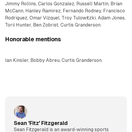
Jimmy Rollins, Carlos Gonzalez, Russell Martin, Brian
McCann, Hanley Ramirez, Fernando Rodney, Francisco
Rodriguez, Omar Vizquel, Troy Tulowitzki, Adam Jones,
Torii Hunter, Ben Zobrist, Curtis Granderson.
Honorable mentions
Ian Kinsler, Bobby Abreu, Curtis Granderson.
Sean 'Fitz' Fitzgerald
Sean Fitzgerald is an award-winning sports