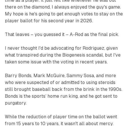
time as a player. It just felt like whenever he was out
there on the diamond, I always enjoyed the guy's game.
My hope is he's going to get enough votes to stay on the
player ballot for his second year in 2026.
‍That leaves – you guessed it – A-Rod as the final pick.
I never thought I'd be advocating for Rodriguez, given
what transpired during the Biogenesis scandal, but I've
taken some issue with the voting in recent years.
‍Barry Bonds, Mark McGuire, Sammy Sosa, and more
who were suspected of or admitted to using steroids
still brought baseball back from the brink in the 1990s.
Bonds is the sports’ home run king, and he got sent to
purgatory.
While the reduction of player time on the ballot went
from 15 years to 10 years, it wasn't all about mercy.