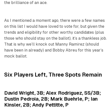
the brilliance of an ace.
As I mentioned a moment ago, there were a few names
on this list I would have loved to vote for, but given the
trends and eligibility for other worthy candidates (plus
those who should stay on the ballot), it’s a thankless job.
That is why we’ll knock out Manny Ramirez (should
have been in already) and Bobby Abreu for this year’s
mock ballot.
Six Players Left, Three Spots Remain
David Wright, 3B; Alex Rodriguez, SS/3B;
Dustin Pedroia, 2B; Mark Buehrle, P; Ian
Kinsler, 2B; Andy Pettitte, P