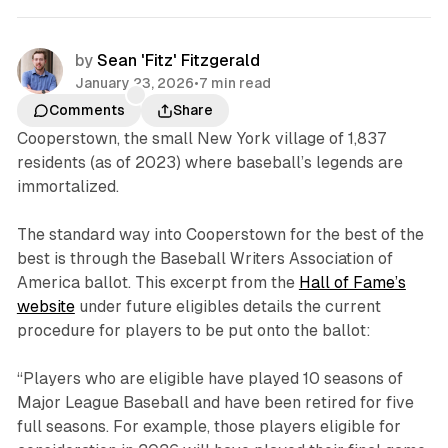
by
Sean 'Fitz' Fitzgerald
January 23, 2026
•
7 min read
Comments
Share
Cooperstown, the small New York village of 1,837
residents (as of 2023) where baseball’s legends are
immortalized.
The standard way into Cooperstown for the best of the
best is through the Baseball Writers Association of
America ballot. This excerpt from the
Hall of Fame’s
website
under future eligibles details the current
procedure for players to be put onto the ballot:
“Players who are eligible have played 10 seasons of
Major League Baseball and have been retired for five
full seasons. For example, those players eligible for