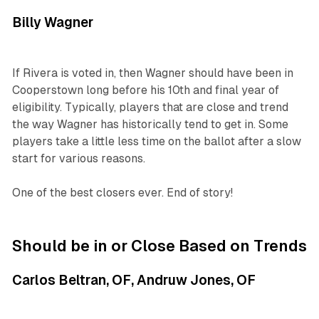
Billy Wagner
If Rivera is voted in, then Wagner should have been in
Cooperstown long before his 10th and final year of
eligibility. Typically, players that are close and trend
the way Wagner has historically tend to get in. Some
players take a little less time on the ballot after a slow
start for various reasons.
One of the best closers ever. End of story!
Should be in or Close Based on Trends
Carlos Beltran, OF, Andruw Jones, OF