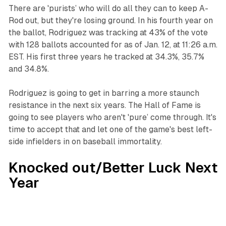
There are 'purists’ who will do all they can to keep A-
Rod out, but they're losing ground. In his fourth year on
the ballot, Rodriguez was tracking at 43% of the vote
with 128 ballots accounted for as of Jan. 12, at 11:26 a.m.
EST. His first three years he tracked at 34.3%, 35.7%
and 34.8%.
‍Rodriguez is going to get in barring a more staunch
resistance in the next six years. The Hall of Fame is
going to see players who aren't 'pure’ come through. It's
time to accept that and let one of the game's best left-
side infielders in on baseball immortality.
Knocked out/Better Luck Next
Year