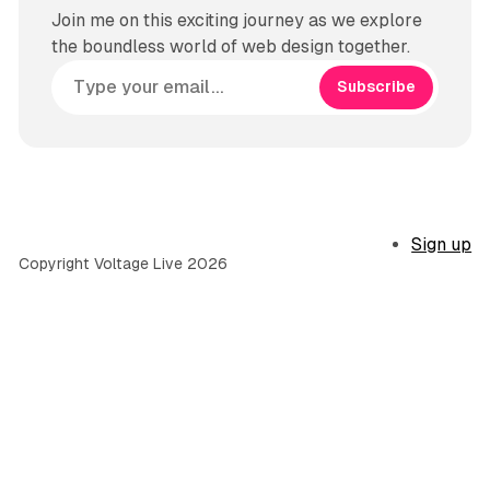
Join me on this exciting journey as we explore
the boundless world of web design together.
Subscribe
Sign up
Copyright Voltage Live 2026