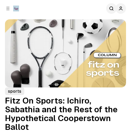
C
S
o
i
d
n
e
t
b
e
n
a
r
t
sports
Fitz On Sports: Ichiro,
Sabathia and the Rest of the
Hypothetical Cooperstown
Ballot