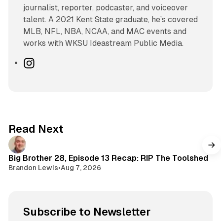
journalist, reporter, podcaster, and voiceover
talent. A 2021 Kent State graduate, he’s covered
MLB, NFL, NBA, NCAA, and MAC events and
works with WKSU Ideastream Public Media.
I
n
s
t
a
g
Read Next
r
a
m
Big Brother 28, Episode 13 Recap: RIP The Toolshed
Brandon Lewis
•
Aug 7, 2026
Subscribe to Newsletter