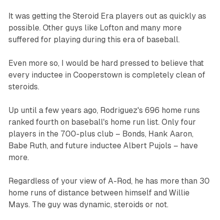
It was getting the Steroid Era players out as quickly as
possible. Other guys like Lofton and many more
suffered for playing during this era of baseball.
Even more so, I would be hard pressed to believe that
every inductee in Cooperstown is completely clean of
steroids.
Up until a few years ago, Rodriguez's 696 home runs
ranked fourth on baseball's home run list. Only four
players in the 700-plus club – Bonds, Hank Aaron,
Babe Ruth, and future inductee Albert Pujols – have
more.
Regardless of your view of A-Rod, he has more than 30
home runs of distance between himself and Willie
Mays. The guy was dynamic, steroids or not.