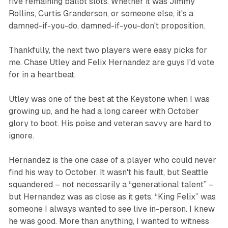
five remaining ballot slots. Whether it was Jimmy
Rollins, Curtis Granderson, or someone else, it's a
damned-if-you-do, damned-if-you-don't proposition.
Thankfully, the next two players were easy picks for
me. Chase Utley and Felix Hernandez are guys I'd vote
for in a heartbeat.
Utley was one of the best at the Keystone when I was
growing up, and he had a long career with October
glory to boot. His poise and veteran savvy are hard to
ignore.
Hernandez is the one case of a player who could never
find his way to October. It wasn't his fault, but Seattle
squandered – not necessarily a “generational talent” –
but Hernandez was as close as it gets. “King Felix” was
someone I always wanted to see live in-person. I knew
he was good. More than anything, I wanted to witness