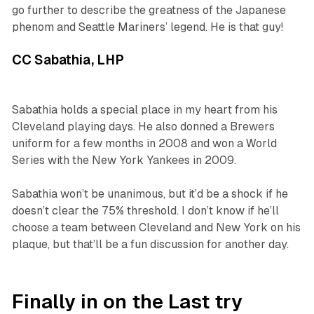
go further to describe the greatness of the Japanese
phenom and Seattle Mariners’ legend. He is
that guy
!
CC Sabathia, LHP
Sabathia holds a special place in my heart from his
Cleveland playing days. He also donned a Brewers
uniform for a few months in 2008 and won a World
Series with the New York Yankees in 2009.
Sabathia won’t be unanimous, but it’d be a shock if he
doesn’t clear the 75% threshold. I don’t know if he’ll
choose a team between Cleveland and New York on his
plaque, but that’ll be a fun discussion for another day.
Finally in on the Last try