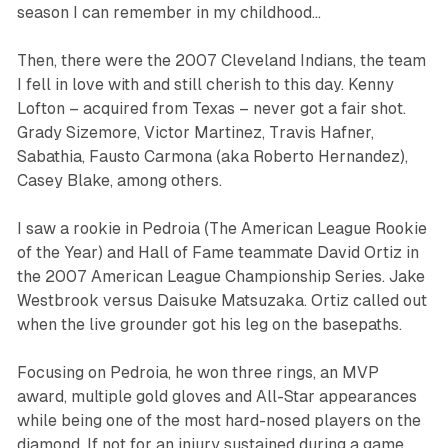
season I can remember in my childhood…‍
Then, there were the 2007 Cleveland Indians, the team
I fell in love with and still cherish to this day. Kenny
Lofton – acquired from Texas – never got a fair shot.
Grady Sizemore, Victor Martinez, Travis Hafner,
Sabathia, Fausto Carmona (aka Roberto Hernandez),
Casey Blake, among others.
I saw a rookie in Pedroia (The American League Rookie
of the Year) and Hall of Fame teammate David Ortiz in
the 2007 American League Championship Series. Jake
Westbrook versus Daisuke Matsuzaka. Ortiz called out
when the live grounder got his leg on the basepaths.
Focusing on Pedroia, he won three rings, an MVP
award, multiple gold gloves and All-Star appearances
while being one of the most hard-nosed players on the
diamond. If not for an injury sustained during a game