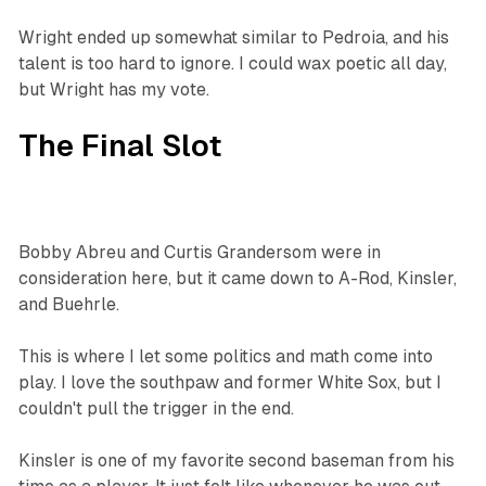
Wright ended up somewhat similar to Pedroia, and his
talent is too hard to ignore. I could wax poetic all day,
but Wright has my vote.
The Final Slot
Bobby Abreu and Curtis Grandersom were in
consideration here, but it came down to A-Rod, Kinsler,
and Buehrle.
This is where I let some politics and math come into
play. I love the southpaw and former White Sox, but I
couldn't pull the trigger in the end.
Kinsler is one of my favorite second baseman from his