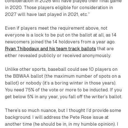
consideration in 2026 will have played their final game
in 2020. Those players eligible for consideration in
2027 will have last played in 2021, etc.”
Even if players meet the requirement above, not
everyone is a lock to be put on the ballot at all, as 14
newcomers joined the 14 holdovers from a year ago.
Ryan Thibodaux and his team track ballots
that are
either revealed publicly or received anonymously.
Unlike other sports, baseball could see 10 players on
the BBWAA ballot (the maximum number of spots on a
ballot) or nobody (it’s a boring winter in those years).
You need 75% of the vote or more to be inducted. If you
get below 5% in any year, you fall off the writer’s ballot.
There’s so much nuance, but I thought I’d provide some
background. I will address the Pete Rose issue at
another time (he should be in, in my humble opinion). I