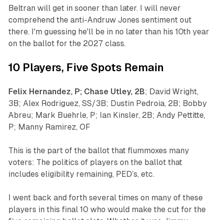
Beltran will get in sooner than later. I will never
comprehend the anti-Andruw Jones sentiment out
there. I'm guessing he'll be in no later than his 10th year
on the ballot for the 2027 class.
10 Players, Five Spots Remain
Felix Hernandez, P; Chase Utley, 2B
; David Wright,
3B; Alex Rodriguez, SS/3B; Dustin Pedroia, 2B; Bobby
Abreu; Mark Buehrle, P; Ian Kinsler, 2B; Andy Pettitte,
P; Manny Ramirez, OF
This is the part of the ballot that flummoxes many
voters: The politics of players on the ballot that
includes eligibility remaining, PED’s, etc.
I went back and forth several times on many of these
players in this final 10 who would make the cut for the