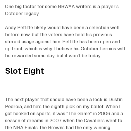
One big factor for some BBWAA writers is a player's
October legacy.
Andy Pettitte likely would have been a selection well
before now, but the voters have held his previous
steroid usage against him. Pettitte has been open and
up front, which is why I believe his October heroics will
be rewarded some day, but it won't be today.
Slot Eight
The next player that should have been a lock is Dustin
Pedroia, and he's the eighth pick on my ballot. When I
got hooked on sports, it was “The Game” in 2006 and a
season of dreams in 2007 when the Cavaliers went to
the NBA Finals, the Browns had the only winning