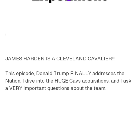
podcasts
sports
JAMES HARDEN IS A CLEVELAND CAVALIER!!!!
This episode, Donald Trump FINALLY addresses the
Nation, I dive into the HUGE Cavs acquisitions, and I ask
a VERY important questions about the team.