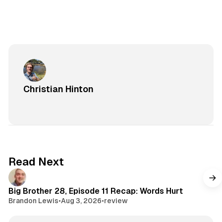
Christian Hinton
Read Next
Big Brother 28, Episode 11 Recap: Words Hurt
Brandon Lewis
•
Aug 3, 2026
•
review