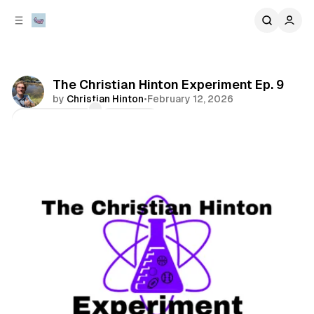
C
S
o
i
d
n
e
t
b
e
The Christian Hinton Experiment Ep. 9
n
a
by
Christian Hinton
•
February 12, 2026
r
t
Comments
Share