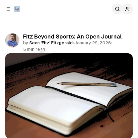
C
S
o
i
d
n
e
t
b
e
Fitz Beyond Sports: An Open Journal
n
a
by
Sean 'Fitz' Fitzgerald
•
January 29, 2026
•
r
t
5 min read
Comments
Share
everything else