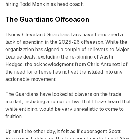
hiring Todd Monkin as head coach
.
The Guardians Offseason
I know Cleveland Guardians fans have bemoaned a
lack of spending in the 2025-26 offseason. While the
organization has signed a couple of relievers to Major
League deals, excluding the re-signing of Austin
Hedges, the acknowledgment from Chris Antonetti of
the need for offense has not yet translated into any
actionable movement.
The Guardians have looked at players on the trade
market, including a rumor or two that I have heard that
while enticing, would be very unrealistic to come to
fruition.
Up until the other day, it felt as if superagent Scott
Boras was holding up the free agent market until Alex