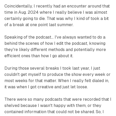
Coincidentally, I recently had an encounter around that
time in Aug. 2024 where I really believe I was almost
certainly going to die. That was why I kind of took a bit
of a break at one point last summer.
Speaking of the podcast… I've always wanted to do a
behind the scenes of how I edit the podcast, knowing
they're likely different methods and potentially more
efficient ones than how I go about it.
During those several breaks I took last year, I just
couldn't get myself to produce the show every week or
most weeks for that matter. When I really felt dialed in,
it was when I got creative and just let loose.
There were so many podcasts that were recorded that I
shelved because I wasn't happy with them, or they
contained information that could not be shared. So, I