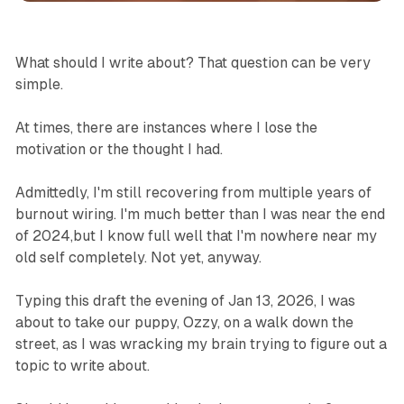
What should I write about? That question can be very
simple.
At times, there are instances where I lose the
motivation or the thought I had.
Admittedly, I'm still recovering from multiple years of
burnout wiring. I'm much better than I was near the end
of 2024,but I know full well that I'm nowhere near my
old self completely. Not yet, anyway.
Typing this draft the evening of Jan 13, 2026, I was
about to take our puppy, Ozzy, on a walk down the
street, as I was wracking my brain trying to figure out a
topic to write about.