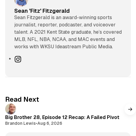
Sean 'Fitz' Fitzgerald
Sean Fitzgerald is an award-winning sports
journalist, reporter, podcaster, and voiceover
talent. A 2021 Kent State graduate, he’s covered
MLB, NFL, NBA, NCAA, and MAC events and
works with WKSU Ideastream Public Media.
I
n
s
t
a
g
Read Next
r
a
m
Big Brother 28, Episode 12 Recap: A Failed Pivot
Brandon Lewis
•
Aug 6, 2026