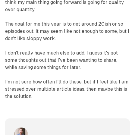
think my main thing going forward is going for quality
over quantity.
The goal for me this year is to get around 20ish or so
episodes out. It may seem like not enough to some, but I
don't like sloppy work.
I don't really have much else to add. I guess it's got
some thoughts out that I've been wanting to share,
while saving some things for later.
I'm not sure how often I'll do these, but if I feel like I am
stressed over multiple article ideas, then maybe this is
the solution.