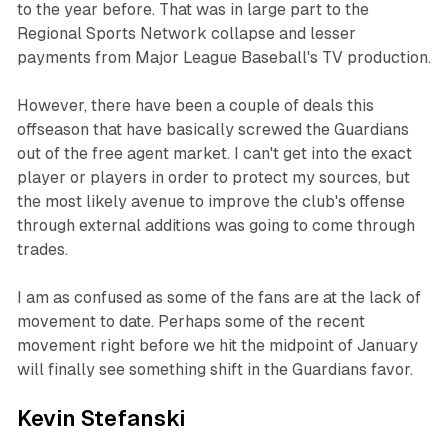
to the year before. That was in large part to the
Regional Sports Network collapse and lesser
payments from Major League Baseball's TV production.
However, there have been a couple of deals this
offseason that have basically screwed the Guardians
out of the free agent market. I can't get into the exact
player or players in order to protect my sources, but
the most likely avenue to improve the club's offense
through external additions was going to come through
trades.
I am as confused as some of the fans are at the lack of
movement to date. Perhaps some of the recent
movement right before we hit the midpoint of January
will finally see something shift in the Guardians favor.
Kevin Stefanski