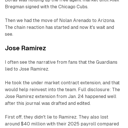
Bregman signed with the Chicago Cubs.
Then we had the move of Nolan Arenado to Arizona.
The chain reaction has started and now it's wait and
see.
Jose Ramirez
I often see the narrative from fans that the Guardians
lied to Jose Ramirez.
He took the under market contract extension, and that
would help reinvest into the team. Full disclosure: The
Jose Ramirez extension from Jan. 24 happened well
after this journal was drafted and edited.
First off, they didn't lie to Ramirez. They also lost
around $40 million with their 2025 payroll compared