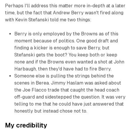
Perhaps I'll address this matter more in-depth at a later
time, but the fact that Andrew Berry wasn't fired along
with Kevin Stefanski told me two things:
Berry is only employed by the Browns as of this
moment because of politics. One good draft and
finding a kicker is enough to save Berry, but
Stefanski gets the boot? You keep both or keep
none and if the Browns even wanted a shot at John
Harbaugh, then they'd have had to fire Berry.
Someone else is pulling the strings behind the
scenes in Berea. Jimmy Haslam was asked about
the Joe Flacco trade that caught the head coach
off-guard and sidestepped the question. It was very
telling to me that he could have just answered that
honestly but instead chose not to.
My credibility