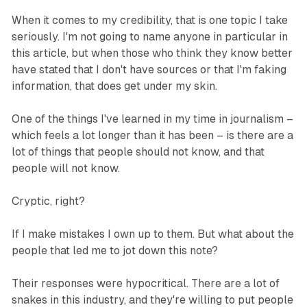
When it comes to my credibility, that is one topic I take
seriously. I'm not going to name anyone in particular in
this article, but when those who think they know better
have stated that I don't have sources or that I'm faking
information, that does get under my skin.
One of the things I've learned in my time in journalism –
which feels a lot longer than it has been – is there are a
lot of things that people should not know, and that
people will not know.
Cryptic, right?
If I make mistakes I own up to them. But what about the
people that led me to jot down this note?
Their responses were hypocritical. There are a lot of
snakes in this industry, and they're willing to put people