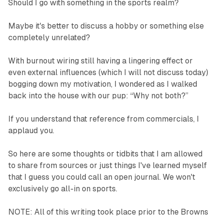
Should I go with something in the sports realm?
Maybe it's better to discuss a hobby or something else
completely unrelated?
With burnout wiring still having a lingering effect or
even external influences (which I will not discuss today)
bogging down my motivation, I wondered as I walked
back into the house with our pup: “Why not both?”
If you understand that reference from commercials, I
applaud you.
So here are some thoughts or tidbits that I am allowed
to share from sources or just things I've learned myself
that I guess you could call an open journal. We won't
exclusively go all-in on sports.
NOTE: All of this writing took place prior to the Browns