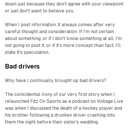
down just because they don't agree with your viewpoint
or just don't want to believe you.
When I post information, it always comes after very
careful thought and consideration. If I'm not certain
about something, or if I don't know something at all, I'm
not going to post it, or if it's more concept than fact, I'll
state it's speculation.
Bad drivers
Why have I continually brought up bad drivers?
The coincidental irony of our very first story when I
relaunched Fitz On Sports as a podcast on Voltage Live
was when I discussed the death of a hockey player and
his brother following a drunken driver crashing into
them the night before their sister's wedding.