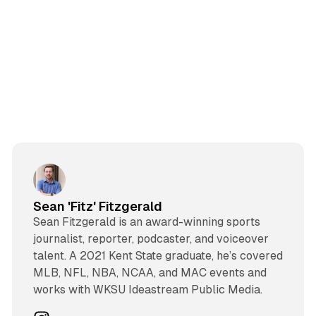
Sean 'Fitz' Fitzgerald
Sean Fitzgerald is an award-winning sports
journalist, reporter, podcaster, and voiceover
talent. A 2021 Kent State graduate, he’s covered
MLB, NFL, NBA, NCAA, and MAC events and
works with WKSU Ideastream Public Media.