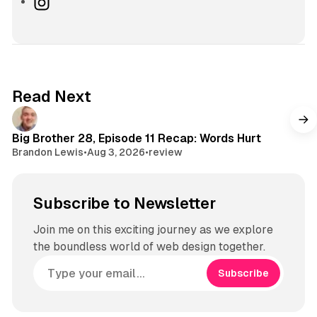
I
n
s
t
a
g
Read Next
r
a
m
Big Brother 28, Episode 11 Recap: Words Hurt
Brandon Lewis
•
Aug 3, 2026
•
review
Subscribe to Newsletter
Join me on this exciting journey as we explore
the boundless world of web design together.
Subscribe