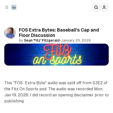
C
S
o
i
d
n
e
t
b
e
FOS Extra Bytes: Baseball's Cap and
n
a
Floor Discussion
r
t
by
Sean 'Fitz' Fitzgerald
•
January 25, 2026
Comments
Share
podcasts
sports
This "FOS: Extra Byte" audio was split off from S3E2 of
the Fitz On Sports pod. The audio was recorded Mon,
Jan 19, 2026. I did record an opening disclaimer prior to
publishing.