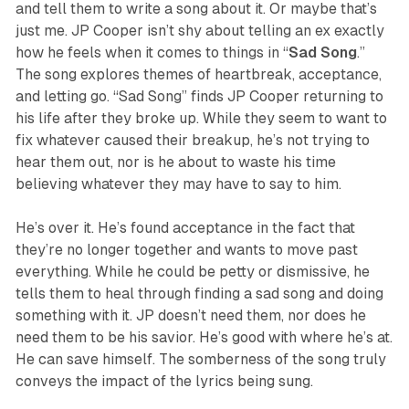
and tell them to write a song about it. Or maybe that’s
just me. JP Cooper isn’t shy about telling an ex exactly
how he feels when it comes to things in “
Sad
Song
.”
The song explores themes of heartbreak, acceptance,
and letting go. “Sad Song” finds JP Cooper returning to
his life after they broke up. While they seem to want to
fix whatever caused their breakup, he’s not trying to
hear them out, nor is he about to waste his time
believing whatever they may have to say to him.
He’s over it. He’s found acceptance in the fact that
they’re no longer together and wants to move past
everything. While he could be petty or dismissive, he
tells them to heal through finding a sad song and doing
something with it. JP doesn’t need them, nor does he
need them to be his savior. He’s good with where he’s at.
He can save himself. The somberness of the song truly
conveys the impact of the lyrics being sung.