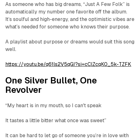
As someone who has big dreams, “Just A Few Folk” is
automatically my number one favorite off the album.
It’s soulful and high-energy, and the optimistic vibes are
what’s needed for someone who knows their purpose.
A playlist about purpose or dreams would suit this song
well.
https://youtu.be/q61ls2V5qGI?si=cClZcqK0_5k-TZFK
One Silver Bullet, One
Revolver
“My heart is in my mouth, so I can't speak
It tastes a little bitter what once was sweet”
It can be hard to let go of someone you’re in love with