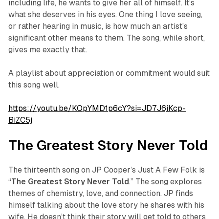
including life, he wants to give her all of himself. It’s
what she deserves in his eyes. One thing I love seeing,
or rather hearing in music, is how much an artist’s
significant other means to them. The song, while short,
gives me exactly that.
A playlist about appreciation or commitment would suit
this song well.
https://youtu.be/KOpYMD1p6cY?si=JD7J6jKcp-
BiZC5j
The Greatest Story Never Told
The thirteenth song on JP Cooper’s
Just A Few Folk
is
“
The
Greatest
Story
Never
Told
.” The song explores
themes of chemistry, love, and connection. JP finds
himself talking about the love story he shares with his
wife. He doesn’t think their story will get told to others