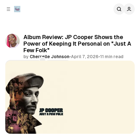
C
S
o
i
d
n
e
t
b
e
Album Review: JP Cooper Shows the
n
a
Power of Keeping It Personal on "Just A
r
t
Few Folk"
by
Cherrelle Johnson
•
April 7, 2026
•
11 min read
Comments
Share
artist spotlights
album review
music