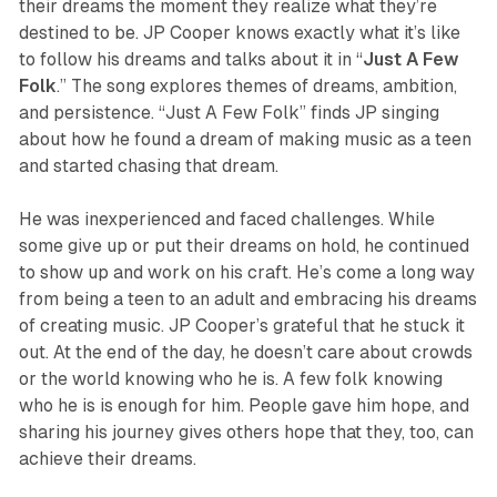
their dreams the moment they realize what they’re
destined to be. JP Cooper knows exactly what it’s like
to follow his dreams and talks about it in “
Just
A
Few
Folk
.” The song explores themes of dreams, ambition,
and persistence. “Just A Few Folk” finds JP singing
about how he found a dream of making music as a teen
and started chasing that dream.
He was inexperienced and faced challenges. While
some give up or put their dreams on hold, he continued
to show up and work on his craft. He’s come a long way
from being a teen to an adult and embracing his dreams
of creating music. JP Cooper’s grateful that he stuck it
out. At the end of the day, he doesn’t care about crowds
or the world knowing who he is. A few folk knowing
who he is is enough for him. People gave him hope, and
sharing his journey gives others hope that they, too, can
achieve their dreams.