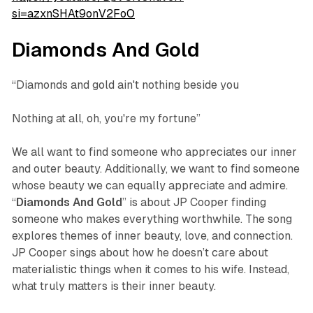
si=azxnSHAt9onV2FoO
Diamonds And Gold
“Diamonds and gold ain't nothing beside you
Nothing at all, oh, you're my fortune”
We all want to find someone who appreciates our inner
and outer beauty. Additionally, we want to find someone
whose beauty we can equally appreciate and admire.
“
Diamonds
And
Gold
” is about JP Cooper finding
someone who makes everything worthwhile. The song
explores themes of inner beauty, love, and connection.
JP Cooper sings about how he doesn’t care about
materialistic things when it comes to his wife. Instead,
what truly matters is their inner beauty.