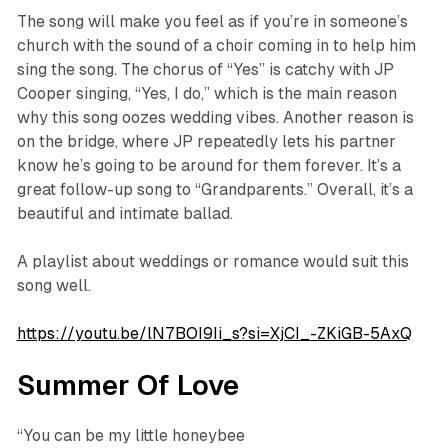
The song will make you feel as if you’re in someone’s
church with the sound of a choir coming in to help him
sing the song. The chorus of “Yes” is catchy with JP
Cooper singing,
“Yes, I do,”
which is the main reason
why this song oozes wedding vibes. Another reason is
on the bridge, where JP repeatedly lets his partner
know he’s going to be around for them forever. It’s a
great follow-up song to “Grandparents.” Overall, it’s a
beautiful and intimate ballad.
A playlist about weddings or romance would suit this
song well.
https://youtu.be/lN7BOI9Ii_s?si=XjCI_-ZKiGB-5AxQ
Summer Of Love
“You can be my little honeybee