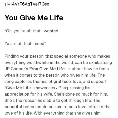
si=14VrF6AqTVeI7Qso
You Give Me Life
“Oh, you're all that I wanted
You're all that I need”
Finding your person, that special someone who makes
everything worthwhile in the world, can be exhilarating.
JP Cooper’s “
You Give Me Life
” is about how he feels
when it comes to the person who gives him life. The
song explores themes of gratitude, love, and support.
“Give Me Life” showcases JP expressing his
appreciation for his wife. She's done so much for him.
She’s the reason he's able to get through life. The
beautiful ballad could be said to be a love letter to the
love of his life. With everything that she gives him,