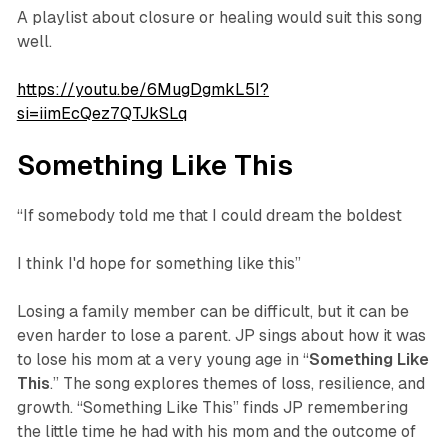
A playlist about closure or healing would suit this song
well.
https://youtu.be/6MugDgmkL5I?
si=iimEcQez7QTJkSLq
Something Like This
“If somebody told me that I could dream the boldest
I think I'd hope for something like this”
Losing a family member can be difficult, but it can be
even harder to lose a parent. JP sings about how it was
to lose his mom at a very young age in “
Something
Like
This
.” The song explores themes of loss, resilience, and
growth. “Something Like This” finds JP remembering
the little time he had with his mom and the outcome of