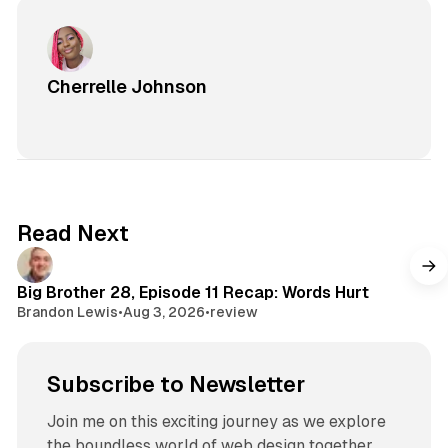
Cherrelle Johnson
Read Next
Big Brother 28, Episode 11 Recap: Words Hurt
Brandon Lewis
•
Aug 3, 2026
•
review
Subscribe to Newsletter
Join me on this exciting journey as we explore
the boundless world of web design together.