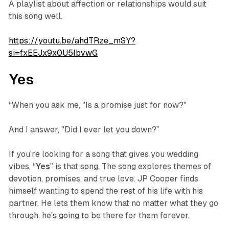
A playlist about affection or relationships would suit
this song well.
https://youtu.be/ahdTRze_mSY?
si=fxEEJx9x0U5IbvwG
Yes
“When you ask me, "Is a promise just for now?"
And I answer, "Did I ever let you down?”
If you’re looking for a song that gives you wedding
vibes, “
Yes
” is that song. The song explores themes of
devotion, promises, and true love. JP Cooper finds
himself wanting to spend the rest of his life with his
partner. He lets them know that no matter what they go
through, he’s going to be there for them forever.