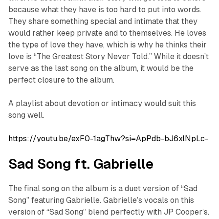
because what they have is too hard to put into words.
They share something special and intimate that they
would rather keep private and to themselves. He loves
the type of love they have, which is why he thinks their
love is “The Greatest Story Never Told.” While it doesn’t
serve as the last song on the album, it would be the
perfect closure to the album.
A playlist about devotion or intimacy would suit this
song well.
https://youtu.be/exF0-1agThw?si=ApPdb-bJ6xlNpLc-
Sad Song ft. Gabrielle
The final song on the album is a duet version of “Sad
Song” featuring Gabrielle. Gabrielle’s vocals on this
version of “Sad Song” blend perfectly with JP Cooper’s.