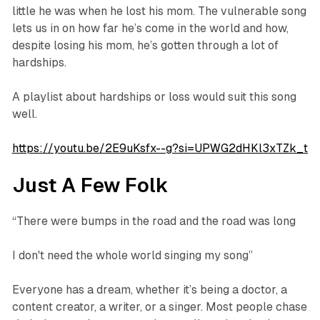
little he was when he lost his mom. The vulnerable song
lets us in on how far he’s come in the world and how,
despite losing his mom, he’s gotten through a lot of
hardships.
A playlist about hardships or loss would suit this song
well.
https://youtu.be/2E9uKsfx--g?si=UPWG2dHKl3xTZk_t
Just A Few Folk
“There were bumps in the road and the road was long
I don't need the whole world singing my song”
Everyone has a dream, whether it’s being a doctor, a
content creator, a writer, or a singer. Most people chase