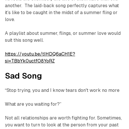
another. The laid-back song perfectly captures what
it’s like to be caught in the midst of a summer fling or
love.
A playlist about summer, flings, or summer love would
suit this song well.
https://youtu.be/tIHDQ6aCH1E?
si=TBbYk0uctfO8YoRZ
Sad Song
“Stop trying, you and I know tears don't work no more
What are you waiting for?”
Not all relationships are worth fighting for. Sometimes,
you want to turn to look at the person from your past