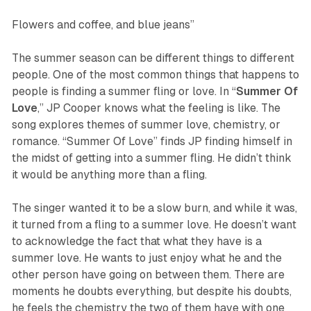
Flowers and coffee, and blue jeans”
The summer season can be different things to different
people. One of the most common things that happens to
people is finding a summer fling or love. In “
Summer
Of
Love
,” JP Cooper knows what the feeling is like. The
song explores themes of summer love, chemistry, or
romance. “Summer Of Love” finds JP finding himself in
the midst of getting into a summer fling. He didn’t think
it would be anything more than a fling.
The singer wanted it to be a slow burn, and while it was,
it turned from a fling to a summer love. He doesn’t want
to acknowledge the fact that what they have is a
summer love. He wants to just enjoy what he and the
other person have going on between them. There are
moments he doubts everything, but despite his doubts,
he feels the chemistry the two of them have with one