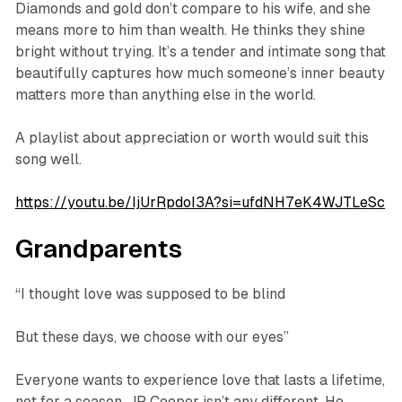
Diamonds and gold don’t compare to his wife, and she
means more to him than wealth. He thinks they shine
bright without trying. It’s a tender and intimate song that
beautifully captures how much someone’s inner beauty
matters more than anything else in the world.
A playlist about appreciation or worth would suit this
song well.
https://youtu.be/IjUrRpdoI3A?si=ufdNH7eK4WJTLeSc
Grandparents
“I thought love was supposed to be blind
But these days, we choose with our eyes”
Everyone wants to experience love that lasts a lifetime,
not for a season. JP Cooper isn’t any different. He