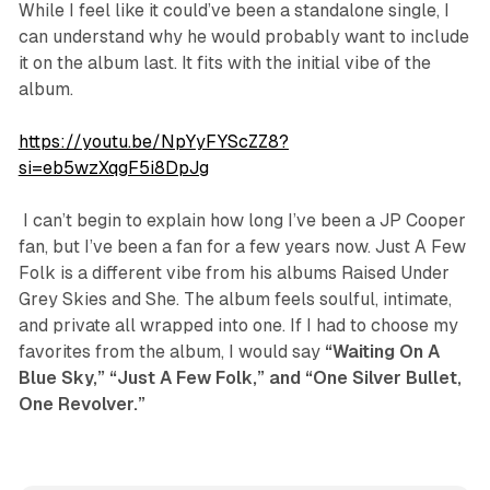
While I feel like it could’ve been a standalone single, I
can understand why he would probably want to include
it on the album last. It fits with the initial vibe of the
album.
https://youtu.be/NpYyFYScZZ8?
si=eb5wzXqgF5i8DpJg
​ I can’t begin to explain how long I’ve been a JP Cooper
fan, but I’ve been a fan for a few years now.
Just A Few
Folk
is a different vibe from his albums
Raised Under
Grey Skies
and
She
. The album feels soulful, intimate,
and private all wrapped into one. If I had to choose my
favorites from the album, I would say
“Waiting On A
Blue Sky,” “Just A Few Folk,” and “One Silver Bullet,
One Revolver.”