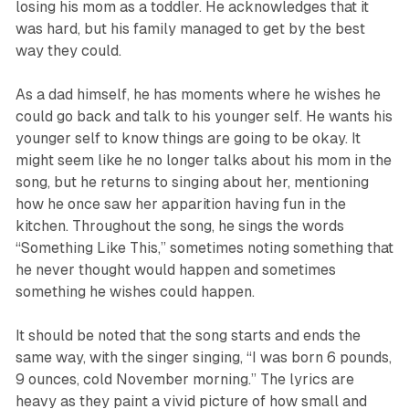
losing his mom as a toddler. He acknowledges that it
was hard, but his family managed to get by the best
way they could.
As a dad himself, he has moments where he wishes he
could go back and talk to his younger self. He wants his
younger self to know things are going to be okay. It
might seem like he no longer talks about his mom in the
song, but he returns to singing about her, mentioning
how he once saw her apparition having fun in the
kitchen. Throughout the song, he sings the words
“Something Like This,”
sometimes noting something that
he never thought would happen and sometimes
something he wishes could happen.
It should be noted that the song starts and ends the
same way, with the singer singing,
“I was born 6 pounds,
9 ounces, cold November morning.”
The lyrics are
heavy as they paint a vivid picture of how small and