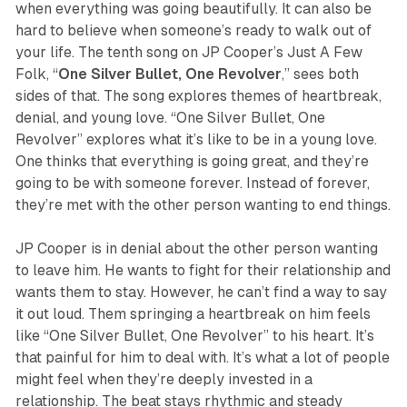
when everything was going beautifully. It can also be
hard to believe when someone’s ready to walk out of
your life. The tenth song on JP Cooper’s
Just A Few
Folk,
“
One Silver Bullet, One Revolver
,” sees both
sides of that. The song explores themes of heartbreak,
denial, and young love. “One Silver Bullet, One
Revolver” explores what it’s like to be in a young love.
One thinks that everything is going great, and they’re
going to be with someone forever. Instead of forever,
they’re met with the other person wanting to end things.
JP Cooper is in denial about the other person wanting
to leave him. He wants to fight for their relationship and
wants them to stay. However, he can’t find a way to say
it out loud. Them springing a heartbreak on him feels
like “One Silver Bullet, One Revolver” to his heart. It’s
that painful for him to deal with. It’s what a lot of people
might feel when they’re deeply invested in a
relationship. The beat stays rhythmic and steady