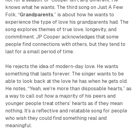
knows what he wants. The third song on
Just A Few
Folk,
“
Grandparents
,” is about how he wants to
experience the type of love his grandparents had. The
song explores themes of true love, longevity, and
commitment. JP Cooper acknowledges that some
people find connections with others, but they tend to
last for a small period of time.
He rejects the idea of modern-day love. He wants
something that lasts forever. The singer wants to be
able to look back at the love he has when he gets old.
He notes,
“Yeah, we're more than disposable hearts,”
as
a way to call out how a majority of his peers and
younger people treat others’ hearts as if they mean
nothing. It’s a reflective and relatable song for people
who wish they could find something real and
meaningful.