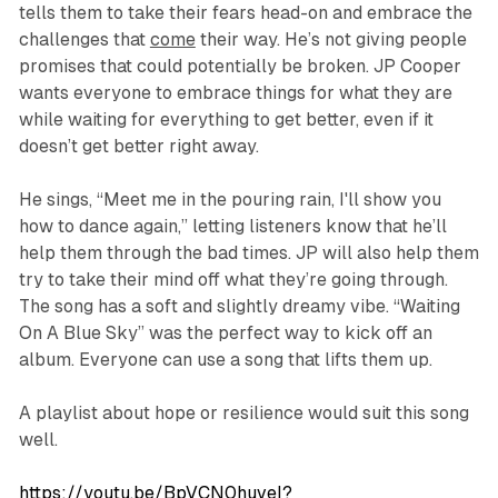
tells them to take their fears head-on and embrace the
challenges that
come
their way. He’s not giving people
promises that could potentially be broken. JP Cooper
wants everyone to embrace things for what they are
while waiting for everything to get better, even if it
doesn’t get better right away.
He sings,
“Meet me in the pouring rain, I'll show you
how to dance again,”
letting listeners know that he’ll
help them through the bad times. JP will also help them
try to take their mind off what they’re going through.
The song has a soft and slightly dreamy vibe. “Waiting
On A Blue Sky” was the perfect way to kick off an
album. Everyone can use a song that lifts them up.
A playlist about hope or resilience would suit this song
well.
https://youtu.be/BpVCN0huveI?