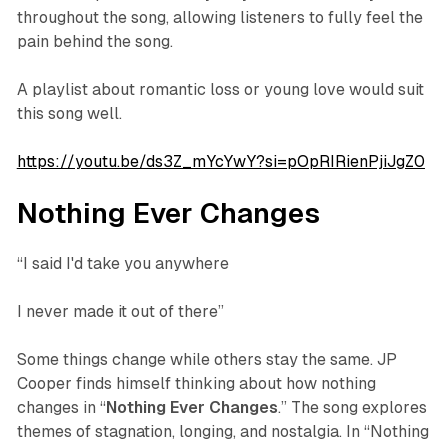
throughout the song, allowing listeners to fully feel the
pain behind the song.
A playlist about romantic loss or young love would suit
this song well.
https://youtu.be/ds3Z_mYcYwY?si=pOpRIRienPjiJgZ0
Nothing Ever Changes
“I said I'd take you anywhere
I never made it out of there”
Some things change while others stay the same. JP
Cooper finds himself thinking about how nothing
changes in “
Nothing
Ever
Changes
.” The song explores
themes of stagnation, longing, and nostalgia. In “Nothing