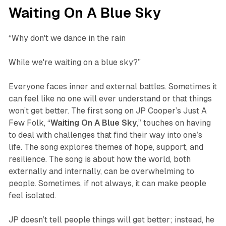
Waiting On A Blue Sky
“Why don't we dance in the rain
While we're waiting on a blue sky?”
Everyone faces inner and external battles. Sometimes it
can feel like no one will ever understand or that things
won’t get better. The first song on JP Cooper’s
Just A
Few Folk
, “
Waiting
On
A
Blue
Sky
,” touches on having
to deal with challenges that find their way into one’s
life. The song explores themes of hope, support, and
resilience. The song is about how the world, both
externally and internally, can be overwhelming to
people. Sometimes, if not always, it can make people
feel isolated.
JP doesn’t tell people things will get better; instead, he