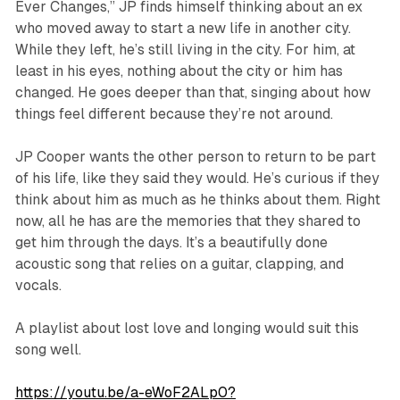
Ever Changes,” JP finds himself thinking about an ex
who moved away to start a new life in another city.
While they left, he’s still living in the city. For him, at
least in his eyes, nothing about the city or him has
changed. He goes deeper than that, singing about how
things feel different because they’re not around.
JP Cooper wants the other person to return to be part
of his life, like they said they would. He’s curious if they
think about him as much as he thinks about them. Right
now, all he has are the memories that they shared to
get him through the days. It’s a beautifully done
acoustic song that relies on a guitar, clapping, and
vocals.
A playlist about lost love and longing would suit this
song well.
https://youtu.be/a-eWoF2ALp0?