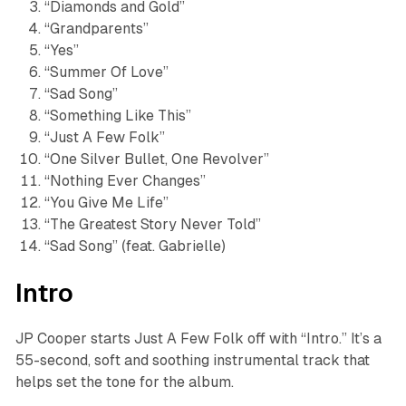
“Diamonds and Gold”
“Grandparents”
“Yes”
“Summer Of Love”
“Sad Song”
“Something Like This”
“Just A Few Folk”
“One Silver Bullet, One Revolver”
“Nothing Ever Changes”
“You Give Me Life”
“The Greatest Story Never Told”
“Sad Song” (feat. Gabrielle)
Intro
JP Cooper starts
Just A Few Folk
off with “Intro.” It’s a
55-second, soft and soothing instrumental track that
helps set the tone for the album.