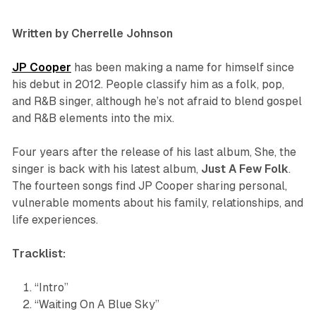
Written by Cherrelle Johnson
JP Cooper
has been making a name for himself since
his debut in 2012. People classify him as a folk, pop,
and R&B singer, although he’s not afraid to blend gospel
and R&B elements into the mix.
Four years after the release of his last album,
She
, the
singer is back with his latest album,
Just A Few Folk
.
The fourteen songs find JP Cooper sharing personal,
vulnerable moments about his family, relationships, and
life experiences.
Tracklist:
“Intro”
“Waiting On A Blue Sky”