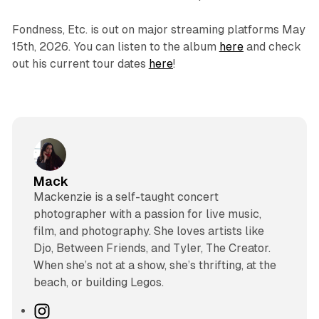
Fondness, Etc.
is out on major streaming platforms May
15th, 2026. You can listen to the album
here
and check
out his current tour dates
here
!
Mack
Mackenzie is a self-taught concert
photographer with a passion for live music,
film, and photography. She loves artists like
Djo, Between Friends, and Tyler, The Creator.
When she’s not at a show, she’s thrifting, at the
beach, or building Legos.
I