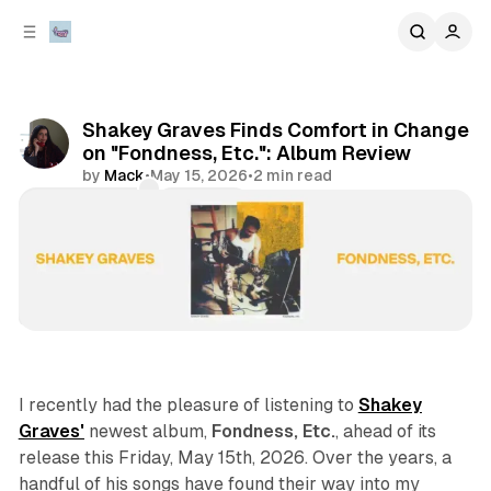
C
S
o
i
d
n
e
t
b
e
Shakey Graves Finds Comfort in Change
n
a
on "Fondness, Etc.": Album Review
r
t
by
Mack
•
May 15, 2026
•
2 min read
Comments
Share
album review
artist spotlights
I recently had the pleasure of listening to
Shakey
Graves'
newest album,
Fondness, Etc.
, ahead of its
release this Friday, May 15th, 2026. Over the years, a
handful of his songs have found their way into my