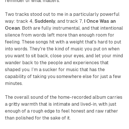
reminder of what matters.
Two tracks stood out to me in a particularly powerful
way: track 4,
Suddenly
, and track 7,
I Once Was an
Ocean
. Both are fully instrumental, and that intentional
silence from words left more than enough room for
feeling. These songs hit with a weight that's hard to put
into words. They're the kind of music you put on when
you want to sit back, close your eyes, and let your mind
wander back to the people and experiences that
shaped you. I’m a sucker for music that has the
capability of taking you somewhere else for just a few
minutes.
The overall sound of the home-recorded album carries
a gritty warmth that is intimate and lived-in, with just
enough of a rough edge to feel honest and raw rather
than polished for the sake of it.