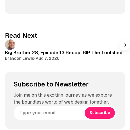
n
s
t
a
g
Read Next
r
a
m
Big Brother 28, Episode 13 Recap: RIP The Toolshed
Brandon Lewis
•
Aug 7, 2026
Subscribe to Newsletter
Join me on this exciting journey as we explore
the boundless world of web design together.
Subscribe