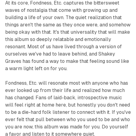
At its core,
Fondness, Etc.
captures the bittersweet
waves of nostalgia that come with growing up and
building a life of your own. The quiet realization that
things aren't the same as they once were, and somehow
being okay with that. It's that universality that will make
this album so deeply relatable and emotionally
resonant. Most of us have lived through a version of
ourselves we've had to leave behind, and Shakey
Graves has found a way to make that feeling sound like
a warm light left on for you.
Fondness, Etc.
will resonate most with anyone who has
ever looked up from their life and realized how much
has changed. Fans of laid-back, introspective music
will feel right at home here, but honestly you don't need
to be a die-hard folk listener to connect with it. If you've
ever felt that pull between who you used to be and who
you are now, this album was made for you. Do yourself
a favor and listen to it somewhere quiet.