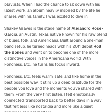
playlists. When I had the chance to sit down with his
latest work, an album heavily inspired by the life he
shares with his family, I was excited to dive in.
Shakey Graves is the stage name of
Alejandro Rose-
Garcia
, an Austin, Texas native known for his raw blend
of blues, folk, and Americana. Built around a one-man
band setup, he turned heads with his 2011 debut
Roll
the Bones
and went on to become one of the more
distinctive voices in the Americana world. With
Fondness, Etc.
, he turns his focus inward.
Fondness, Etc.
feels warm, safe, and like home in the
best possible way. It stirs up a deep gratitude for the
people you love and the moments you've shared with
them. From the very first listen, I felt emotionally
connected, transported back to better days in a way
that felt less like nostalgia and more like a quiet