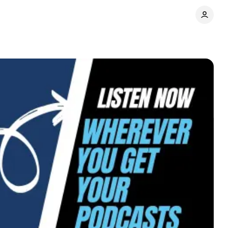
Share