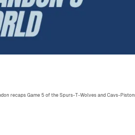
ndon recaps Game 5 of the Spurs-T-Wolves and Cavs-Piston