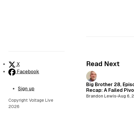
Read Next
X
Facebook
Big Brother 28, Epis
Sign up
Recap: A Failed Pivo
Brandon Lewis
•
Aug 6, 
Copyright Voltage Live
2026