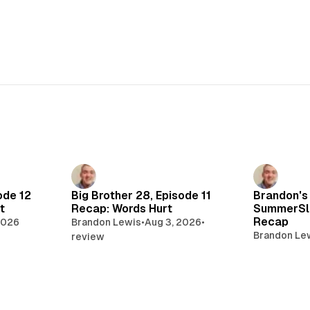
ode 12
Big Brother 28, Episode 11
Brandon's
t
Recap: Words Hurt
SummerSl
Recap
2026
Brandon Lewis
•
Aug 3, 2026
•
Brandon Le
review