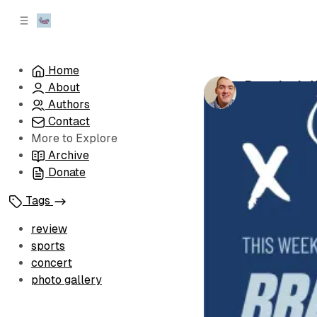
C
S
o
i
d
n
e
t
Home
b
e
Brandon's W
About
n
a
by
Brandon Le
r
t
Authors
Contact
More to Explore
Archive
Donate
Tags
review
sports
concert
photo gallery