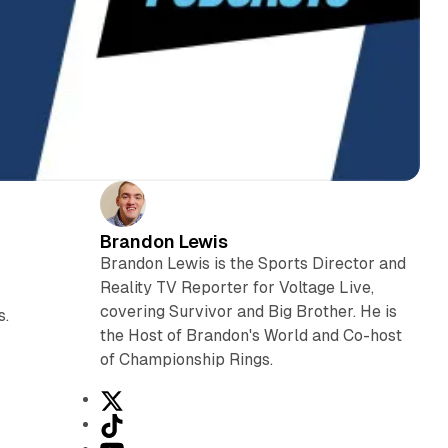
Brandon Lewis
Brandon Lewis is the Sports Director and
Reality TV Reporter for Voltage Live,
covering Survivor and Big Brother. He is
s.
the Host of Brandon's World and Co-host
of Championship Rings.
X
T
i