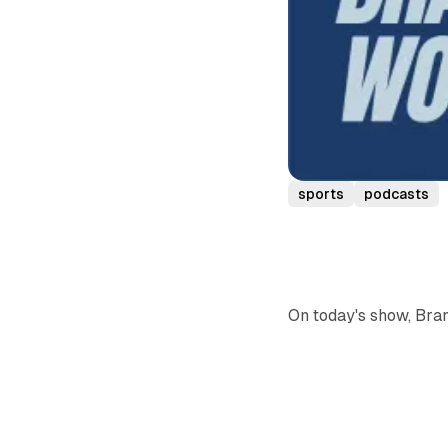
sports
podcasts
On today's show, Bra