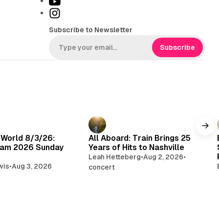
Y
k
o
I
T
u
n
Subscribe to Newsletter
o
T
s
k
u
t
Subscribe
b
a
e
g
r
a
m
 World 8/3/26:
All Aboard: Train Brings 25
am 2026 Sunday
Years of Hits to Nashville
Leah Hetteberg
•
Aug 2, 2026
•
wis
•
Aug 3, 2026
concert