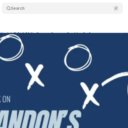
Search
orld 5/14/26: Cavs, Spurs Go Up 3-2
Comments
wis
•
May 14, 2026