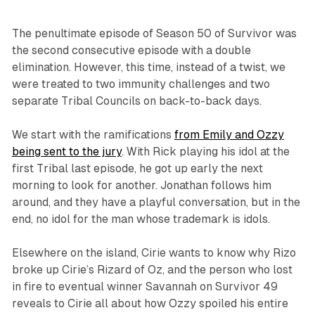
The penultimate episode of Season 50 of
Survivor
was
the second consecutive episode with a double
elimination. However, this time, instead of a twist, we
were treated to two immunity challenges and two
separate Tribal Councils on back-to-back days.
We start with the ramifications
from Emily and Ozzy
being sent to the jury
. With Rick playing his idol at the
first Tribal last episode, he got up early the next
morning to look for another. Jonathan follows him
around, and they have a playful conversation, but in the
end, no idol for the man whose trademark is idols.
Elsewhere on the island, Cirie wants to know why Rizo
broke up Cirie’s Rizard of Oz, and the person who lost
in fire to eventual winner Savannah on
Survivor 49
reveals to Cirie all about how Ozzy spoiled his entire