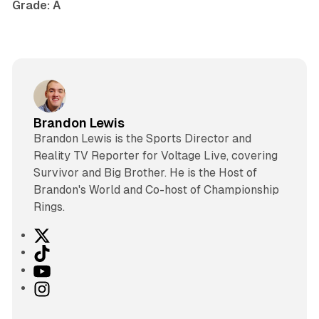
Grade: A
Brandon Lewis
Brandon Lewis is the Sports Director and
Reality TV Reporter for Voltage Live, covering
Survivor and Big Brother. He is the Host of
Brandon's World and Co-host of Championship
Rings.
X
T
i
Y
k
o
I
T
u
n