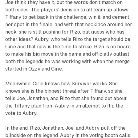
Joe think they have it, but the words don’t match on
both sides. The players’ decision to all team up allows
Tiffany to get back in the challenge, win it, and cement
her spot in the finale, and with that necklace around her
neck, she is still pushing for Rizo, but guess who has
other ideas? Aubry, who tells Rizo the target should be
Cirie and that now is the time to strike. Rizo is on board
to make his big move in the game and officially outlast
both the legends he was working with when the merge
started in Ozzy and Cirie.
Meanwhile, Cirie knows how
Survivor
works. She
knows she is the biggest threat after Tiffany, so she
tells Joe, Jonathan, and Rizo that she found out about
the Tiffany plan from Aubry in an attempt to flip the
vote to Aubry.
In the end, Rizo, Jonathan, Joe, and Aubry pull off the
blindside on the legend. Aubry in the voting booth calls