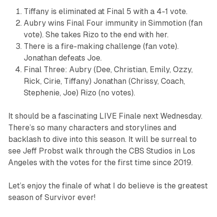
Tiffany is eliminated at Final 5 with a 4-1 vote.
Aubry wins Final Four immunity in Simmotion (fan
vote). She takes Rizo to the end with her.
There is a fire-making challenge (fan vote).
Jonathan defeats Joe.
Final Three: Aubry (Dee, Christian, Emily, Ozzy,
Rick, Cirie, Tiffany) Jonathan (Chrissy, Coach,
Stephenie, Joe) Rizo (no votes).
It should be a fascinating LIVE Finale next Wednesday.
There’s so many characters and storylines and
backlash to dive into this season. It will be surreal to
see Jeff Probst walk through the CBS Studios in Los
Angeles with the votes for the first time since 2019.
Let’s enjoy the finale of what I do believe is the greatest
season of
Survivor
ever!