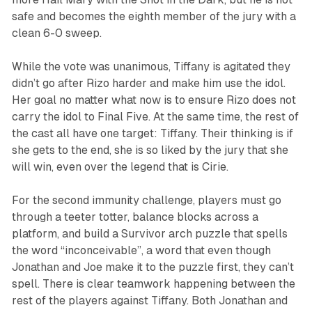
safe and becomes the eighth member of the jury with a
clean 6-0 sweep.
While the vote was unanimous, Tiffany is agitated they
didn’t go after Rizo harder and make him use the idol.
Her goal no matter what now is to ensure Rizo does not
carry the idol to Final Five. At the same time, the rest of
the cast all have one target: Tiffany. Their thinking is if
she gets to the end, she is so liked by the jury that she
will win, even over the legend that is Cirie.
For the second immunity challenge, players must go
through a teeter totter, balance blocks across a
platform, and build a
Survivor
arch puzzle that spells
the word “inconceivable”, a word that even though
Jonathan and Joe make it to the puzzle first, they can’t
spell. There is clear teamwork happening between the
rest of the players against Tiffany. Both Jonathan and