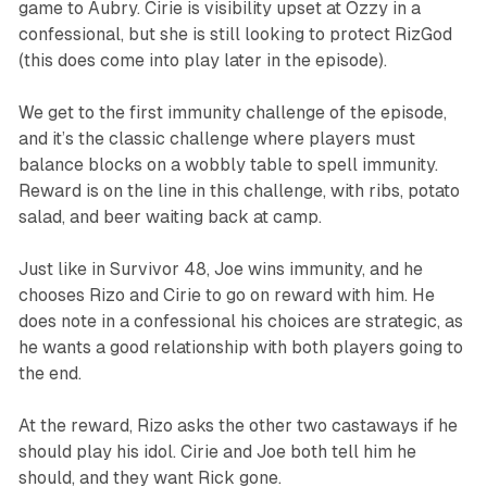
game to Aubry. Cirie is visibility upset at Ozzy in a
confessional, but she is still looking to protect RizGod
(this does come into play later in the episode).
We get to the first immunity challenge of the episode,
and it’s the classic challenge where players must
balance blocks on a wobbly table to spell immunity.
Reward is on the line in this challenge, with ribs, potato
salad, and beer waiting back at camp.
Just like in
Survivor 48,
Joe wins immunity, and he
chooses Rizo and Cirie to go on reward with him. He
does note in a confessional his choices are strategic, as
he wants a good relationship with both players going to
the end.
At the reward, Rizo asks the other two castaways if he
should play his idol. Cirie and Joe both tell him he
should, and they want Rick gone.