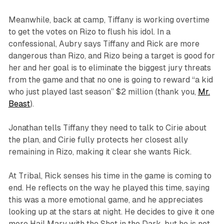
Meanwhile, back at camp, Tiffany is working overtime
to get the votes on Rizo to flush his idol. In a
confessional, Aubry says Tiffany and Rick are more
dangerous than Rizo, and Rizo being a target is good for
her and her goal is to eliminate the biggest jury threats
from the game and that no one is going to reward “a kid
who just played last season” $2 million (thank you,
Mr.
Beast
).
Jonathan tells Tiffany they need to talk to Cirie about
the plan, and Cirie fully protects her closest ally
remaining in Rizo, making it clear she wants Rick.
At Tribal, Rick senses his time in the game is coming to
end. He reflects on the way he played this time, saying
this was a more emotional game, and he appreciates
looking up at the stars at night. He decides to give it one
more Hail Mary with the Shot in the Dark, but he is not