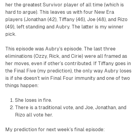
her the greatest
Survivor
player of all time (which is
hard to argue). This leaves us with four New Era
players (Jonathan (42), Tiffany (46), Joe (48), and Rizo
(49), left standing and Aubry. The latter is my winner
pick.
This episode was Aubry’s episode. The last three
eliminations (Ozzy, Rick, and Cirie) were all framed as
her moves, even if other’s contributed. If Tiffany goes in
the Final Five (my prediction), the only way Aubry loses
is if she doesn’t win Final Four immunity and one of two
things happen:
She loses in fire.
There is a traditional vote, and Joe, Jonathan, and
Rizo all vote her.
My prediction for next week’s final episode: