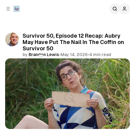
C
S
o
i
d
n
e
t
b
e
Survivor 50, Episode 12 Recap: Aubry
n
a
May Have Put The Nail In The Coffin on
r
t
Survivor 50
by
Brandon Lewis
•
May 14, 2026
•
4 min read
Comments
Share
review
television & movies