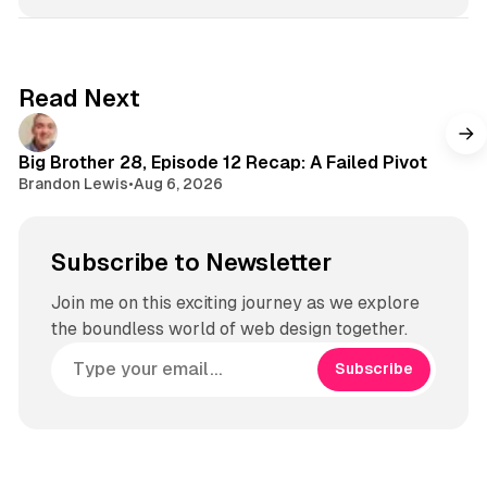
o
T
s
k
u
t
b
a
e
g
Read Next
r
a
m
Big Brother 28, Episode 12 Recap: A Failed Pivot
Brandon Lewis
•
Aug 6, 2026
Subscribe to Newsletter
Join me on this exciting journey as we explore
the boundless world of web design together.
Subscribe